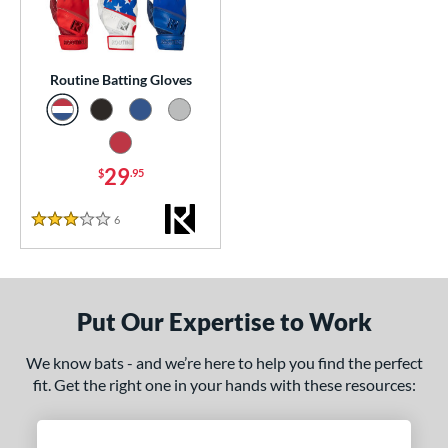
essories
atting Gloves
matching results
1
Routine Batting Gloves
or
COMING SOON
29
$
.95
6
Reviews
3 Stars
Put Our Expertise to Work
We know bats - and we’re here to help you find the perfect
fit. Get the right one in your hands with these resources: