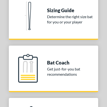
Sizing Guide
Determine the right size bat
for you or your player
Bat Coach
Get just-for-you bat
recommendations