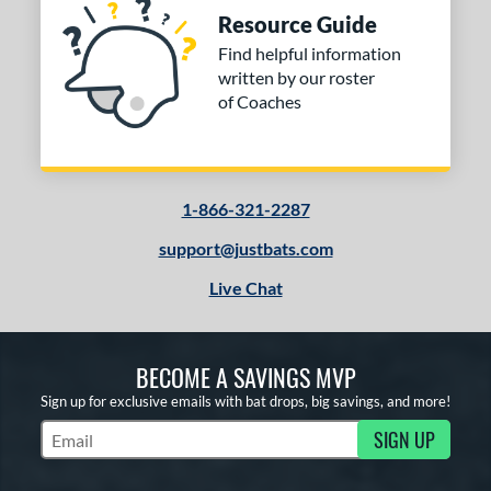
Resource Guide
Find helpful information
written by our roster
of Coaches
1-866-321-2287
support@justbats.com
Live Chat
BECOME A SAVINGS MVP
Sign up for exclusive emails with bat drops, big savings, and more!
SIGN UP
Subscribe to Marketing Updates