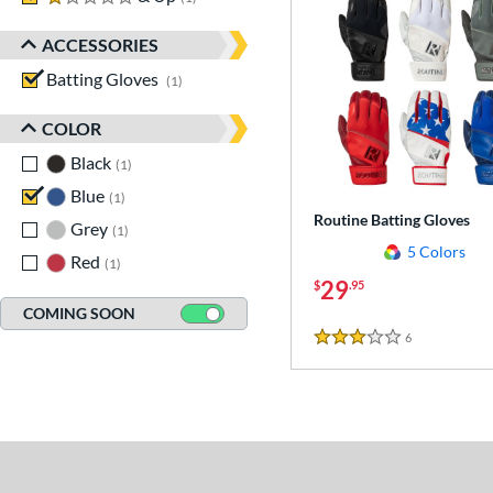
ACCESSORIES
Batting Gloves
matching results
1
COLOR
Black
matching results
1
Blue
matching results
1
Routine Batting Gloves
Grey
matching results
1
5 Colors
Red
matching results
1
29
$
.95
COMING SOON
6
Reviews
3 Stars