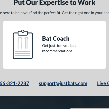
Put Our Expertise to Work
here to help you find the perfect fit. Get the right one in your h
Bat Coach
Get just-for-you bat
recommendations
66-321-2287
support@justbats.com
Live 