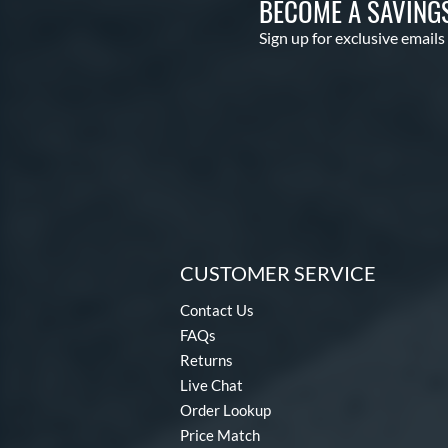
BECOME A SAVING
Sign up for exclusive emails
CUSTOMER SERVICE
Contact Us
FAQs
Returns
Live Chat
Order Lookup
Price Match