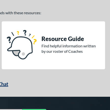
ands with these resources:
Resource Guide
Find helpful information written
by our roster of Coaches
Chat