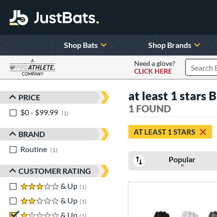
Shop Bats
Shop Brands
A
Need a glove?
CLICK HERE
Search P
COMPANY
Page Content Begins Here
at least 1 stars 
PRICE
Sort Results
1 FOUND
$0 - $99.99
matching results
1
AT LEAST 1 STARS
BRAND
Routine
matching results
1
Popular
CUSTOMER RATING
3 stars
& Up
matching results
1
2 stars
& Up
matching results
1
1 stars
& Up
matching results
1