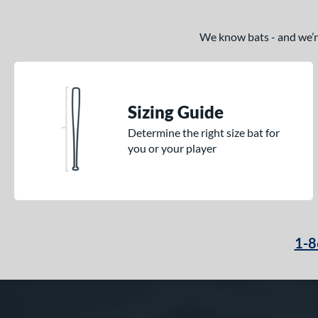
We know bats - and we’re 
Sizing Guide
Determine the right size bat for
you or your player
1-8