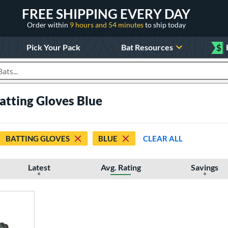
FREE SHIPPING EVERY DAY
Order within
9 hours and 54 minutes
to ship today
Pick Your Pack
Bat Resources
$
roducts
Batting Gloves Blue
BATTING GLOVES
BLUE
CLEAR ALL
Latest
Avg. Rating
Savings