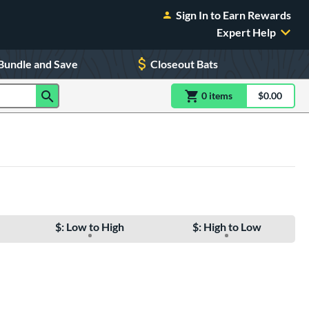
Sign In to Earn Rewards
Expert Help
Bundle and Save
Closeout Bats
0
item
s
item(s) in Shoppin
$0.00
Shopping
$: Low to High
$: High to Low