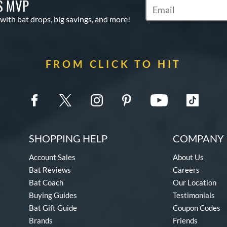
S MVP
Subscribe to Marketin
 with bat drops, big savings, and more!
FROM CLICK TO HIT
SHOPPING HELP
COMPANY 
Account Sales
About Us
Bat Reviews
Careers
Bat Coach
Our Location
Buying Guides
Testimonials
Bat Gift Guide
Coupon Codes
Brands
Friends