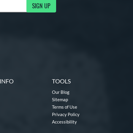
SIGN UP
g Updates
INFO
TOOLS
Our Blog
Sitemap
Terms of Use
Privacy Policy
Accessibility