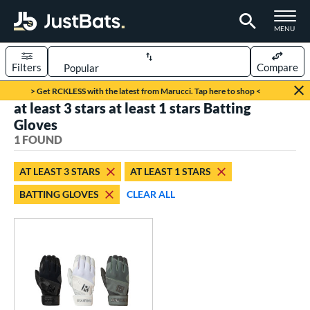
TOGGLE M
MENU
Filters
Compare
Page Content Begins Here
> Get RCKLESS with the latest from Marucci. Tap here to shop <
at least 3 stars at least 1 stars Batting
UND
Sort Results
Gloves
1 FOUND
ce
0 - $99.99
matching results
1
AT LEAST 3 STARS
AT LEAST 1 STARS
BATTING GLOVES
CLEAR ALL
nd
outine
matching results
1
tomer Rating
 stars
& Up
matching results
1
 stars
& Up
matching results
1
 stars
& Up
matching results
1