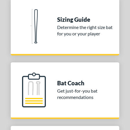
Sizing Guide
Determine the right size bat
for you or your player
Bat Coach
Get just-for-you bat
recommendations