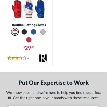
essories
atting Gloves
matching results
1
or
Routine Batting Gloves
COMING SOON
29
$
.95
6
Reviews
3 Stars
Put Our Expertise to Work
We know bats - and we’re here to help you find the perfect
fit. Get the right one in your hands with these resources: