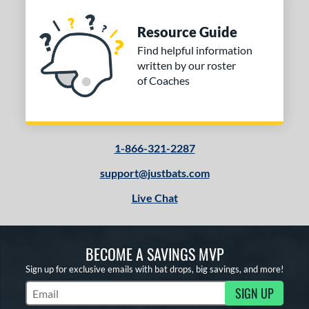
Resource Guide
Find helpful information
written by our roster
of Coaches
1-866-321-2287
support@justbats.com
Live Chat
BECOME A SAVINGS MVP
Sign up for exclusive emails with bat drops, big savings, and more!
SIGN UP
Subscribe to Marketing Updates