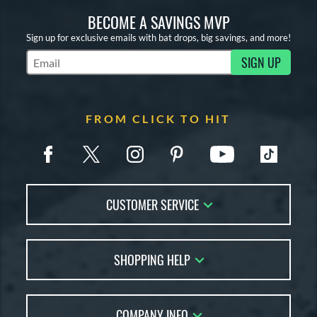
BECOME A SAVINGS MVP
Sign up for exclusive emails with bat drops, big savings, and more!
SIGN UP
Subscribe to Marketing Updates
FROM CLICK TO HIT
CUSTOMER SERVICE
Contact Us
SHOPPING HELP
FAQs
Returns
Account Sales
Live Chat
COMPANY INFO
Bat Reviews