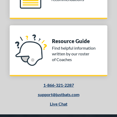
Resource Guide
Find helpful information
written by our roster
of Coaches
1-866-321-2287
support@justbats.com
Live Chat