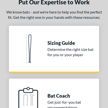
Put Our Expertise to Work
We know bats - and we’re here to help you find the perfect
fit. Get the right one in your hands with these resources:
Sizing Guide
Determine the right size bat
for you or your player
Bat Coach
Get just-for-you bat
recommendations