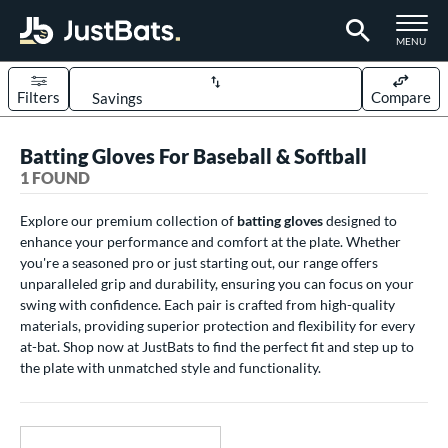
TOGGLE M
MENU
Filters
Compare
Page Content Begins Here
Batting Gloves For Baseball & Softball
UND
Sort Results
1 FOUND
ce
Explore our premium collection of
batting gloves
designed to
enhance your performance and comfort at the plate. Whether
0 - $99.99
matching results
1
you're a seasoned pro or just starting out, our range offers
nd
unparalleled grip and durability, ensuring you can focus on your
swing with confidence. Each pair is crafted from high-quality
outine
matching results
1
materials, providing superior protection and flexibility for every
at-bat. Shop now at JustBats to find the perfect fit and step up to
tomer Rating
the plate with unmatched style and functionality.
 stars
& Up
matching results
1
 stars
& Up
matching results
1
 stars
& Up
matching results
1