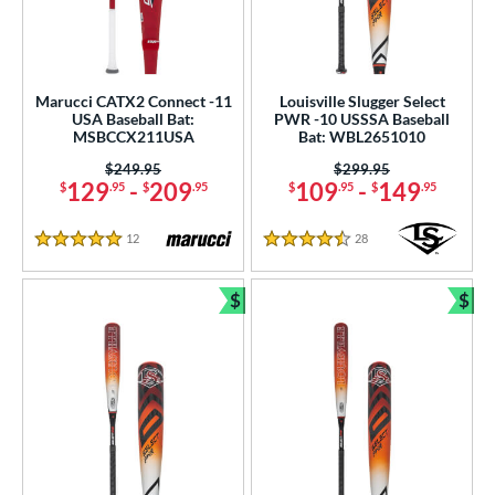
Marucci CATX2 Connect -11
Louisville Slugger Select
USA Baseball Bat:
PWR -10 USSSA Baseball
MSBCCX211USA
Bat: WBL2651010
Price was:
$249.95
Price was:
$299.95
129
-
209
109
-
149
$
.95
$
.95
$
.95
$
.95
12
Reviews
28
Reviews
5 Stars
4.5 Stars
$
$
Bundle and Save
Bun