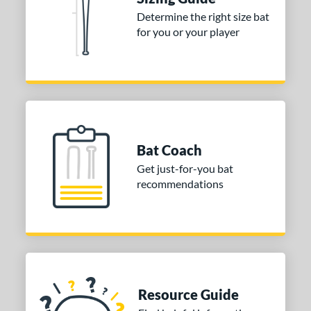
Determine the right size bat
for you or your player
Bat Coach
Get just-for-you bat
recommendations
Resource Guide