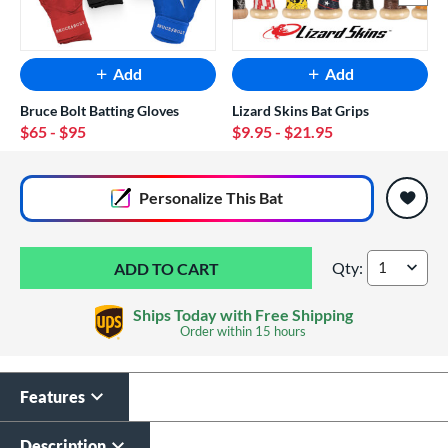
Add
Add
Bruce Bolt Batting Gloves
Lizard Skins Bat Grips
$65
- $95
$9.95
- $21.95
End of popular carousel links
Personalize
This Bat
Qty:
Warstic Bonesaber
Ships Today with Free Shipping
Order within
15 hours
Features
Custom Bat Knob
Laser Engraving
Sticker
$19.99
Description