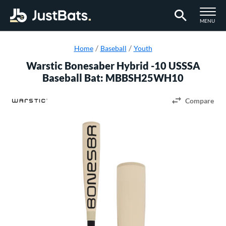
TOGGLE M
MENU
Page Content Begins Here
Home
Baseball
Youth
Warstic Bonesaber Hybrid -10 USSSA
Baseball Bat: MBBSH25WH10
Compare