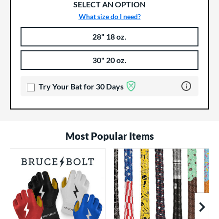
SELECT AN OPTION
What size do I need?
28" 18 oz.
Product Options
Product Option
30" 20 oz.
Learn more 
Try Your Bat for 30 Days
Most Popular Items
Next I