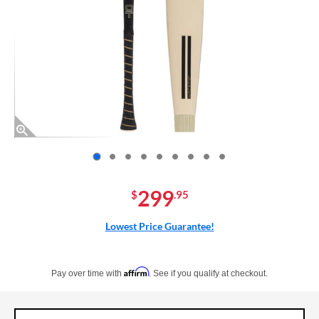
End of photos carousel links
299
$
.95
Lowest Price Guarantee!
Pay in 4 interest-free payments of $xx.xx with PayPal. Learn more
Affirm
Pay over time with
. See if you qualify at checkout.