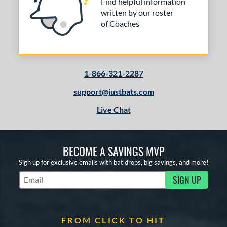
Find helpful information
written by our roster
of Coaches
1-866-321-2287
support@justbats.com
Live Chat
BECOME A SAVINGS MVP
Sign up for exclusive emails with bat drops, big savings, and more!
SIGN UP
Subscribe to Marketing Updates
FROM CLICK TO HIT