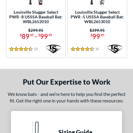
Louisville Slugger Select
Louisville Slugger Select
PWR -8 USSSA Baseball Bat:
PWR -5 USSSA Baseball Bat:
WBL2652010
WBL2653010
Price was:
$299.95
Price was:
$299.95
89
-
99
99
$
.95
$
.95
$
.95
23
Reviews
15
Reviews
4.5 Stars
4.5 Stars
Put Our Expertise to Work
We know bats - and we’re here to help you find the perfect
fit. Get the right one in your hands with these resources:
Sizing Guide