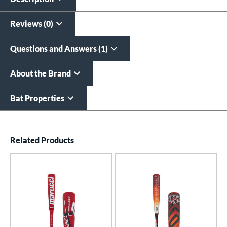
$9.99
All personalizations are ready to
ship same day as bat
.
Reviews (0)
Questions and Answers (1)
About the Brand
Bat Properties
End of details carousel links
Related Products