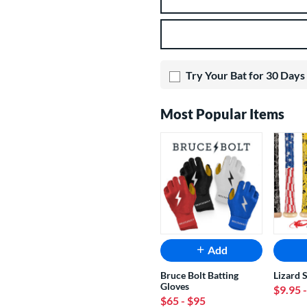
Product Options
Try Your Bat for 30 Days
Most Popular Items
Add
Bruce Bolt Batting
Lizard 
Gloves
$9.95
$65
- $95