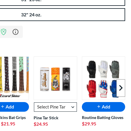
32" 24 oz.
Learn more about Bat Assurance Program
Next I
Add
Add
Skins Bat Grips
Routine Batting Gloves
Pine Tar Stick
- $21.95
$29.95
$24.95