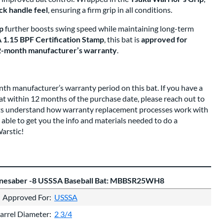
ick handle feel
, ensuring a firm grip in all conditions.
p
further boosts swing speed while maintaining long-term
1.15 BPF Certification Stamp
, this bat is
approved for
-month manufacturer’s warranty
.
nth manufacturer’s warranty period on this bat. If you have a
bat within 12 months of the purchase date, please reach out to
rts understand how warranty replacement processes work with
 able to get you the info and materials needed to do a
arstic!
onesaber -8 USSSA Baseball Bat: MBBSR25WH8
Approved For
USSSA
arrel Diameter
2 3/4