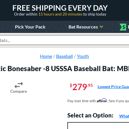
FREE SHIPPING EVERY DAY
Order within
15 hours and 20 minutes
to ship today
Pick Your Pack
Bat Resources
$
roducts
Home
Baseball
Youth
ic Bonesaber -8 USSSA Baseball Bat:
279
$
.95
Lowest Price Gua
Compare
Pay in 4 interest-free payments of $xx.
Affirm
Pay over time with
. See if you qu
Select an Option:
What 
Product Option