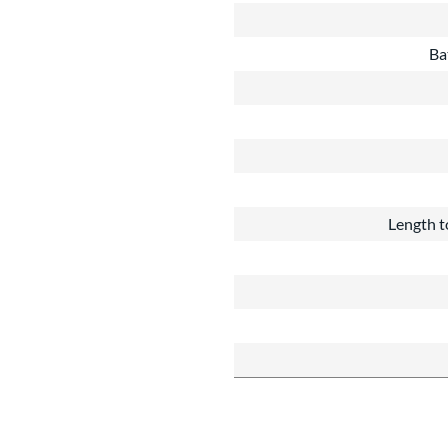
Ba
Length t