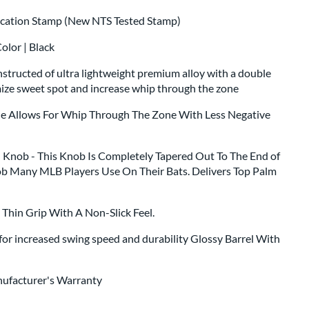
fication Stamp (New NTS Tested Stamp)
olor | Black
structed of ultra lightweight premium alloy with a double
mize sweet spot and increase whip through the zone
le Allows For Whip Through The Zone With Less Negative
Knob - This Knob Is Completely Tapered Out To The End of
ob Many MLB Players Use On Their Bats. Delivers Top Palm
a Thin Grip With A Non-Slick Feel.
for increased swing speed and durability Glossy Barrel With
nufacturer's Warranty