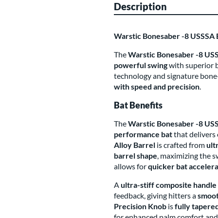
Description
Warstic Bonesaber -8 USSSA
The
Warstic Bonesaber -8 USS
powerful swing
with superior b
technology and signature bone-c
with speed and precision
.
Bat Benefits
The
Warstic Bonesaber -8 US
performance bat
that delivers
Alloy Barrel
is crafted from
ult
barrel shape
, maximizing the 
allows for
quicker bat acceler
A
ultra-stiff composite handle
feedback, giving hitters a
smoot
Precision Knob
is
fully tapere
for enhanced palm comfort and