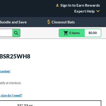
Sign In to Earn Rewards
Expert Help
Bundle and Save
Closeout Bats
0
item
s
item(s) in Shoppin
$0.00
Shopping
 MBBSR25WH8
rantee!
xx with PayPal. Learn more
alify at checkout.
size do I need?
31" 23 oz.