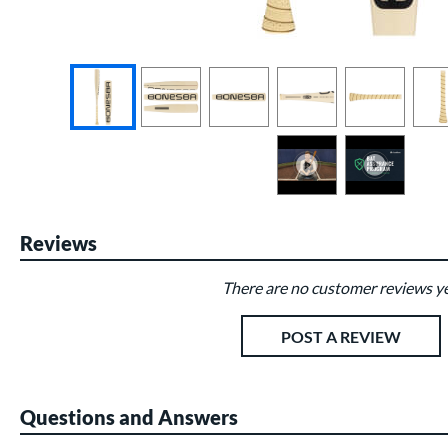
End of photos carousel links
Reviews
There are no customer reviews ye
Existing Reviews
POST A REVIEW
Questions and Answers