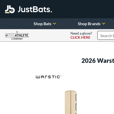
Shop Bats
Shop Brands
A
Need a glove?
CLICK HERE
Search P
COMPANY
Page Content Begins Here
2026 Warst