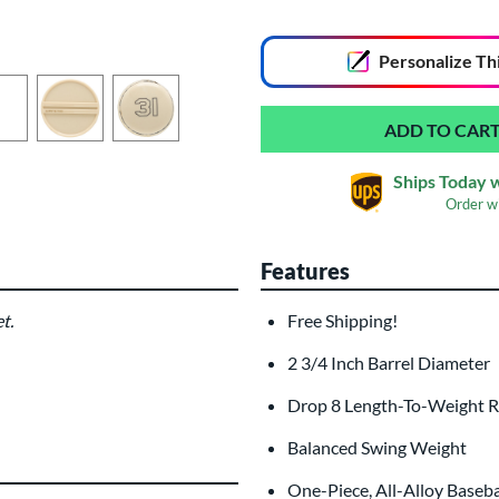
End of popular carousel links
Personalize
Th
Ships Today 
Order w
Features
Custom Bat Knob
Las
Sticker
t.
Free Shipping!
$9.99
2 3/4 Inch Barrel Diameter
All personalizations are ready to
shi
Drop 8 Length-To-Weight R
Balanced Swing Weight
One-Piece, All-Alloy Baseba