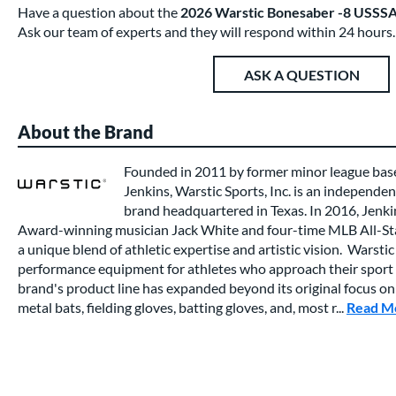
Have a question about the
2026 Warstic Bonesaber -8 USSS
Ask our team of experts and they will respond within 24 hours.
ASK A QUESTION
About the Brand
Founded in 2011 by former minor league base
Jenkins, Warstic Sports, Inc. is an independ
brand headquartered in Texas. In 2016, Jen
Award-winning musician Jack White and four-time MLB All-Star
a unique blend of athletic expertise and artistic vision. Warstic
performance equipment for athletes who approach their sport 
brand's product line has expanded beyond its original focus on
metal bats, fielding gloves, batting gloves, and, most r...
Read M