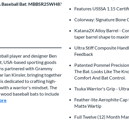
A Baseball Bat: MBBSR25WH8
?
Features USSSA 1.15 Certi
Colorway: Signature Bone C
Katana2X Alloy Barrel - Con
taper barrel shape to maxi
Ultra Stiff Composite Hand
Feedback
ball player and designer Ben
ent, USA-based sporting goods
Patented Pommel Precision 
kins partnered with Grammy
The Bat. Looks Like The Kn
 Ian Kinsler, bringing together
Comfort And Bat Control.
 is dedicated to crafting high-
with a warrior's mindset. The
Tsuka Warrior's Grip - Ultr
 wood baseball bats to include
Feather-lite Aerophite Cap 
ore
about this Brand
Matte Wartip
Full Twelve (12) Month Ma