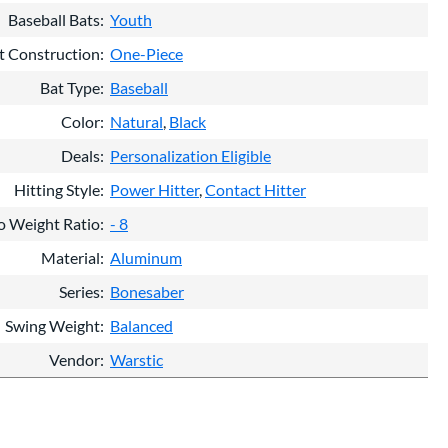
Baseball Bats
Youth
t Construction
One-Piece
Bat Type
Baseball
Color
Natural
Black
Deals
Personalization Eligible
Hitting Style
Power Hitter
Contact Hitter
o Weight Ratio
- 8
Material
Aluminum
Series
Bonesaber
Swing Weight
Balanced
Vendor
Warstic