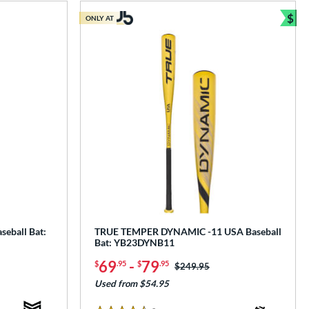
$
ONLY AT
Bun
seball Bat:
TRUE TEMPER DYNAMIC -11 USA Baseball
Bat: YB23DYNB11
69
-
79
$
.95
$
.95
Price was:
$249.95
Used from $54.95