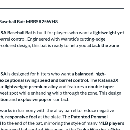
 Baseball Bat: MBBSR25WH8
SA Baseball Bat
is built for players who want a
lightweight yet
arrel control. Engineered with Warstic’s cutting-edge
olored design, this bat is ready to help you
attack the zone
SSA
is designed for hitters who want a
balanced, high-
exceptional swing speed and barrel control
. The
Katana2X
ra-lightweight premium alloy
and features a
double taper
sweet spot while enhancing whip through the zone. This design
ation
and
explosive pop
on contact.
works in harmony with the alloy barrel to reduce negative
h, responsive feel
at the plate. The
Patented Pommel
d
to the end of the bat, mirroring the style of many
MLB players
 improved bat control. Wrapped in the
Tsuka Warrior’s Grip
,