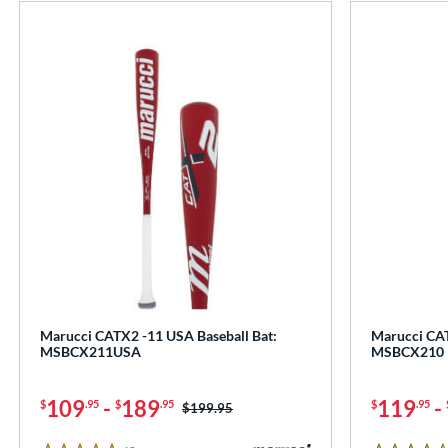
Marucci CATX2 -11 USA Baseball Bat:
Marucci CAT
MSBCX211USA
MSBCX210
109
-
189
119
-
$
.95
$
.95
$
.95
Price was:
$199.95