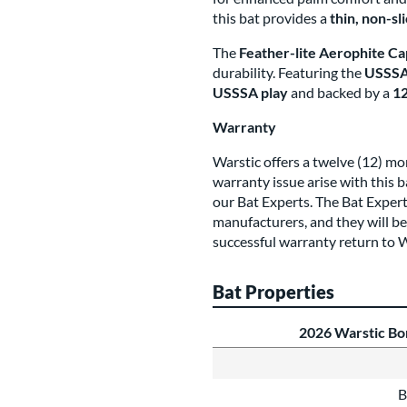
this bat provides a
thin, non-sl
The
Feather-lite Aerophite Ca
durability. Featuring the
USSSA 
USSSA play
and backed by a
12
Warranty
Warstic offers a twelve (12) mo
warranty issue arise with this 
our Bat Experts. The Bat Expe
manufacturers, and they will be
successful warranty return to W
Bat Properties
2026 Warstic B
B