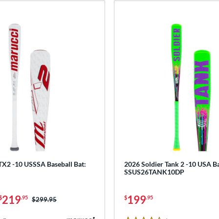
X2 -10 USSSA Baseball Bat:
2026 Soldier Tank 2 -10 USA Ba
SSUS26TANK10DP
219
199
$
.95
$
.95
Price was:
$299.95