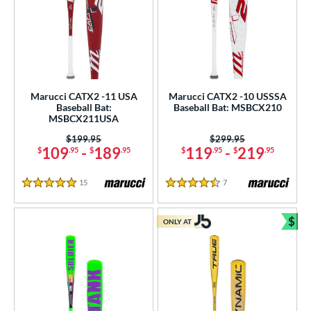
Marucci CATX2 -11 USA
Marucci CATX2 -10 USSSA
Baseball Bat:
Baseball Bat: MSBCX210
MSBCX211USA
Price was:
$199.95
Price was:
$299.95
109
-
189
119
-
219
$
.95
$
.95
$
.95
$
.95
15
Reviews
7
Reviews
5 Stars
4.5 Stars
$
ONLY AT
Bun