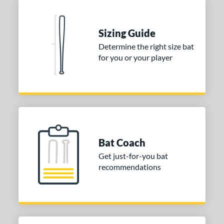
Sizing Guide
Determine the right size bat
for you or your player
Bat Coach
Get just-for-you bat
recommendations