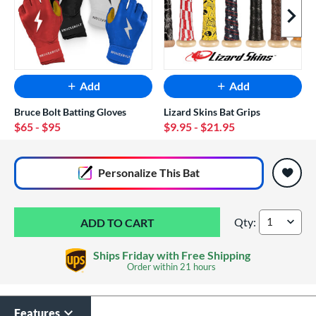
Next I
Add
Add
Bruce Bolt Batting Gloves
Lizard Skins Bat Grips
$65
- $95
$9.95
- $21.95
End of popular carousel links
Personalize
This Bat
Qty:
2026 Mizuo Hot Me
Ships Friday with Free Shipping
Order within
21 hours
Features