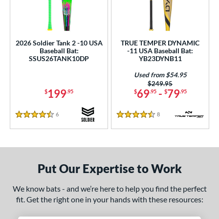
2026 Soldier Tank 2 -10 USA
TRUE TEMPER DYNAMIC
Baseball Bat:
-11 USA Baseball Bat:
SSUS26TANK10DP
YB23DYNB11
Used from $54.95
Price was:
$249.95
199
69
-
79
$
.95
$
.95
$
.95
6
Reviews
8
Reviews
4.5 Stars
4.5 Stars
Put Our Expertise to Work
We know bats - and we’re here to help you find the perfect
fit. Get the right one in your hands with these resources: