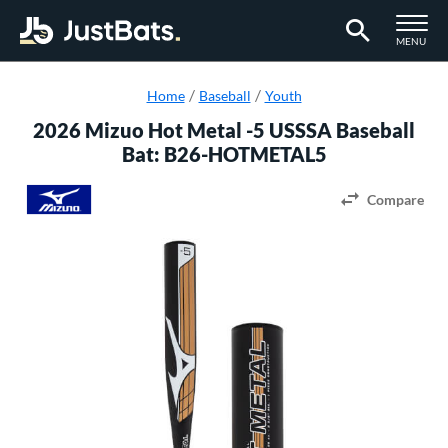
TOGGLE M
MENU
Page Content Begins Here
Home
Baseball
Youth
2026 Mizuo Hot Metal -5 USSSA Baseball
Bat: B26-HOTMETAL5
Compare