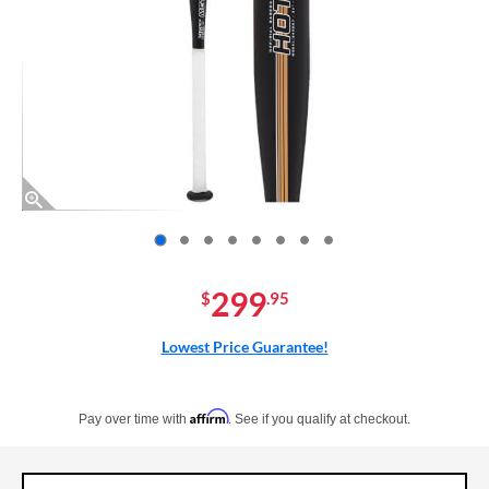
End of photos carousel links
299
$
.95
Lowest Price Guarantee!
Pay in 4 interest-free payments of $xx.xx with PayPal. Learn more
Affirm
Pay over time with
. See if you qualify at checkout.