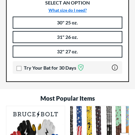
SELECT AN OPTION
What size do I need?
30" 25 oz.
Product Options
Product Option
31" 26 oz.
32" 27 oz.
Learn more 
Try Your Bat for 30 Days
Most Popular Items