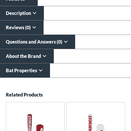
Custom Bat Knob
Laser Engraving
Sticker
$19.99
Description
$9.99
All personalizations are ready to
ship same day as bat
.
Reviews (0)
Questions and Answers (0)
About the Brand
Bat Properties
End of details carousel links
Related Products