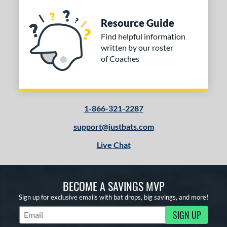
Resource Guide
Find helpful information
written by our roster
of Coaches
1-866-321-2287
support@justbats.com
Live Chat
BECOME A SAVINGS MVP
Sign up for exclusive emails with bat drops, big savings, and more!
SIGN UP
Subscribe to Marketing Updates