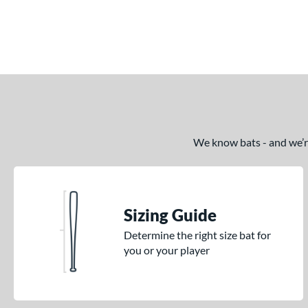
End of details carousel links
We know bats - and we’re 
Sizing Guide
Determine the right size bat for
you or your player