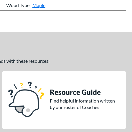
Wood Type
Maple
ands with these resources:
Resource Guide
Find helpful information written
by our roster of Coaches