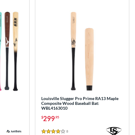
Louisville Slugger Pro Prime RA13 Maple
Composite Wood Baseball Bat:
WBL4163010
299
$
.95
8
Reviews
4 Stars