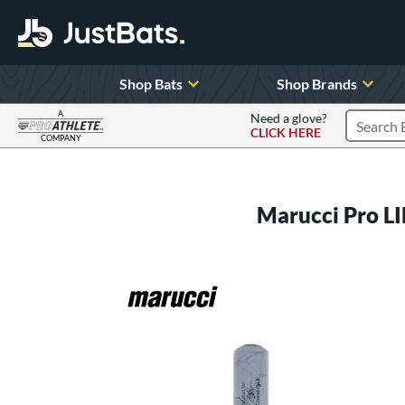
Shop Bats
Shop Brands
A
Need a glove?
CLICK HERE
Search P
COMPANY
Page Content Begins Here
Marucci Pro 