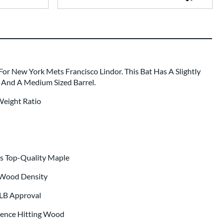
For New York Mets Francisco Lindor. This Bat Has A Slightly
 And A Medium Sized Barrel.
Weight Ratio
s Top-Quality Maple
 Wood Density
MLB Approval
ience Hitting Wood