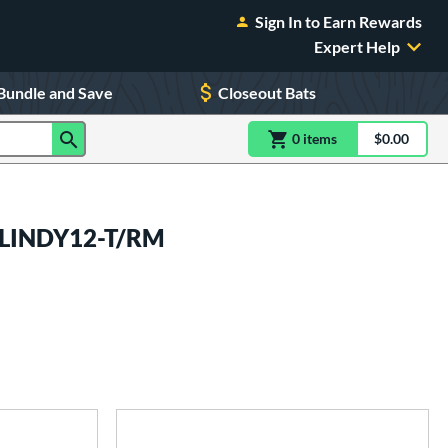
Sign In to Earn Rewards
Expert Help
Bundle and Save
Closeout Bats
0
item
s
item(s) in Shoppin
$0.00
Shopping
4LINDY12-T/RM