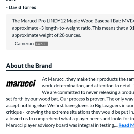
David Torres
The Marucci Pro LINDY12 Maple Wood Baseball Bat: MVE
approximate -3 length-to-weight ratio. This means that a 31 
approximate weight of 28 ounces.
Cameron
About the Brand
At Marucci, they make their products the sa
work, determination, and attention to detail.
We are committed to never releasing a produc
set forth by our wood bat. Our process is proven. The only way 
accept nothing else. We first have gloves to Big Leaguers in our 
critique - knowing the extreme situations they would be put in.
allowed us to comprehend what a player needs and looks for in a
Marucci player advisory board was integral in testing,...
Read 