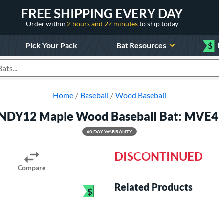
FREE SHIPPING EVERY DAY
Order within
2 hours and 22 minutes
to ship today
Pick Your Pack
Bat Resources
$
roducts
Home
Baseball
Wood Baseball
LINDY12 Maple Wood Baseball Bat: MVE
60 DAY WARRANTY
DISCONTINUED
Compare
Related Products
$
Bundle and Save