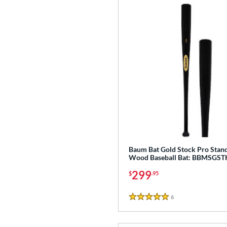
Baum Bat Gold Stock Pro Stan
Wood Baseball Bat: BBMSGS
299
$
.95
6
Reviews
5 Stars