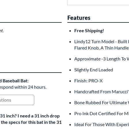
Features
t.
Free Shipping!
Lindy12 Turn Model - Built 
Flared Knob, A Thin Handle
Approximate -3 Length To 
Slightly End Loaded
Baseball Bat:
Finish: PRO-X
respond within 24 hours.
Handcrafted From Marucci'
ing Questions and Answers
Bone Rubbed For Ultimate
Pro Ink Dot Certified For 
31 inch? I need a 31 inch drop
he specs for this bat in the 31
Ideal For Those With Exper