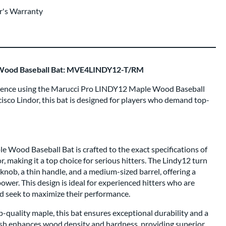
r's Warranty
Wood Baseball Bat: MVE4LINDY12-T/RM
fidence using the Marucci Pro LINDY12 Maple Wood Baseball
isco Lindor, this bat is designed for players who demand top-
Wood Baseball Bat is crafted to the exact specifications of
 making it a top choice for serious hitters. The Lindy12 turn
 knob, a thin handle, and a medium-sized barrel, offering a
ower. This design is ideal for experienced hitters who are
d seek to maximize their performance.
quality maple, this bat ensures exceptional durability and a
nish enhances wood density and hardness, providing superior