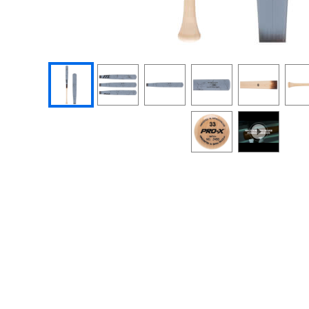
End of photos carousel links