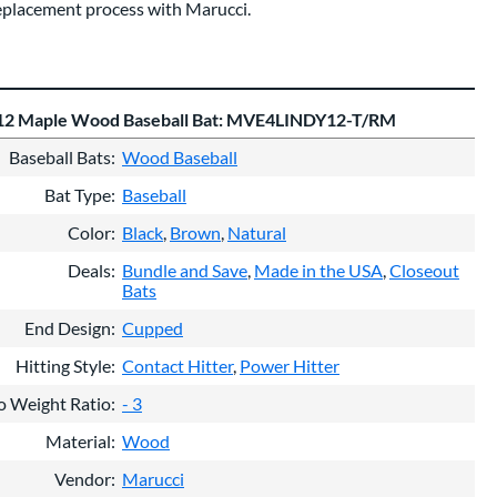
eplacement process with Marucci.
12 Maple Wood Baseball Bat: MVE4LINDY12-T/RM
Baseball Bats
Wood Baseball
Bat Type
Baseball
Color
Black
Brown
Natural
Deals
Bundle and Save
Made in the USA
Closeout
Bats
End Design
Cupped
Hitting Style
Contact Hitter
Power Hitter
o Weight Ratio
- 3
Material
Wood
Vendor
Marucci