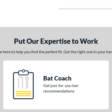
Put Our Expertise to Work
here to help you find the perfect fit. Get the right one in your h
Bat Coach
Get just-for-you bat
recommendations