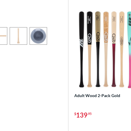
Adult Wood 2-Pack Gold
139
$
.95