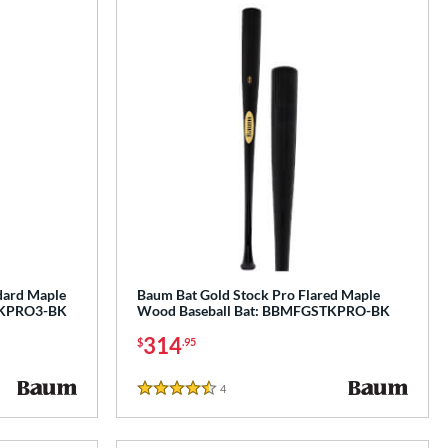
dard Maple
Baum Bat Gold Stock Pro Flared Maple
TKPRO3-BK
Wood Baseball Bat: BBMFGSTKPRO-BK
314
$
.95
4
Reviews
4.5 Stars