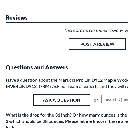
Reviews
There are no customer reviews ye
Existing Reviews
POST A REVIEW
Questions and Answers
Have a question about the
Marucci Pro LINDY12 Maple Wood 
MVE4LINDY12-T/RM
? Ask our team of experts and they will 
or
ASK A QUESTION
Search Exist
What is the drop for the 31 inch? Or how many ounces is the 
3 which should be 28 ounces. Please let me know if these are t
inch.