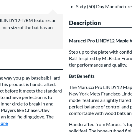
Sixty (60) Day Manufacture
4LINDY12-T/RM features an
Description
inch size of the bat has an
Marucci Pro LINDY12 Maple 
Step up to the plate with con
Bat! Inspired by MLB star Franc
tier performance and quality.
Bat Benefits
me way you play baseball: Hard
 This product is handcrafted.
The Marucci Pro LINDY12 Maple 
t before it meets the standard
New York Mets Francisco Lindor,
to achieve perfection is to
model features a slightly flared
inner circle to break in and
perfect balance of control and p
 Players like Chase Utley
comfortable with wood bats an
n ideal fielding glove. The
More
about this Brand
Handcrafted from Marucci's top-
solid feel. The bone-rubbed fi