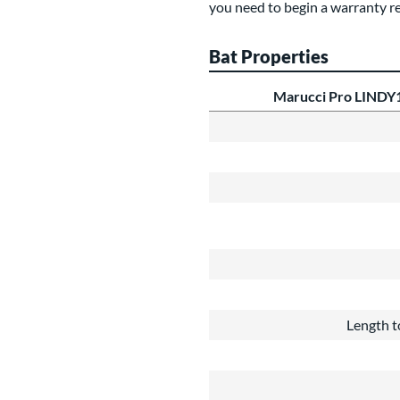
you need to begin a warranty r
Bat Properties
Marucci Pro LINDY
Length t