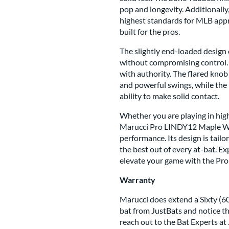
pop and longevity. Additionally,
highest standards for MLB appro
built for the pros.
The slightly end-loaded design
without compromising control. T
with authority. The flared knob
and powerful swings, while the
ability to make solid contact.
Whether you are playing in high
Marucci Pro LINDY12 Maple Woo
performance. Its design is tail
the best out of every at-bat. E
elevate your game with the Pr
Warranty
Marucci does extend a Sixty (60
bat from JustBats and notice th
reach out to the Bat Experts at 