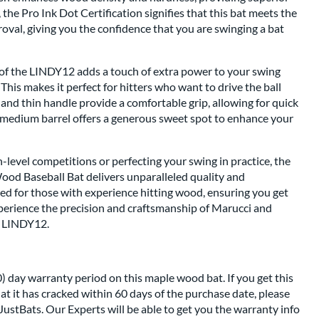
 the Pro Ink Dot Certification signifies that this bat meets the
val, giving you the confidence that you are swinging a bat
 of the LINDY12 adds a touch of extra power to your swing
his makes it perfect for hitters who want to drive the ball
 and thin handle provide a comfortable grip, allowing for quick
 medium barrel offers a generous sweet spot to enhance your
-level competitions or perfecting your swing in practice, the
d Baseball Bat delivers unparalleled quality and
ored for those with experience hitting wood, ensuring you get
xperience the precision and craftsmanship of Marucci and
o LINDY12.
) day warranty period on this maple wood bat. If you get this
at it has cracked within 60 days of the purchase date, please
JustBats. Our Experts will be able to get you the warranty info