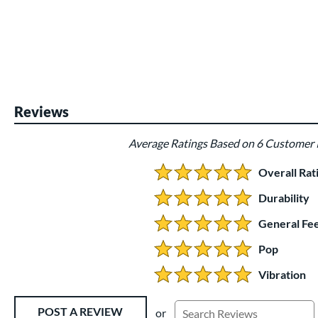
End of photos carousel links
Reviews
Average Ratings Based on 6 Customer
Overall Rat
5.0 Stars:
Durability
5 Stars:
General Fee
5 Stars:
Pop
5 Stars:
Vibration
5 Stars:
Existing Reviews
POST A REVIEW
or