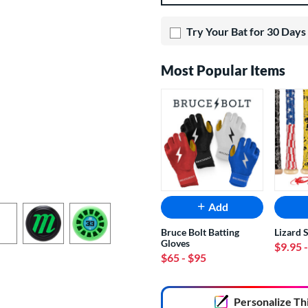
Try Your Bat for 30 Days
Most Popular Items
Add
Bruce Bolt Batting
Lizard 
Gloves
$9.95
$65
- $95
End of popular carousel links
Personalize
Th