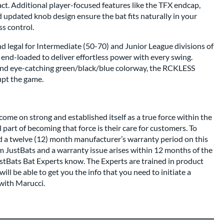
act. Additional player-focused features like the TFX endcap,
updated knob design ensure the bat fits naturally in your
s control.
d legal for Intermediate (50-70) and Junior League divisions of
tly end-loaded to deliver effortless power with every swing.
and eye-catching green/black/blue colorway, the RCKLESS
upt the game.
come on strong and established itself as a true force within the
 part of becoming that force is their care for customers. To
nd a twelve (12) month manufacturer’s warranty period on this
om JustBats and a warranty issue arises within 12 months of the
ustBats Bat Experts know. The Experts are trained in product
ll be able to get you the info that you need to initiate a
with Marucci.