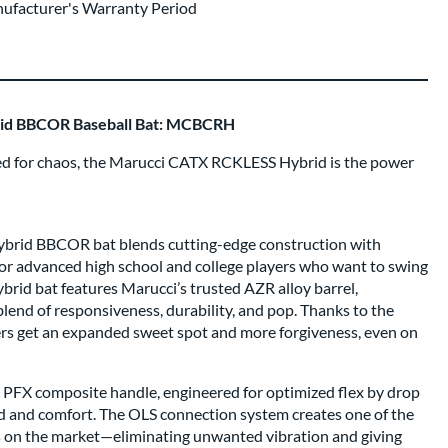
nufacturer's Warranty Period
id BBCOR Baseball Bat: MCBCRH
red for chaos, the Marucci CATX RCKLESS Hybrid is the power
rid BBCOR bat blends cutting-edge construction with
r advanced high school and college players who want to swing
brid bat features Marucci’s trusted AZR alloy barrel,
lend of responsiveness, durability, and pop. Thanks to the
ters get an expanded sweet spot and more forgiveness, even on
a PFX composite handle, engineered for optimized flex by drop
d and comfort. The OLS connection system creates one of the
s on the market—eliminating unwanted vibration and giving