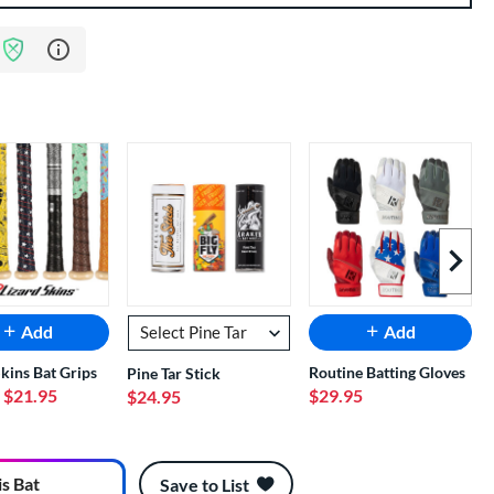
Learn more about Bat Assurance Program
Next I
Add
Add
Skins Bat Grips
Routine Batting Gloves
Pine Tar Stick
- $21.95
$29.95
$24.95
is Bat
Save to List