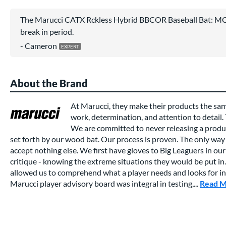
The Marucci CATX Rckless Hybrid BBCOR Baseball Bat: MC
break in period.
Cameron
About the Brand
At Marucci, they make their products the sa
work, determination, and attention to detail.
We are committed to never releasing a produc
set forth by our wood bat. Our process is proven. The only way 
accept nothing else. We first have gloves to Big Leaguers in our 
critique - knowing the extreme situations they would be put in.
allowed us to comprehend what a player needs and looks for in a
Marucci player advisory board was integral in testing,...
Read 