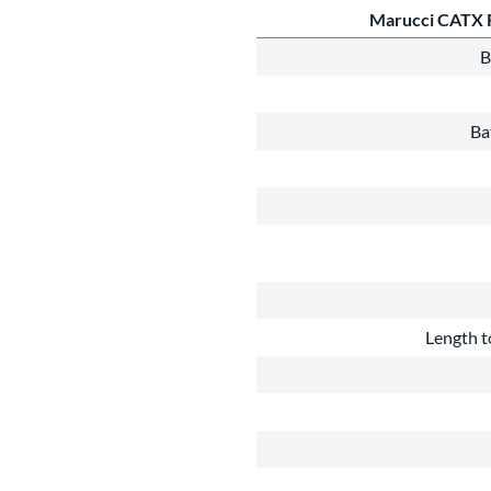
Marucci CATX 
B
Ba
Length t