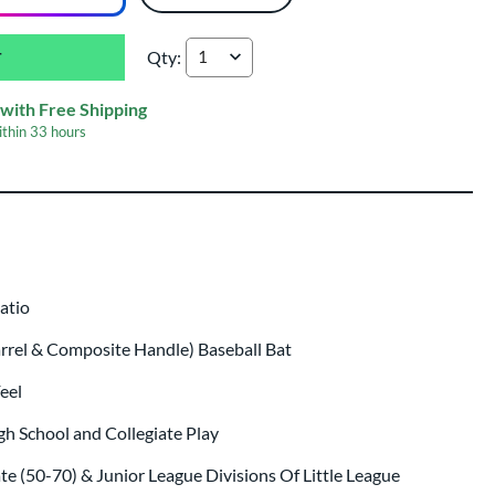
Qty:
Marucci CATX Rckless Hybrid BBCOR Baseball
with Free Shipping
ithin
33 hours
p same day as bat
.
Ratio
arrel & Composite Handle) Baseball Bat
eel
gh School and Collegiate Play
ate (50-70) & Junior League Divisions Of Little League