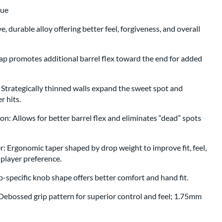
lue
, durable alloy offering better feel, forgiveness, and overall
p promotes additional barrel flex toward the end for added
 Strategically thinned walls expand the sweet spot and
r hits.
n: Allows for better barrel flex and eliminates “dead” spots
Ergonomic taper shaped by drop weight to improve fit, feel,
player preference.
specific knob shape offers better comfort and hand fit.
ebossed grip pattern for superior control and feel; 1.75mm