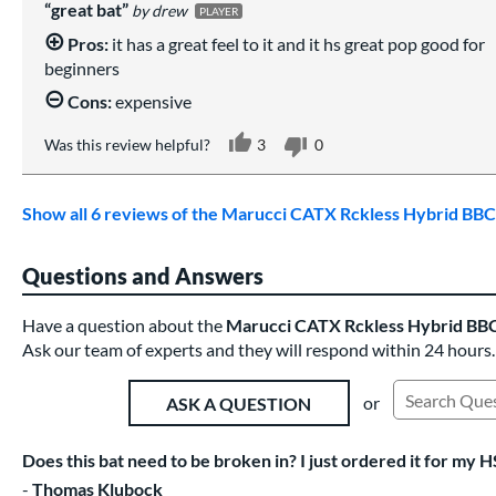
great bat
drew
PLAYER
Pros:
it has a great feel to it and it hs great pop good for
beginners
Cons:
expensive
Was this review helpful?
3
0
Show all 6 reviews of the Marucci CATX Rckless Hybrid B
Questions and Answers
Have a question about the
Marucci CATX Rckless Hybrid BB
Ask our team of experts and they will respond within 24 hours.
or
ASK A QUESTION
Search Exist
Does this bat need to be broken in? I just ordered it for my H
Thomas Klubock