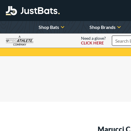
Shop Bats
Shop Brands
A
Need a glove?
CLICK HERE
Search P
COMPANY
Page Content Begins Here
Marucci C