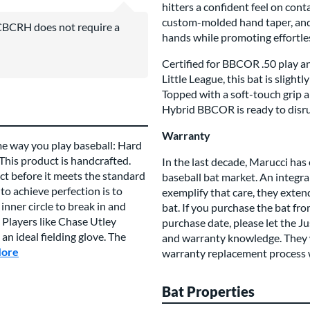
hitters a confident feel on cont
custom-molded hand taper, and 
BCRH does not require a
hands while promoting effortles
Certified for BBCOR .50 play an
Little League, this bat is sligh
Topped with a soft-touch grip 
Hybrid BBCOR is ready to disr
Warranty
me way you play baseball: Hard
 This product is handcrafted.
In the last decade, Marucci has 
t before it meets the standard
baseball bat market. An integral
to achieve perfection is to
exemplify that care, they exte
inner circle to break in and
bat. If you purchase the bat fr
 Players like Chase Utley
purchase date, please let the J
n ideal fielding glove. The
and warranty knowledge. They wi
More
about this Brand
warranty replacement process 
Bat Properties