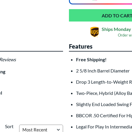
Ships Monday 
Order w
Features
 Reviews
Free Shipping!
Laser Engraving
$19.99
2 5/8 Inch Barrel Diameter
ing
All personalizations are ready to
shi
Drop 3 Length-to-Weight 
l
Two-Piece, Hybrid (Alloy B
Slightly End Loaded Swing F
BBCOR .50 Certified For Hi
Sort
Legal For Play In Intermedi