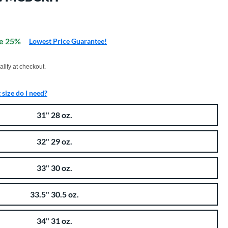
e 25%
Lowest Price Guarantee!
xx with PayPal. Learn more
alify at checkout.
size do I need?
31" 28 oz.
32" 29 oz.
33" 30 oz.
33.5" 30.5 oz.
34" 31 oz.