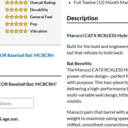
Full Twelve (12) Month Ma
Overall Rating
5 Stars:
Durability
5 Stars:
General Feel
Description
5 Stars:
Pop
5 Stars:
Vibration
5 Stars:
Marucci CATX RCKLESS Hybr
Built for the bold and enginee
bat that refuses to hold back.
BCOR Baseball Bat: MCBCRH
Bat Benefits
The Marucci CATX RCKLESS Hyb
power-driven design—perfect fo
with purpose. This two-piece hy
COR Baseball Bat: MCBCRH
?
delivering a high-performance b
multi-variable wall design, hit
mishits.
ing Questions and Answers
Marucci pairs that barrel with 
weight to maximize swing spee
S age son.
stiffest, smoothest connection