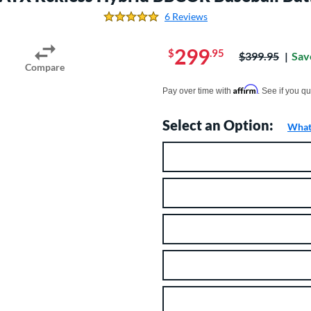
6 Reviews
5.0 Stars
299
$
.95
Price was:
$399.95
Sav
Compare
Pay in 4 interest-free payments of $xx.
Affirm
Pay over time with
. See if you qu
Select an Option:
What 
Product Option
Product Options