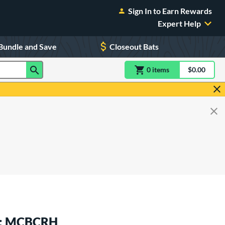
Sign In to Earn Rewards
Expert Help
Bundle and Save
Closeout Bats
0
item
s
item(s) in Shoppin
$0.00
Shopping
at: MCBCRH