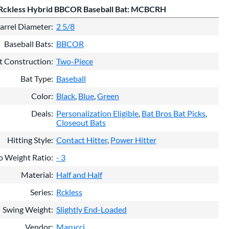
Rckless Hybrid BBCOR Baseball Bat: MCBCRH
arrel Diameter
2 5/8
Baseball Bats
BBCOR
t Construction
Two-Piece
Bat Type
Baseball
Color
Black
Blue
Green
Deals
Personalization Eligible
Bat Bros Bat Picks
Closeout Bats
Hitting Style
Contact Hitter
Power Hitter
o Weight Ratio
- 3
Material
Half and Half
Series
Rckless
Swing Weight
Slightly End-Loaded
Vendor
Marucci