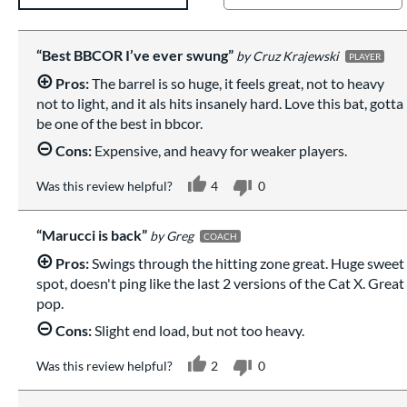
Best BBCOR I’ve ever swung
Cruz Krajewski
PLAYER
Pros:
The barrel is so huge, it feels great, not to heavy
not to light, and it als hits insanely hard. Love this bat, gotta
be one of the best in bbcor.
Cons:
Expensive, and heavy for weaker players.
Was this review helpful?
4
0
Marucci is back
Greg
COACH
Pros:
Swings through the hitting zone great. Huge sweet
spot, doesn't ping like the last 2 versions of the Cat X. Great
pop.
Cons:
Slight end load, but not too heavy.
Was this review helpful?
2
0