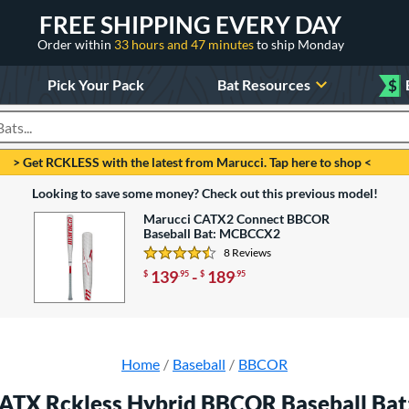
FREE SHIPPING EVERY DAY
Order within
33 hours and 47 minutes
to ship Monday
Pick Your Pack
Bat Resources
$
roducts
> Get RCKLESS with the latest from Marucci. Tap here to shop <
Looking to save some money? Check out this previous model!
Marucci CATX2 Connect BBCOR
Baseball Bat: MCBCCX2
8 Reviews
4.625 Stars
139
-
189
$
.95
$
.95
Home
Baseball
BBCOR
ATX Rckless Hybrid BBCOR Baseball B