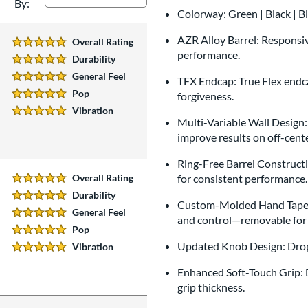
By:
Colorway: Green | Black | B
AZR Alloy Barrel: Responsive
Overall Rating
5 Stars:
performance.
Durability
5 Stars:
General Feel
TFX Endcap: True Flex endca
5 Stars:
Pop
forgiveness.
5 Stars:
Vibration
5 Stars:
Multi-Variable Wall Design:
improve results on off-cente
Ring-Free Barrel Constructio
Overall Rating
for consistent performance.
5 Stars:
Durability
5 Stars:
Custom-Molded Hand Taper: 
General Feel
5 Stars:
and control—removable for 
Pop
5 Stars:
Updated Knob Design: Drop-
Vibration
5 Stars:
Enhanced Soft-Touch Grip: D
grip thickness.