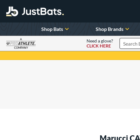
Shop Bats
Shop Brands
A
Need a glove?
CLICK HERE
Search P
COMPANY
Page Content Begins Here
Marucci CA