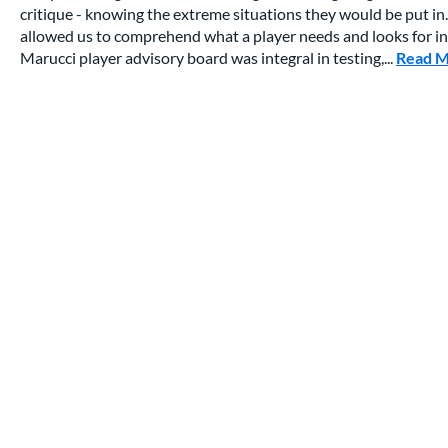
critique - knowing the extreme situations they would be put in.
allowed us to comprehend what a player needs and looks for in a
Marucci player advisory board was integral in testing,...
Read 