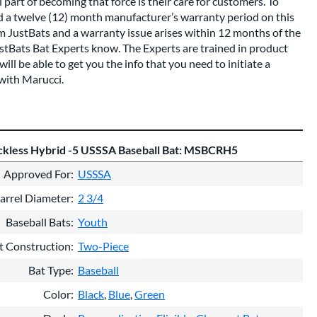
 part of becoming that force is their care for customers. To
nd a twelve (12) month manufacturer’s warranty period on this
om JustBats and a warranty issue arises within 12 months of the
ustBats Bat Experts know. The Experts are trained in product
ll be able to get you the info that you need to initiate a
with Marucci.
kless Hybrid -5 USSSA Baseball Bat: MSBCRH5
Approved For
USSSA
arrel Diameter
2 3/4
Baseball Bats
Youth
t Construction
Two-Piece
Bat Type
Baseball
Color
Black
Blue
Green