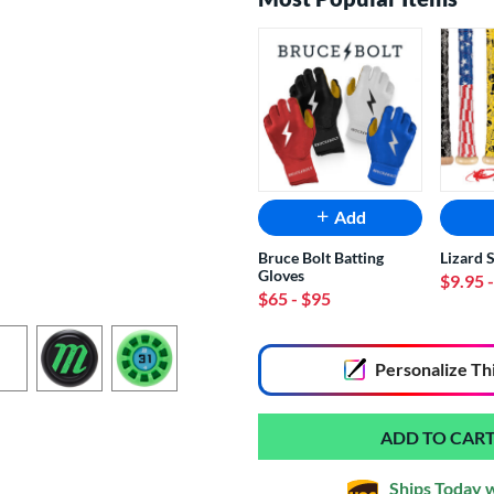
Add
Bruce Bolt Batting
Lizard 
Gloves
$9.95
$65
- $95
End of popular carousel links
Personalize
Th
Ships Today 