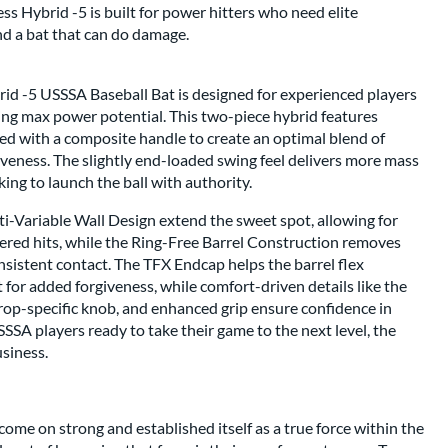
 Hybrid -5 is built for power hitters who need elite
nd a bat that can do damage.
d -5 USSSA Baseball Bat is designed for experienced players
ing max power potential. This two-piece hybrid features
ed with a composite handle to create an optimal blend of
veness. The slightly end-loaded swing feel delivers more mass
king to launch the ball with authority.
i-Variable Wall Design extend the sweet spot, allowing for
ered hits, while the Ring-Free Barrel Construction removes
nsistent contact. The TFX Endcap helps the barrel flex
t for added forgiveness, while comfort-driven details like the
p-specific knob, and enhanced grip ensure confidence in
SSSA players ready to take their game to the next level, the
usiness.
come on strong and established itself as a true force within the