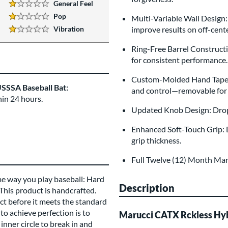
General Feel
1 Stars:
Pop
Multi-Variable Wall Design:
1 Stars:
Vibration
improve results on off-cente
1 Stars:
Ring-Free Barrel Constructio
for consistent performance.
Custom-Molded Hand Taper: 
SSSA Baseball Bat:
and control—removable for 
hin 24 hours.
Updated Knob Design: Drop-s
Enhanced Soft-Touch Grip: D
grip thickness.
Full Twelve (12) Month Ma
me way you play baseball: Hard
Description
 This product is handcrafted.
t before it meets the standard
to achieve perfection is to
Marucci CATX Rckless Hy
inner circle to break in and