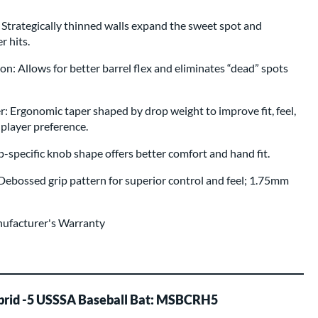
 Strategically thinned walls expand the sweet spot and
r hits.
n: Allows for better barrel flex and eliminates “dead” spots
Ergonomic taper shaped by drop weight to improve fit, feel,
player preference.
pecific knob shape offers better comfort and hand fit.
ebossed grip pattern for superior control and feel; 1.75mm
nufacturer's Warranty
brid -5 USSSA Baseball Bat: MSBCRH5