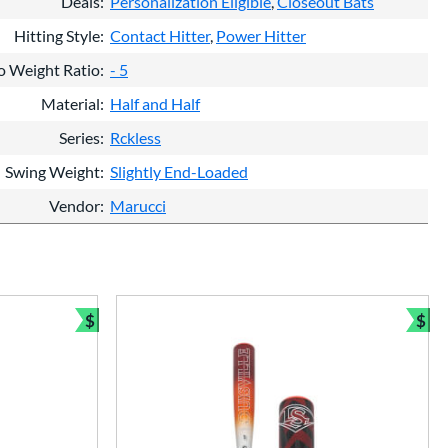
Deals
Personalization Eligible
Closeout Bats
Hitting Style
Contact Hitter
Power Hitter
o Weight Ratio
- 5
Material
Half and Half
Series
Rckless
Swing Weight
Slightly End-Loaded
Vendor
Marucci
$
$
Bundle and Save
Bun