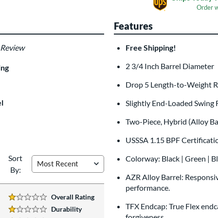
Order 
Features
 Review
Free Shipping!
Custom Bat Knob
Las
Sticker
2 3/4 Inch Barrel Diamete
$9.99
ing
All personalizations are ready to
shi
Drop 5 Length-to-Weight 
l
Slightly End-Loaded Swing 
Two-Piece, Hybrid (Alloy B
USSSA 1.15 BPF Certificat
Sort
Colorway: Black | Green | B
By:
AZR Alloy Barrel: Responsive
performance.
Overall Rating
1 Stars:
TFX Endcap: True Flex endca
Durability
1 Stars:
forgiveness.