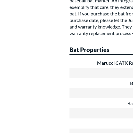
baseball bat market. An integral
exemplify that care, they exte
bat. If you purchase the bat fr
purchase date, please let the J
and warranty knowledge. They wi
warranty replacement process 
Bat Properties
Marucci CATX Rc
B
Ba