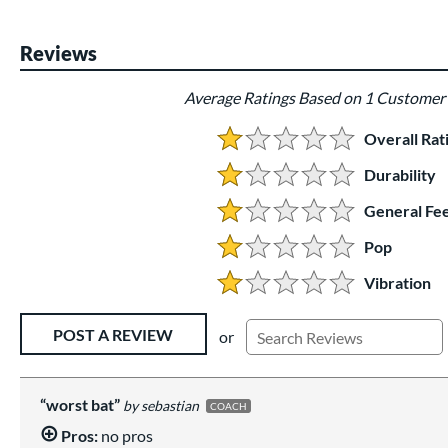
End of photos carousel links
Reviews
Average Ratings Based on 1 Customer
Overall Rat
1.0 Stars:
Durability
1 Stars:
General Fee
1 Stars:
Pop
1 Stars:
Vibration
1 Stars:
Existing Reviews
POST A REVIEW
or
worst bat
sebastian
COACH
Pros:
no pros