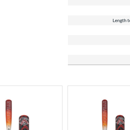
Length t