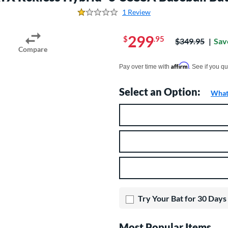
1 Review
1.0 Stars
299
$
.95
Price was:
$349.95
Sav
Compare
Pay in 4 interest-free payments of $xx.
Affirm
Pay over time with
. See if you qu
Select an Option:
What 
Product Option
Product Options
Try Your Bat for 30 Days
Most Popular Items