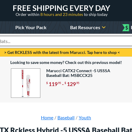
FREE SHIPPING EVERY DAY
Order within
8 hours and 23 minutes
to ship today
Pick Your Pack
Bat Resources
$
roducts
> Get RCKLESS with the latest from Marucci. Tap here to shop <
Looking to save some money? Check out this previous model!
Marucci CATX2 Connect -5 USSSA
Baseball Bat: MSBCCX25
119
-
129
$
.95
$
.95
Home
Baseball
Youth
TX Rckless Hybrid -5 USSSA Baseball B