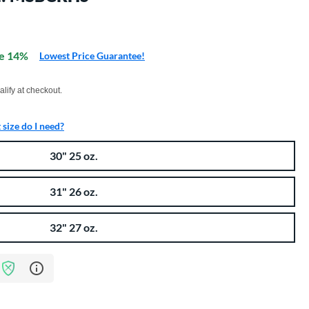
e 14%
Lowest Price Guarantee!
xx with PayPal. Learn more
alify at checkout.
size do I need?
30" 25 oz.
31" 26 oz.
32" 27 oz.
Learn more about Bat Assurance Program