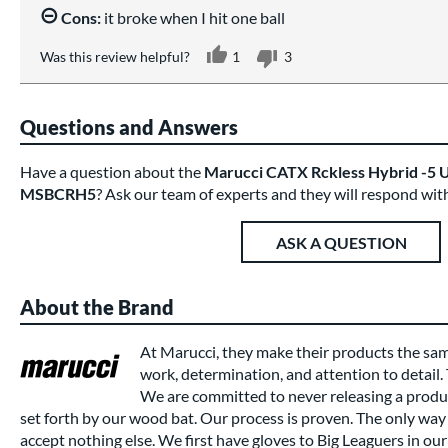
Cons:
it broke when I hit one ball
Was this review helpful?
1
3
Questions and Answers
Have a question about the
Marucci CATX Rckless Hybrid -5 U
MSBCRH5
? Ask our team of experts and they will respond wit
ASK A QUESTION
About the Brand
At Marucci, they make their products the sa
work, determination, and attention to detail.
We are committed to never releasing a produc
set forth by our wood bat. Our process is proven. The only way 
accept nothing else. We first have gloves to Big Leaguers in our 