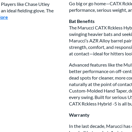
Go big or go home—CATX Rckless
 Players like Chase Utley
performance, serious weight, a
n ideal fielding glove. The
More
about this Brand
Bat Benefits
The Marucci CATX Rckless Hybri
swinging heavier bats and seek
Marucci’s AZR Alloy barrel pair
strength, comfort, and responsi
at contact—ideal for hitters loo
Advanced features like the Mult
better performance on off-cent
dead spots for cleaner, more co
naturally at the point of contac
Custom-Molded Hand Taper, dro
every swing. Built for serious U
CATX Rckless Hybrid -5 is all b
Warranty
In the last decade, Marucci has 