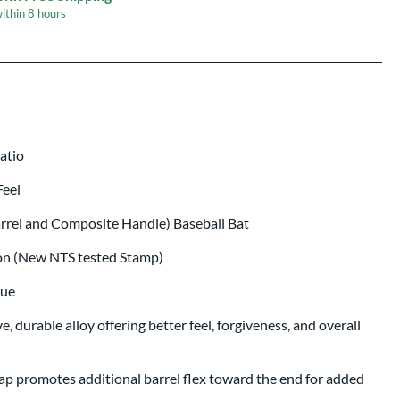
within
8 hours
er Engraving
$19.99
r
p same day as bat
.
Ratio
Feel
arrel and Composite Handle) Baseball Bat
ion (New NTS tested Stamp)
lue
, durable alloy offering better feel, forgiveness, and overall
p promotes additional barrel flex toward the end for added