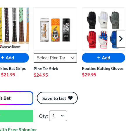
Next I
Add
Add
Skins Bat Grips
Routine Batting Gloves
Pine Tar Stick
- $21.95
$29.95
$24.95
is Bat
Save to List
Qty:
Marucci CATX Rckless Hybrid -5 USSSA Basebal
with Free Shipping