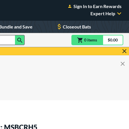
Sign In to Earn Rewards
Expert Help
Bundle and Save
Closeout Bats
0
item
s
item(s) in Shoppin
$0.00
Shopping
at: MSBCRH5