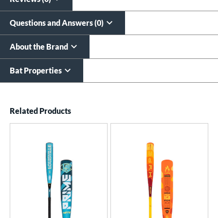
Questions and Answers (0)
About the Brand
Bat Properties
End of details carousel links
Related Products