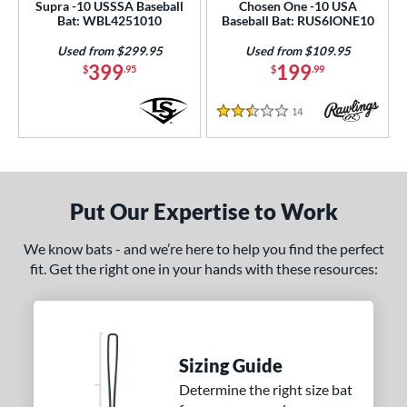
Supra -10 USSSA Baseball
Chosen One -10 USA
Bat: WBL4251010
Baseball Bat: RUS6IONE10
Used from $299.95
Used from $109.95
399
199
$
.95
$
.99
14
Reviews
2.5 Stars
Put Our Expertise to Work
We know bats - and we’re here to help you find the perfect
fit. Get the right one in your hands with these resources:
Sizing Guide
Determine the right size bat