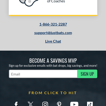
of Coaches
1-866-321-2287
support@justbats.com
Live Chat
BECOME A SAVINGS MVP
Sign up for exclusive emails with bat drops, big savings, and more!
SIGN UP
Subscribe to Marketing Updates
FROM CLICK TO HIT