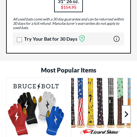
31" 26 oz.
Product Options
$154.95
All used bats come with a 30 day guarantee and can be returned within
30 days for a full refund. Manufacturer's warranties do not apply to
used bats.
Learn more 
Try Your Bat for 30 Days
Most Popular Items
Next I