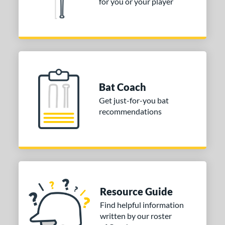
for you or your player
Bat Coach
Get just-for-you bat
recommendations
Resource Guide
Find helpful information
written by our roster