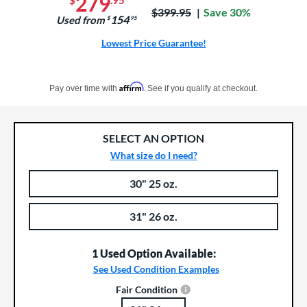
279
$
.95
Price was:
$399.95
Save 30%
154
Used from
$
.95
Lowest Price Guarantee!
Pay in 4 interest-free payments of $xx.xx with PayPal. Learn more
Affirm
Pay over time with
. See if you qualify at checkout.
SELECT AN OPTION
What size do I need?
30" 25 oz.
Product Options
Product Option
31" 26 oz.
1 Used Option Available:
See Used Condition Examples
Fair Condition