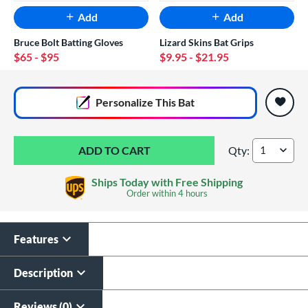
Add
Add
Bruce Bolt Batting Gloves
Lizard Skins Bat Grips
$65
- $95
$9.95
- $21.95
End of popular carousel links
Personalize
This Bat
Qty:
Marucci CATX Rckl
Ships Today with Free Shipping
Order within
4 hours
Features
Custom Bat Knob
Laser Engraving
Sticker
$19.99
Description
$9.99
All personalizations are ready to
ship same day as bat
.
Reviews (0)