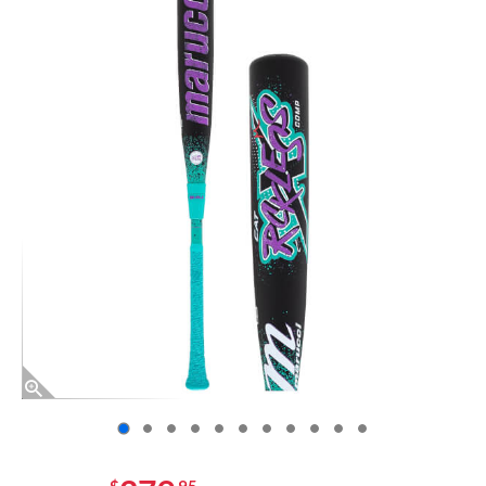
End of photos carousel links