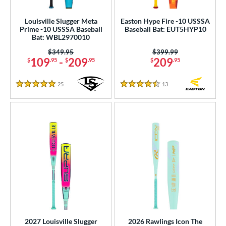
Louisville Slugger Meta
Easton Hype Fire -10 USSSA
Prime -10 USSSA Baseball
Baseball Bat: EUT5HYP10
Bat: WBL2970010
Price was:
$349.95
Price was:
$399.99
109
-
209
209
$
.95
$
.95
$
.95
25
Reviews
13
Reviews
5 Stars
4.5 Stars
2027 Louisville Slugger
2026 Rawlings Icon The