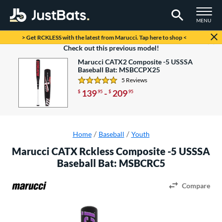
TOGGLE M
MENU
Page Content Begins Here
> Get RCKLESS with the latest from Marucci. Tap here to shop <
Looking to save some money?
Check out this previous model!
Marucci CATX2 Composite -5 USSSA
Baseball Bat: MSBCCPX25
5 Reviews
4.8 Stars
139
-
209
$
.95
$
.95
Home
Baseball
Youth
Marucci CATX Rckless Composite -5 USSSA
Baseball Bat: MSBCRC5
Compare