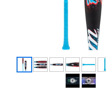
End of photos carousel links