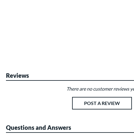
Reviews
There are no customer reviews ye
Existing Reviews
POST A REVIEW
Questions and Answers