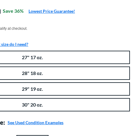
:
Save 36%
Lowest Price Guarantee!
xx with PayPal. Learn more
alify at checkout.
size do I need?
27" 17 oz.
28" 18 oz.
29" 19 oz.
30" 20 oz.
e:
See Used Condition Examples