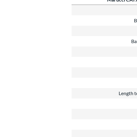
B
Ba
Length t