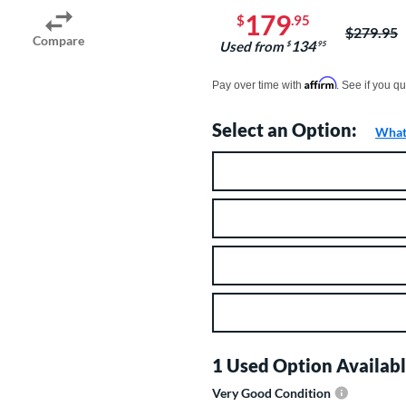
179
$
.95
Price was
$279.95
Compare
134
Used from
$
.95
Pay in 4 interest-free payments of $xx.
Affirm
Pay over time with
. See if you qu
Select an Option:
What 
Product Option
Product Options
1 Used Option Availabl
Very Good Condition