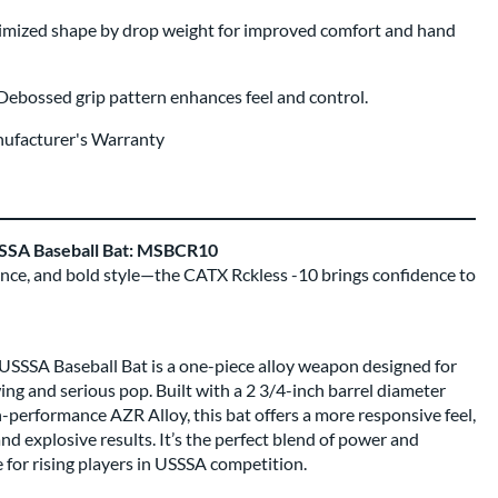
mized shape by drop weight for improved comfort and hand
Debossed grip pattern enhances feel and control.
nufacturer's Warranty
SSA Baseball Bat: MSBCR10
ance, and bold style—the CATX Rckless -10 brings confidence to
SSSA Baseball Bat is a one-piece alloy weapon designed for
ng and serious pop. Built with a 2 3/4-inch barrel diameter
-performance AZR Alloy, this bat offers a more responsive feel,
nd explosive results. It’s the perfect blend of power and
e for rising players in USSSA competition.