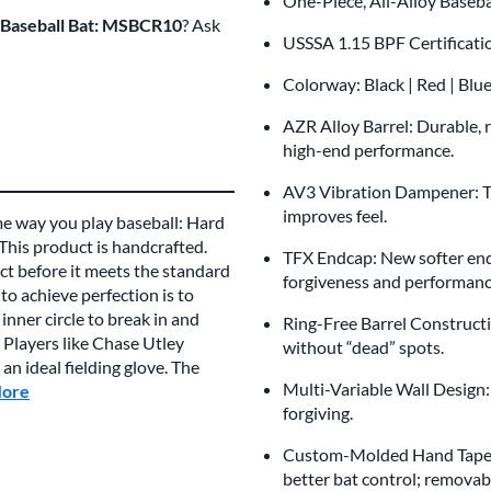
One-Piece, All-Alloy Baseb
 Baseball Bat: MSBCR10
? Ask
USSSA 1.15 BPF Certificat
Colorway: Black | Red | Blu
AZR Alloy Barrel: Durable, r
high-end performance.
AV3 Vibration Dampener: Thi
improves feel.
me way you play baseball: Hard
 This product is handcrafted.
TFX Endcap: New softer endc
t before it meets the standard
forgiveness and performan
to achieve perfection is to
inner circle to break in and
Ring-Free Barrel Constructi
 Players like Chase Utley
without “dead” spots.
n ideal fielding glove. The
Multi-Variable Wall Design
More
about this Brand
forgiving.
Custom-Molded Hand Taper:
better bat control; removabl