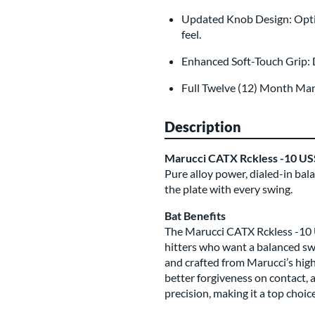
Updated Knob Design: Opti
feel.
Enhanced Soft-Touch Grip: 
Full Twelve (12) Month Ma
Description
Marucci CATX Rckless -10 US
Pure alloy power, dialed-in bal
the plate with every swing.
Bat Benefits
The Marucci CATX Rckless -10 U
hitters who want a balanced swi
and crafted from Marucci’s high
better forgiveness on contact, a
precision, making it a top choic