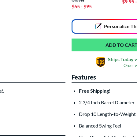
$9.95
$65
- $95
End of popular carousel links
Personalize
Th
Ships Today 
Order 
Features
t.
Free Shipping!
Custom Bat Knob
Las
Sticker
2 3/4 Inch Barrel Diamete
$9.99
All personalizations are ready to
shi
Drop 10 Length-to-Weight
Balanced Swing Feel