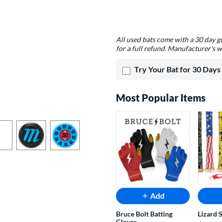
Product Options
All used bats come with a 30 day 
for a full refund. Manufacturer's w
Try Your Bat for 30 Days
Most Popular Items
Add
Bruce Bolt Batting
Lizard 
Gloves