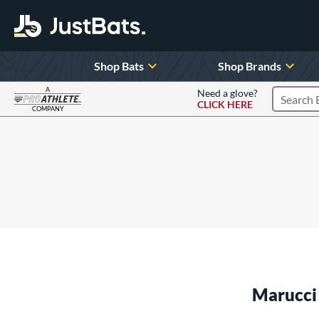
Shop Bats
Shop Brands
A
Need a glove?
CLICK HERE
Search P
COMPANY
Page Content Begins Here
Marucci