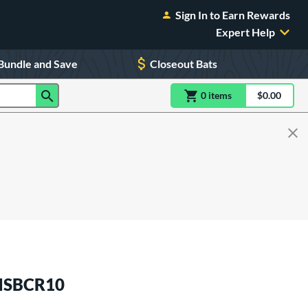
Sign In to Earn Rewards
Expert Help
Bundle and Save
Closeout Bats
0
item
s
item(s) in Shoppin
$0.00
Shopping
 MSBCR10