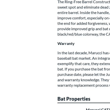
The Ring-Free Barrel Construc
sweet spot and eliminate dead
entire barrel. Inside the hand
improve comfort, especially on 
the end for added forgiveness,
provide improved grip and bat c
black/red/blue colorway, the CAT
Warranty
In the last decade, Marucci has 
baseball bat market. An integral
exemplify that care, they exte
bat. If you purchase the bat fr
purchase date, please let the J
and warranty knowledge. They wi
warranty replacement process 
Bat Properties
Marucci CATX