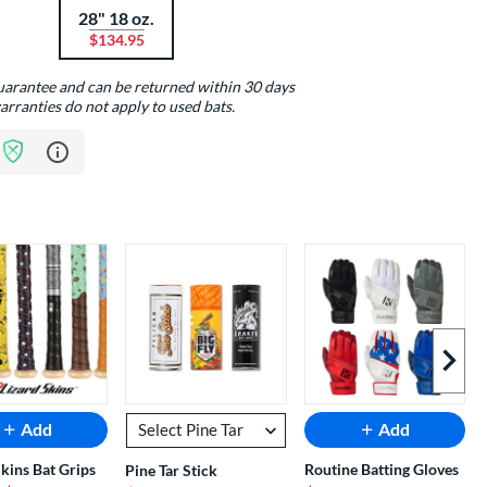
28" 18 oz.
$134.95
guarantee and can be returned within 30 days
arranties do not apply to used bats.
Learn more about Bat Assurance Program
Next I
Add
Add
Skins Bat Grips
Routine Batting Gloves
Pine Tar Stick