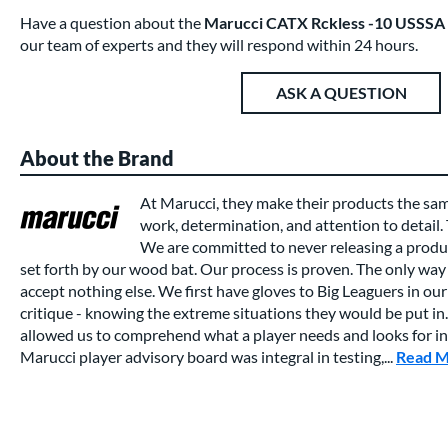
Have a question about the
Marucci CATX Rckless -10 USSSA
our team of experts and they will respond within 24 hours.
ASK A QUESTION
About the Brand
At Marucci, they make their products the sa
work, determination, and attention to detail.
We are committed to never releasing a produc
set forth by our wood bat. Our process is proven. The only way 
accept nothing else. We first have gloves to Big Leaguers in our 
critique - knowing the extreme situations they would be put in.
allowed us to comprehend what a player needs and looks for in a
Marucci player advisory board was integral in testing,...
Read 