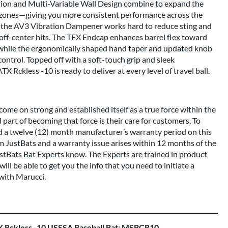
tion and Multi-Variable Wall Design combine to expand the
 zones—giving you more consistent performance across the
le, the AV3 Vibration Dampener works hard to reduce sting and
off-center hits. The TFX Endcap enhances barrel flex toward
 while the ergonomically shaped hand taper and updated knob
ontrol. Topped off with a soft-touch grip and sleek
X Rckless -10 is ready to deliver at every level of travel ball.
come on strong and established itself as a true force within the
 part of becoming that force is their care for customers. To
nd a twelve (12) month manufacturer’s warranty period on this
om JustBats and a warranty issue arises within 12 months of the
ustBats Bat Experts know. The Experts are trained in product
ll be able to get you the info that you need to initiate a
with Marucci.
 Rckless -10 USSSA Baseball Bat: MSBCR10