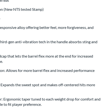
all Bat
ion (New NTS tested Stamp)
e
esponsive alloy offering better feel, more forgiveness, and
rd-gen anti-vibration tech in the handle absorbs sting and
ap that lets the barrel flex more at the end for increased
ce.
on: Allows for more barrel flex and increased performance
: Expands the sweet spot and makes off-centered hits more
 Ergonomic taper tuned to each weight drop for comfort and
e to fit player preference.