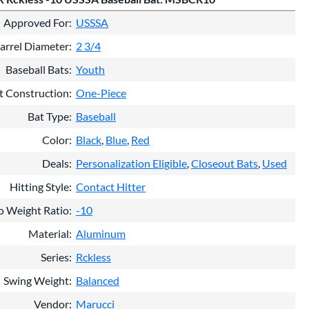
Approved For
USSSA
arrel Diameter
2 3/4
Baseball Bats
Youth
t Construction
One-Piece
Bat Type
Baseball
Color
Black
Blue
Red
Deals
Personalization Eligible
Closeout Bats
Used
Hitting Style
Contact Hitter
o Weight Ratio
-10
Material
Aluminum
Series
Rckless
Swing Weight
Balanced
Vendor
Marucci