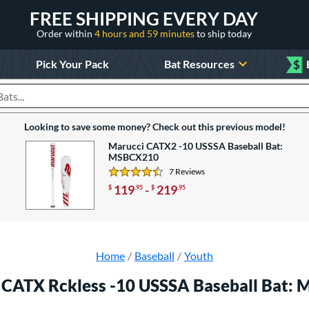
FREE SHIPPING EVERY DAY
Order within
4 hours and 59 minutes
to ship today
Pick Your Pack
Bat Resources
$
roducts
Looking to save some money? Check out this previous model!
Marucci CATX2 -10 USSSA Baseball Bat:
MSBCX210
7 Reviews
4.4285714285714288 Stars
119
-
219
$
.95
$
.95
Home
Baseball
Youth
 CATX Rckless -10 USSSA Baseball Bat: