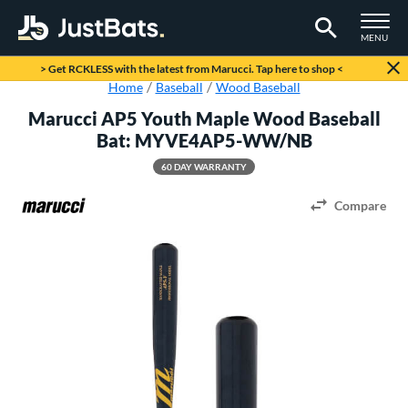
TOGGLE M
MENU
Page Content Begins Here
> Get RCKLESS with the latest from Marucci. Tap here to shop <
Home
Baseball
Wood Baseball
Marucci AP5 Youth Maple Wood Baseball
Bat: MYVE4AP5-WW/NB
60 DAY WARRANTY
Compare