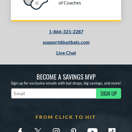
of Coaches
1-866-321-2287
support@justbats.com
Live Chat
BECOME A SAVINGS MVP
Sign up for exclusive emails with bat drops, big savings, and more!
SIGN UP
Subscribe to Marketing Updates
FROM CLICK TO HIT