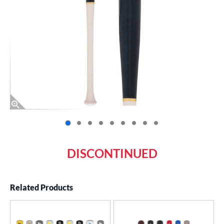
End of photos carousel links
DISCONTINUED
Related Products