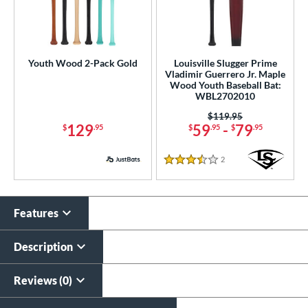
Youth Wood 2-Pack Gold
Louisville Slugger Prime
Vladimir Guerrero Jr. Maple
Wood Youth Baseball Bat:
WBL2702010
Price was:
$119.95
129
59
-
79
$
.95
$
.95
$
.95
2
Reviews
3.5 Stars
Features
Description
Reviews (0)