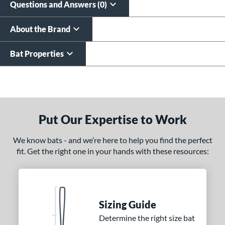
Questions and Answers (0)
About the Brand
Bat Properties
End of details carousel links
Put Our Expertise to Work
We know bats - and we’re here to help you find the perfect
fit. Get the right one in your hands with these resources:
Sizing Guide
Determine the right size bat