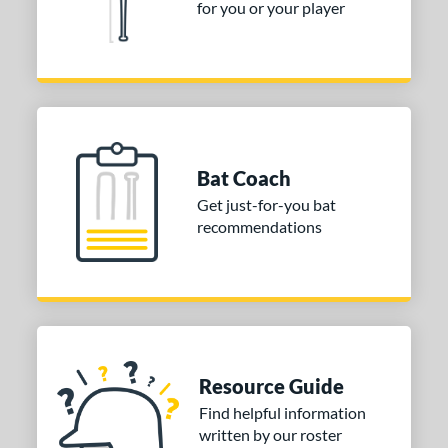
for you or your player
Bat Coach
Get just-for-you bat
recommendations
Resource Guide
Find helpful information
written by our roster