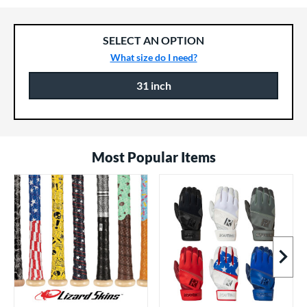
SELECT AN OPTION
What size do I need?
31 inch
Product Options
Product Option
Most Popular Items
Next I