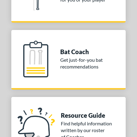
Bat Coach
Get just-for-you bat
recommendations
Resource Guide
Find helpful information
written by our roster
of Coaches