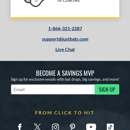
1-866-321-2287
support@justbats.com
Live Chat
BECOME A SAVINGS MVP
Sign up for exclusive emails with bat drops, big savings, and more!
SIGN UP
Subscribe to Marketing Updates
FROM CLICK TO HIT