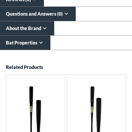
Questions and Answers (0)
About the Brand
Bat Properties
End of details carousel links
Related Products