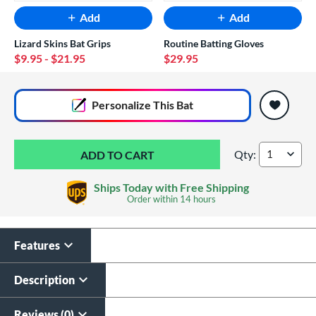
Add
Add
Lizard Skins Bat Grips
Routine Batting Gloves
$9.95
- $21.95
$29.95
End of popular carousel links
Personalize
This Bat
Qty:
Louisville Slugger
Ships Today with Free Shipping
Order within
14 hours
Features
Custom Bat Knob
Sticker
Description
$9.99
All personalizations are ready to
ship same day as bat
.
Reviews (0)