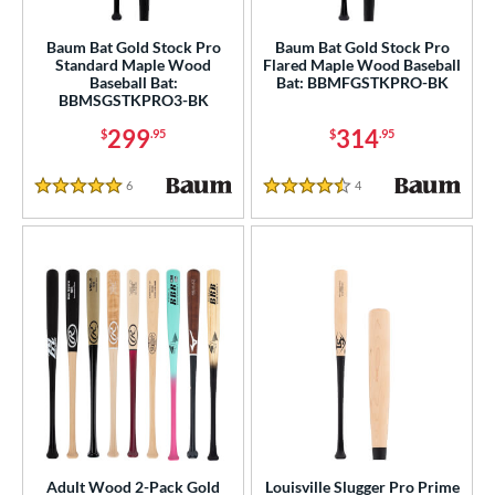
Baum Bat Gold Stock Pro
Baum Bat Gold Stock Pro
Standard Maple Wood
Flared Maple Wood Baseball
Baseball Bat:
Bat: BBMFGSTKPRO-BK
BBMSGSTKPRO3-BK
299
314
$
.95
$
.95
6
Reviews
4
Reviews
5 Stars
4.5 Stars
Adult Wood 2-Pack Gold
Louisville Slugger Pro Prime