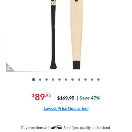
End of photos carousel links
89
$
.95
Price was:
$169.95
Save 47%
Lowest Price Guarantee!
Pay in 4 interest-free payments of $xx.xx with PayPal. Learn more
Affirm
Pay over time with
. See if you qualify at checkout.