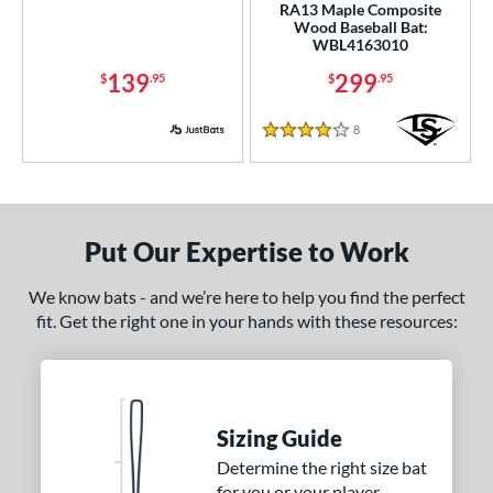
RA13 Maple Composite
Wood Baseball Bat:
WBL4163010
139
299
$
.95
$
.95
8
Reviews
4 Stars
Put Our Expertise to Work
We know bats - and we’re here to help you find the perfect
fit. Get the right one in your hands with these resources:
Sizing Guide
Determine the right size bat
for you or your player