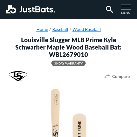
TOGGLE M
MENU
Page Content Begins Here
Home
Baseball
Wood Baseball
Louisville Slugger MLB Prime Kyle
Schwarber Maple Wood Baseball Bat:
WBL2679010
30 DAY WARRANTY
Compare