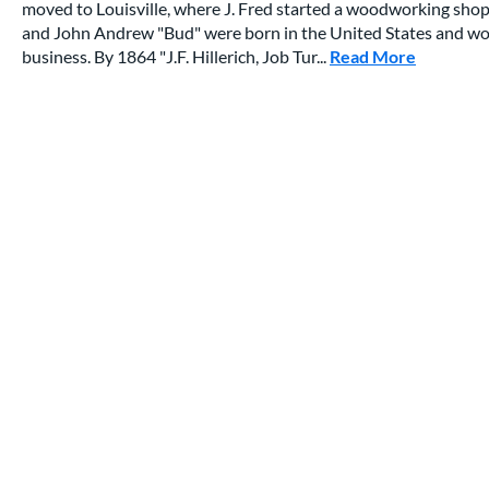
moved to Louisville, where J. Fred started a woodworking shop
and John Andrew "Bud" were born in the United States and would
business. By 1864 "J.F. Hillerich, Job Tur...
Read More
about thi