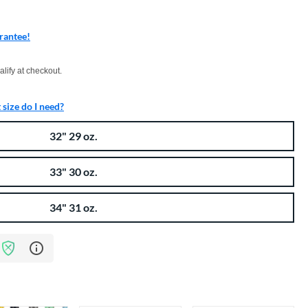
rantee!
xx with PayPal. Learn more
alify at checkout.
size do I need?
32" 29 oz.
33" 30 oz.
34" 31 oz.
Learn more about Bat Assurance Program