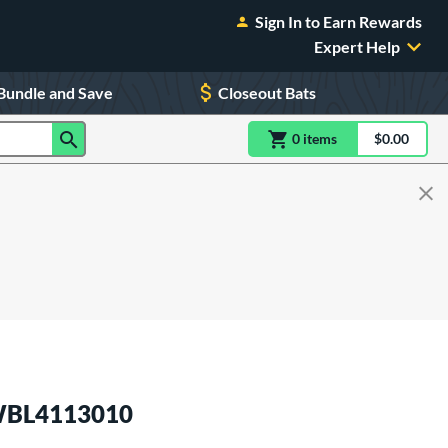
Sign In to Earn Rewards
Expert Help
Bundle and Save
Closeout Bats
0
item
s
item(s) in Shoppin
$0.00
Shopping
 WBL4113010