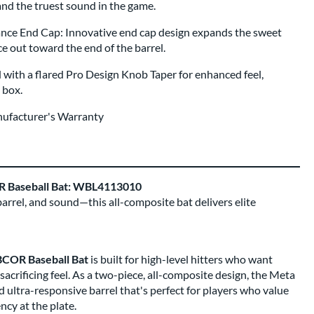
, and the truest sound in the game.
e End Cap: Innovative end cap design expands the sweet
 out toward the end of the barrel.
 with a flared Pro Design Knob Taper for enhanced feel,
e box.
nufacturer's Warranty
OR Baseball Bat: WBL4113010
barrel, and sound—this all-composite bat delivers elite
BBCOR Baseball Bat
is built for high-level hitters who want
rificing feel. As a two-piece, all-composite design, the Meta
d ultra-responsive barrel that's perfect for players who value
ncy at the plate.