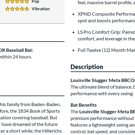
Pop
feel, massive barrel profile
5 Stars:
Vibration
5 Stars:
XPND Composite Performanc
spot and boosts performance
LS Pro Comfort Grip: Paired
comfort, and leverage in th
R Baseball Bat:
Full Twelve (12) Month Ma
within 24 hours.
Description
Louisville Slugger Meta BBC
The ultimate blend of balance, 
performance with every swing.
h his family from Baden-Baden,
Bat Benefits
fore, the 1834 Book of Sports
The
Louisville Slugger Meta 
cation covering baseball. But
premium performance without sac
er have dreamed of the future
features a lightweight swing an
r a short while, the Hillerichs
control, bat speed, and consiste