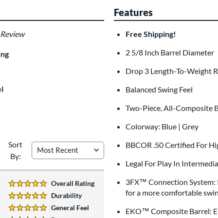
Features
 Review
Free Shipping!
Custom Bat Knob
Las
Sticker
2 5/8 Inch Barrel Diameter
$9.99
ing
All personalizations are ready to
shi
Drop 3 Length-To-Weight R
l
Balanced Swing Feel
Two-Piece, All-Composite 
Colorway: Blue | Grey
Sort
BBCOR .50 Certified For Hi
By:
Legal For Play In Intermedi
3FX™ Connection System: Pro
Overall Rating
5 Stars:
for a more comfortable swin
Durability
5 Stars:
General Feel
EKO™ Composite Barrel: Eng
5 Stars: