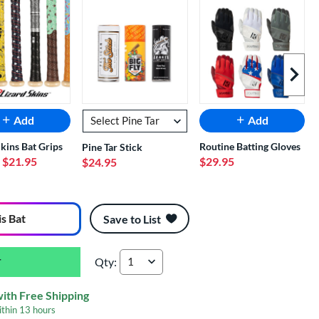
Next I
Add
Add
Skins Bat Grips
Routine Batting Gloves
Pine Tar Stick
- $21.95
$29.95
$24.95
is Bat
Save to List
Qty:
2026 Louisville Slugger Meta BBCOR Baseball 
with Free Shipping
ithin
13 hours