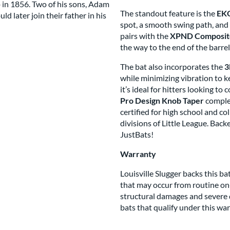
 in 1856. Two of his sons, Adam
The standout feature is the
EKO
 later join their father in his
spot, a smooth swing path, and 
s Brand
pairs with the
XPND Composite
the way to the end of the barre
The bat also incorporates the
3
while minimizing vibration to 
it’s ideal for hitters looking t
Pro Design Knob Taper
complet
certified for high school and co
divisions of Little League. Bac
JustBats!
Warranty
Louisville Slugger backs this 
that may occur from routine on
structural damages and severe d
bats that qualify under this war