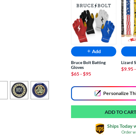
Add
Bruce Bolt Batting
Lizard 
Gloves
$9.95
$65
- $95
End of popular carousel links
Personalize
Th
Ships Today 
Order w