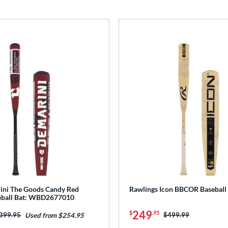
ini The Goods Candy Red
Rawlings Icon BBCOR Baseball
ball Bat: WBD2677010
249
$
.95
rice was:
399.95
Price was:
$499.99
Used from $254.95