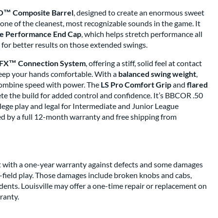
™ Composite Barrel
, designed to create an enormous sweet
one of the cleanest, most recognizable sounds in the game. It
 Performance End Cap
, which helps stretch performance all
l for better results on those extended swings.
FX™ Connection System
, offering a stiff, solid feel at contact
keep your hands comfortable. With a
balanced swing weight
,
o combine speed with power. The
LS Pro Comfort Grip
and
flared
e the build for added control and confidence. It’s BBCOR .50
llege play and legal for Intermediate and Junior League
ked by a full 12-month warranty and free shipping from
bat with a one-year warranty against defects and some damages
-field play. Those damages include broken knobs and cabs,
ents. Louisville may offer a one-time repair or replacement on
ranty.