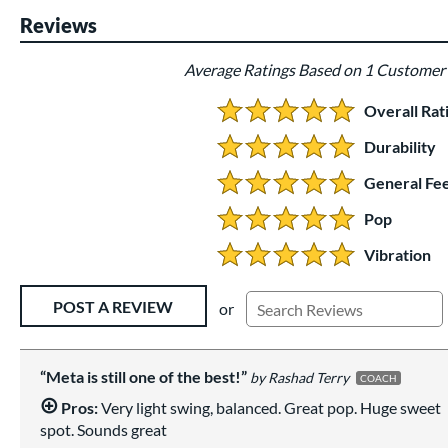
Reviews
Average Ratings Based on 1 Customer
Overall Rat
5.0 Stars:
Durability
5 Stars:
General Fee
5 Stars:
Pop
5 Stars:
Vibration
5 Stars:
Existing Reviews
POST A REVIEW
or
Meta is still one of the best!
Rashad Terry
COACH
Pros:
Very light swing, balanced. Great pop. Huge sweet
spot. Sounds great