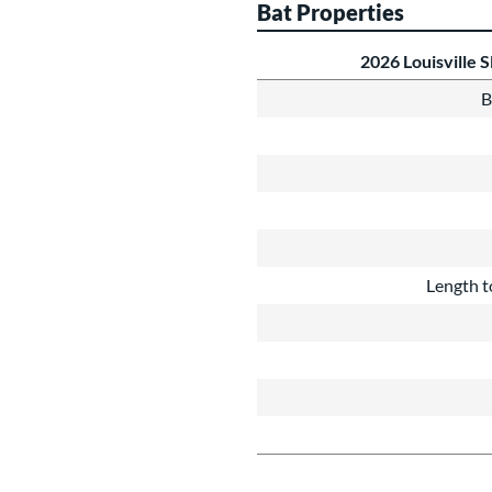
Bat Properties
2026 Louisville
B
Length t