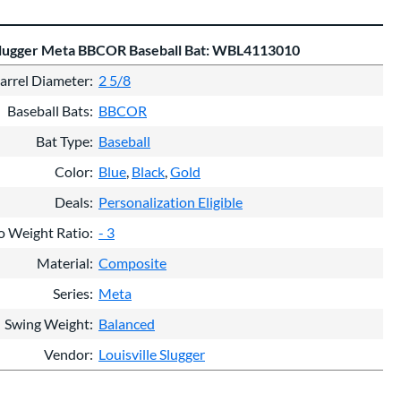
 Slugger Meta BBCOR Baseball Bat: WBL4113010
arrel Diameter
2 5/8
Baseball Bats
BBCOR
Bat Type
Baseball
Color
Blue
Black
Gold
Deals
Personalization Eligible
o Weight Ratio
- 3
Material
Composite
Series
Meta
Swing Weight
Balanced
Vendor
Louisville Slugger