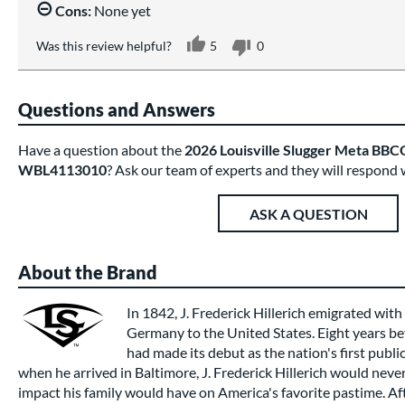
Cons:
None yet
Was this review helpful?
5
0
Questions and Answers
Have a question about the
2026 Louisville Slugger Meta BBCO
WBL4113010
? Ask our team of experts and they will respond 
ASK A QUESTION
About the Brand
In 1842, J. Frederick Hillerich emigrated wit
Germany to the United States. Eight years be
had made its debut as the nation's first publi
when he arrived in Baltimore, J. Frederick Hillerich would nev
impact his family would have on America's favorite pastime. Afte