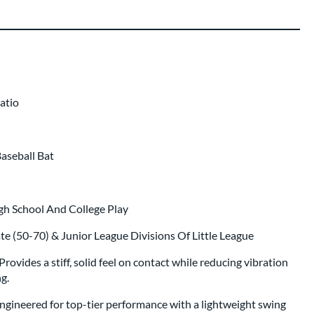
er Engraving
$19.99
p same day as bat
.
atio
Baseball Bat
gh School And College Play
ate (50-70) & Junior League Divisions Of Little League
vides a stiff, solid feel on contact while reducing vibration
g.
ineered for top-tier performance with a lightweight swing