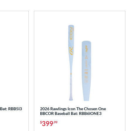
 Bat: RBB5I3
2026 Rawlings Icon The Chosen One
BBCOR Baseball Bat: RBB6IONE3
399
$
.99