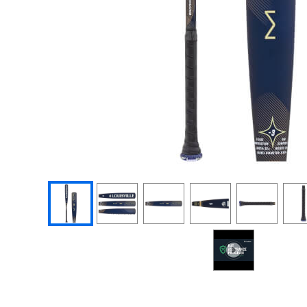
End of photos carousel links