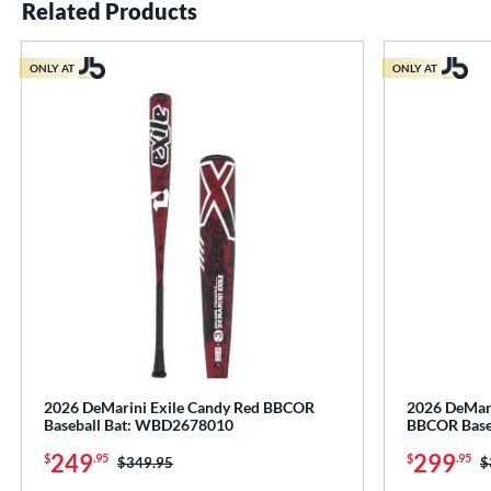
Related Products
End of details carousel links
ONLY AT
ONLY AT
2026 DeMarini Exile Candy Red BBCOR
2026 DeMar
Baseball Bat: WBD2678010
BBCOR Base
249
299
$
.95
$
.95
Price was:
$349.95
P
$