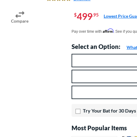
5.0 Stars
499
$
.95
Lowest Price Gua
Compare
Pay in 4 interest-free payments of $xx.
Affirm
Pay over time with
. See if you qu
Select an Option:
What 
Product Option
Product Options
Try Your Bat for 30 Days
Most Popular Items