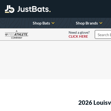
Shop Bats
Shop Brands
A
Need a glove?
CLICK HERE
Search P
COMPANY
Page Content Begins Here
2026 Louis