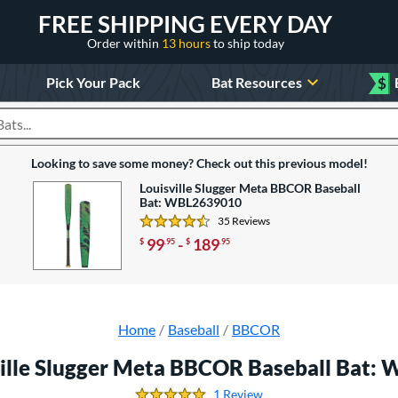
FREE SHIPPING EVERY DAY
Order within
13 hours
to ship today
Pick Your Pack
Bat Resources
$
roducts
Looking to save some money? Check out this previous model!
Louisville Slugger Meta BBCOR Baseball
Bat: WBL2639010
35 Reviews
4.5714285714285712 Stars
99
-
189
$
.95
$
.95
Home
Baseball
BBCOR
ville Slugger Meta BBCOR Baseball Bat:
1 Review