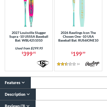
2027 Louisville Slugger
2026 Rawlings Icon The
Supra -10 USSSA Baseball
Chosen One -10 USA
Bat: WBL4251010
Baseball Bat: RUS6IONE10
Used from $299.95
399
199
$
.95
$
.99
14
Reviews
2.5 Stars
Features
Description
Reviews (3)