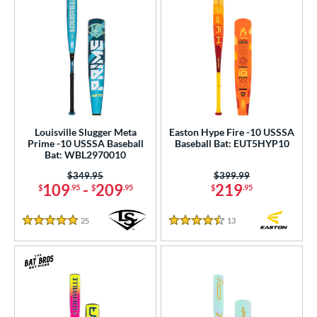
Louisville Slugger Meta
Easton Hype Fire -10 USSSA
Prime -10 USSSA Baseball
Baseball Bat: EUT5HYP10
Bat: WBL2970010
Price was:
$349.95
Price was:
$399.99
109
-
209
219
$
.95
$
.95
$
.95
25
Reviews
13
Reviews
5 Stars
4.5 Stars