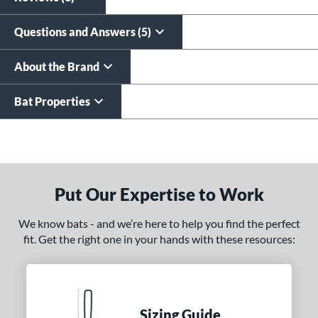
Questions and Answers (5)
About the Brand
Bat Properties
End of details carousel links
Put Our Expertise to Work
We know bats - and we’re here to help you find the perfect
fit. Get the right one in your hands with these resources:
Sizing Guide