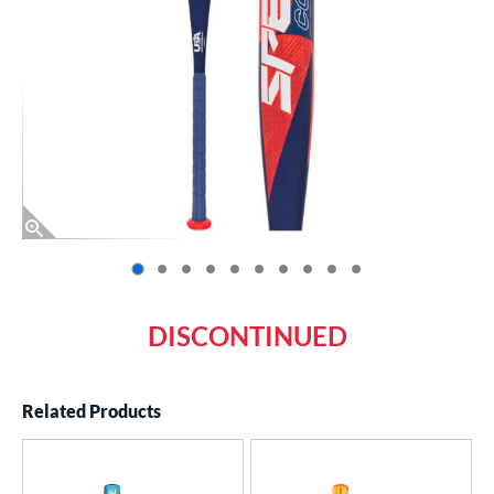
End of photos carousel links
DISCONTINUED
Related Products