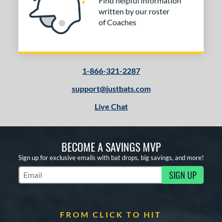
Find helpful information
written by our roster
of Coaches
1-866-321-2287
support@justbats.com
Live Chat
BECOME A SAVINGS MVP
Sign up for exclusive emails with bat drops, big savings, and more!
SIGN UP
Subscribe to Marketing Updates
FROM CLICK TO HIT