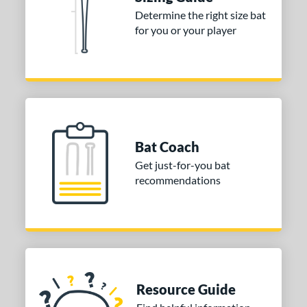
Determine the right size bat
for you or your player
Bat Coach
Get just-for-you bat
recommendations
Resource Guide