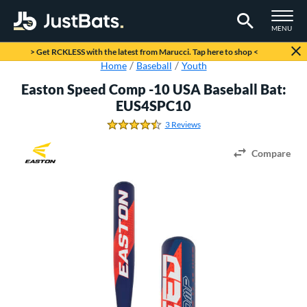
TOGGLE M
MENU
Page Content Begins Here
> Get RCKLESS with the latest from Marucci. Tap here to shop <
Home
Baseball
Youth
Easton Speed Comp -10 USA Baseball Bat:
EUS4SPC10
3 Reviews
4.666666666666667 Stars
Compare