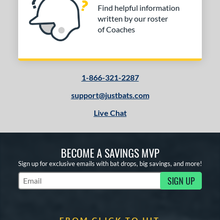
Find helpful information
written by our roster
of Coaches
1-866-321-2287
support@justbats.com
Live Chat
BECOME A SAVINGS MVP
Sign up for exclusive emails with bat drops, big savings, and more!
SIGN UP
Subscribe to Marketing Updates
FROM CLICK TO HIT