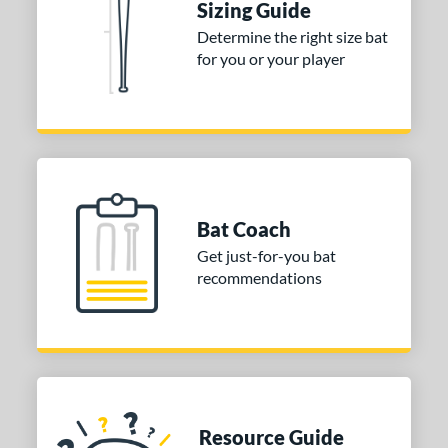
Sizing Guide
Determine the right size bat
for you or your player
Bat Coach
Get just-for-you bat
recommendations
Resource Guide