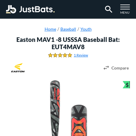
TOGGLE M
MENU
Page Content Begins Here
Home
Baseball
Youth
Easton MAV1 -8 USSSA Baseball Bat:
EUT4MAV8
1 Review
5.0 Stars
Compare
$
Bun