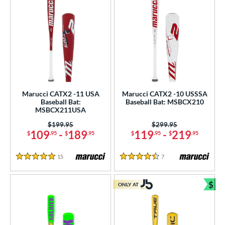
Marucci CATX2 -11 USA
Marucci CATX2 -10 USSSA
Baseball Bat:
Baseball Bat: MSBCX210
MSBCX211USA
Price was:
$199.95
Price was:
$299.95
109
-
189
119
-
219
$
.95
$
.95
$
.95
$
.95
15
Reviews
7
Reviews
5 Stars
4.5 Stars
$
ONLY AT
Bun