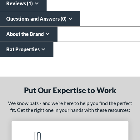
Reviews (1)
Questions and Answers (0)
About the Brand
Bat Properties
End of details carousel links
Put Our Expertise to Work
We know bats - and we’re here to help you find the perfect
fit. Get the right one in your hands with these resources: