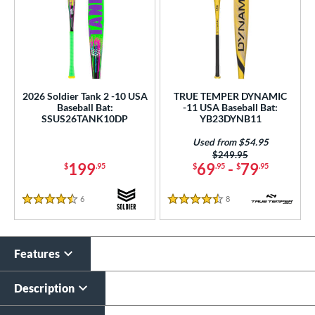
2026 Soldier Tank 2 -10 USA
TRUE TEMPER DYNAMIC
Baseball Bat:
-11 USA Baseball Bat:
SSUS26TANK10DP
YB23DYNB11
Used from $54.95
Price was:
$249.95
199
69
-
79
$
.95
$
.95
$
.95
6
Reviews
8
Reviews
4.5 Stars
4.5 Stars
Features
Description