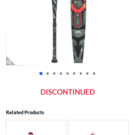
End of photos carousel links
DISCONTINUED
Related Products