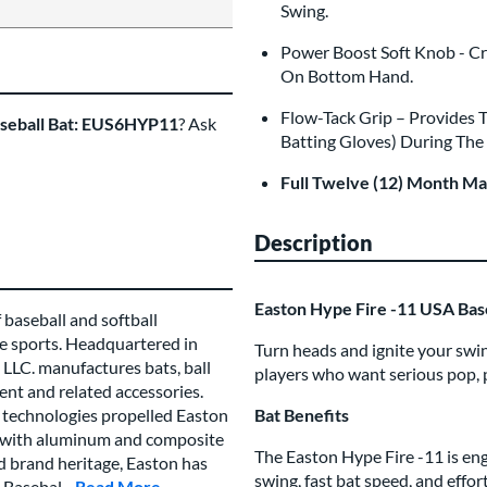
Swing.
Power Boost Soft Knob - Cr
On Bottom Hand.
Flow-Tack Grip – Provides 
aseball Bat: EUS6HYP11
? Ask
Batting Gloves) During The
Full Twelve (12) Month M
Description
Easton Hype Fire -11 USA Ba
 baseball and softball
e sports. Headquartered in
Turn heads and ignite your swi
LLC. manufactures bats, ball
players who want serious pop, 
ent and related accessories.
technologies propelled Easton
Bat Benefits
es with aluminum and composite
The Easton Hype Fire -11 is en
ed brand heritage, Easton has
swing, fast bat speed, and effo
 Basebal...
Read More
about this Brand