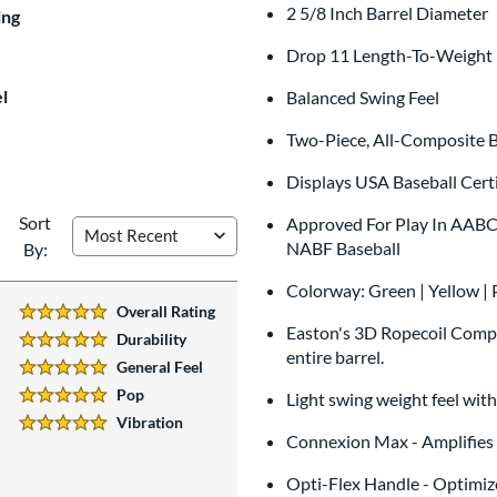
2 5/8 Inch Barrel Diameter
$9.99
ing
All personalizations are ready to
shi
Drop 11 Length-To-Weight 
l
Balanced Swing Feel
Two-Piece, All-Composite B
Displays USA Baseball Certi
Sort
Approved For Play In AABC, 
NABF Baseball
By:
Colorway: Green | Yellow | 
Overall Rating
5 Stars:
Easton's 3D Ropecoil Compo
Durability
5 Stars:
entire barrel.
General Feel
5 Stars:
Pop
Light swing weight feel wit
5 Stars:
Vibration
5 Stars:
Connexion Max - Amplifies E
Opti-Flex Handle - Optimiz