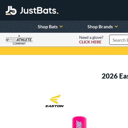
Shop Bats
Shop Brands
A
Need a glove?
CLICK HERE
Search P
COMPANY
Page Content Begins Here
2026 Ea