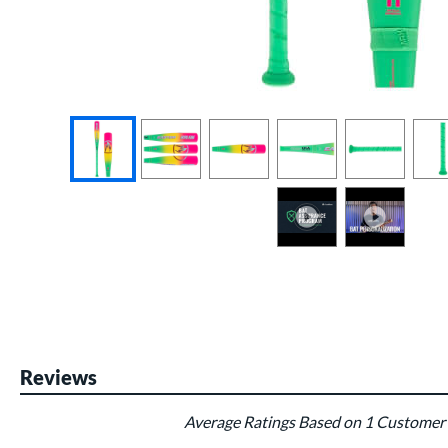
End of photos carousel links
Reviews
Average Ratings Based on 1 Customer