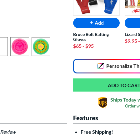
Add
Bruce Bolt Batting
Lizard 
Gloves
$9.95
$65
- $95
End of popular carousel links
Personalize
Th
Ships Today 
Order w
Features
 Review
Free Shipping!
Custom Bat Knob
Las
Sticker