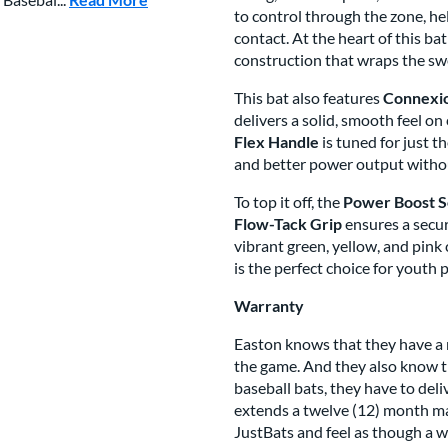
to control through the zone, h
contact. At the heart of this bat
construction that wraps the swe
This bat also features
Connexi
delivers a solid, smooth feel on
Flex Handle
is tuned for just t
and better power output withou
To top it off, the
Power Boost S
Flow-Tack Grip
ensures a secur
vibrant green, yellow, and pink
is the perfect choice for youth 
Warranty
Easton knows that they have a 
the game. And they also know th
baseball bats, they have to del
extends a twelve (12) month man
JustBats and feel as though a w