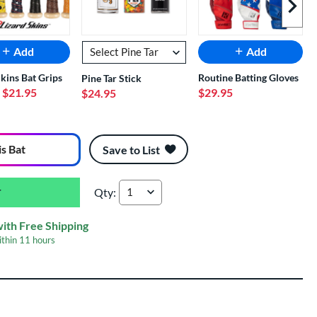
Next I
Add
Add
Skins Bat Grips
Routine Batting Gloves
Pine Tar Stick
- $21.95
$29.95
$24.95
is Bat
Save to List
Qty:
2026 Easton Hype Fire -11 USA Baseball Bat: 
with Free Shipping
ithin
11 hours
er Engraving
$19.99