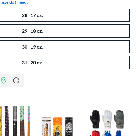
size do I need?
28" 17 oz.
29" 18 oz.
30" 19 oz.
31" 20 oz.
Learn more about Bat Assurance Program