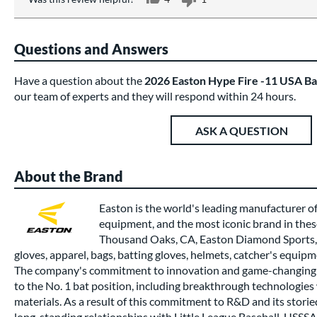
Questions and Answers
Have a question about the
2026 Easton Hype Fire -11 USA B
our team of experts and they will respond within 24 hours.
ASK A QUESTION
About the Brand
Easton is the world's leading manufacturer of
equipment, and the most iconic brand in thes
Thousand Oaks, CA, Easton Diamond Sports, 
gloves, apparel, bags, batting gloves, helmets, catcher's equipm
The company's commitment to innovation and game-changing 
to the No. 1 bat position, including breakthrough technologi
materials. As a result of this commitment to R&D and its stori
long-standing relationships with Little League Baseball, USSSA