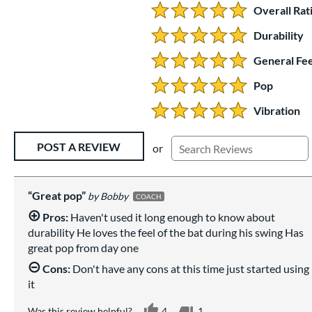
Overall Rat
5.0 Stars:
Durability
5 Stars:
General Fee
5 Stars:
Pop
5 Stars:
Vibration
5 Stars:
Existing Reviews
POST A REVIEW
or
Great pop
Bobby
COACH
Pros:
Haven't used it long enough to know about
durability He loves the feel of the bat during his swing Has
great pop from day one
Cons:
Don't have any cons at this time just started using
it
Was this review helpful?
4
1