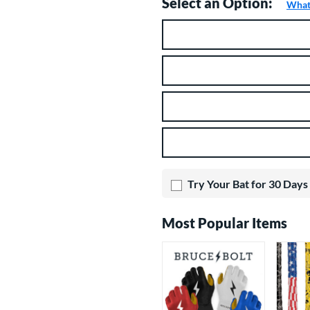
Select an Option:
What 
Product Option
Product Options
Try Your Bat for 30 Days
Most Popular Items