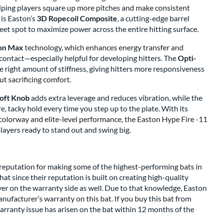
elping players square up more pitches and make consistent
 is Easton’s
3D Ropecoil Composite
, a cutting-edge barrel
et spot to maximize power across the entire hitting surface.
on Max
technology, which enhances energy transfer and
 contact—especially helpful for developing hitters. The
Opti-
he right amount of stiffness, giving hitters more responsiveness
t sacrificing comfort.
oft Knob
adds extra leverage and reduces vibration, while the
e, tacky hold every time you step up to the plate. With its
 colorway and elite-level performance, the Easton Hype Fire -11
players ready to stand out and swing big.
reputation for making some of the highest-performing bats in
at since their reputation is built on creating high-quality
iver on the warranty side as well. Due to that knowledge, Easton
ufacturer’s warranty on this bat. If you buy this bat from
arranty issue has arisen on the bat within 12 months of the