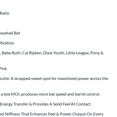
p same day as bat
.
Ratio
aseball Bat
fication
Babe Ruth, Cal Ripken, Dixie Youth, Little League, Pony &
Pink
site: A wrapped sweet spot for maximized power across the
h a low MOI, produces more bat speed and barrel control.
nergy Transfer & Provides A Solid Feel At Contact.
ed Stiffness That Enhances Feel & Power Output On Every