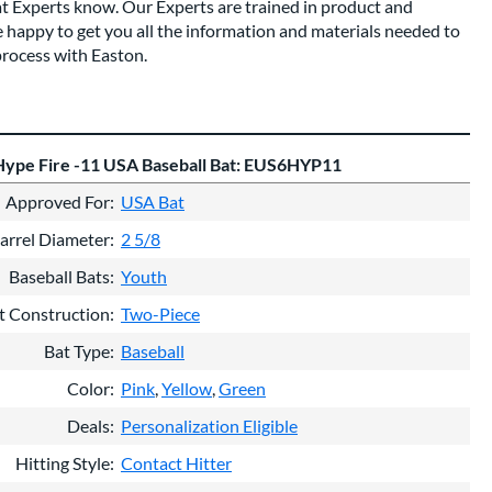
at Experts know. Our Experts are trained in product and
 happy to get you all the information and materials needed to
rocess with Easton.
Hype Fire -11 USA Baseball Bat: EUS6HYP11
Approved For
USA Bat
arrel Diameter
2 5/8
Baseball Bats
Youth
t Construction
Two-Piece
Bat Type
Baseball
Color
Pink
Yellow
Green
Deals
Personalization Eligible
Hitting Style
Contact Hitter