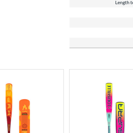
Length t