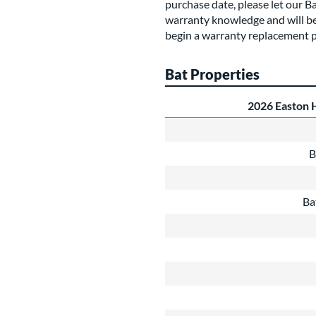
purchase date, please let our B
warranty knowledge and will be
begin a warranty replacement p
Bat Properties
2026 Easton 
B
Ba