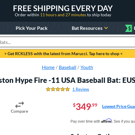
FREE SHIPPING EVERY DAY
Order within
11 hours and 27 minutes
to ship today
Pick Your Pack
Bat Resources
$
roducts
> Get RCKLESS with the latest from Marucci. Tap here to shop <
Home
Baseball
Youth
ston Hype Fire -11 USA Baseball Bat: E
1 Review
5.0 Stars
349
$
.99
Lowest Price Gua
Compare
Pay in 4 interest-free payments of $xx.
Affirm
Pay over time with
. See if you qu