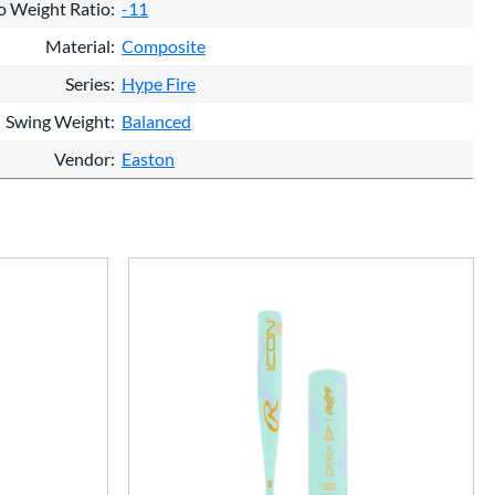
o Weight Ratio
-11
Material
Composite
Series
Hype Fire
Swing Weight
Balanced
Vendor
Easton