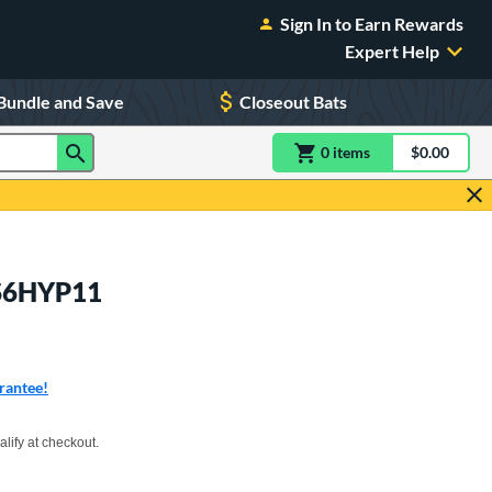
Sign In to Earn Rewards
Expert Help
Bundle and Save
Closeout Bats
0
item
s
item(s) in Shoppin
$0.00
Shopping
US6HYP11
rantee!
xx with PayPal. Learn more
alify at checkout.