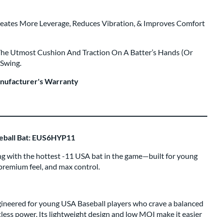
eates More Leverage, Reduces Vibration, & Improves Comfort
The Utmost Cushion And Traction On A Batter’s Hands (Or
 Swing.
anufacturer's Warranty
seball Bat: EUS6HYP11
ng with the hottest -11 USA bat in the game—built for young
premium feel, and max control.
gineered for young USA Baseball players who crave a balanced
rtless power. Its lightweight design and low MOI make it easier