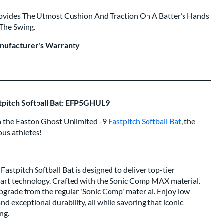
rovides The Utmost Cushion And Traction On A Batter’s Hands
 The Swing.
anufacturer's Warranty
stpitch Softball Bat: EFP5GHUL9
th the Easton Ghost Unlimited -9
Fastpitch Softball Bat
, the
ous athletes!
astpitch Softball Bat is designed to deliver top-tier
art technology. Crafted with the Sonic Comp MAX material,
 upgrade from the regular 'Sonic Comp' material. Enjoy low
d exceptional durability, all while savoring that iconic,
ng.