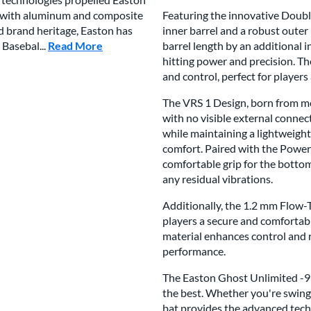
es with aluminum and composite
Featuring the innovative Doubl
ed brand heritage, Easton has
inner barrel and a robust outer
 Basebal...
Read More
about this Brand
barrel length by an additional 
hitting power and precision. Th
and control, perfect for players
The VRS 1 Design, born from me
with no visible external connec
while maintaining a lightweight
comfort. Paired with the Power
comfortable grip for the botto
any residual vibrations.
Additionally, the 1.2 mm Flow-T
players a secure and comfortab
material enhances control and r
performance.
The Easton Ghost Unlimited -9 
the best. Whether you're swingi
bat provides the advanced techn