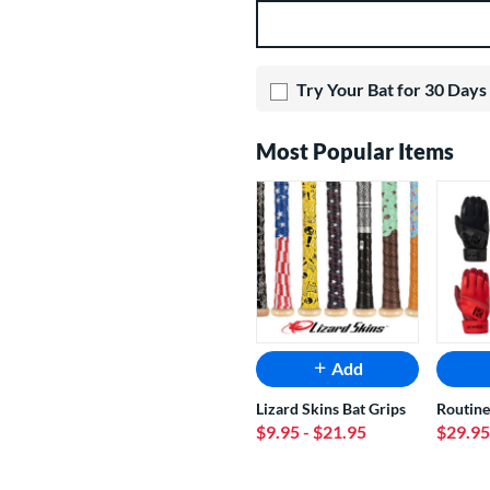
Product Options
Try Your Bat for 30 Days
Most Popular Items
Add
Lizard Skins Bat Grips
Routine
$9.95
- $21.95
$29.95
End of popular carousel links