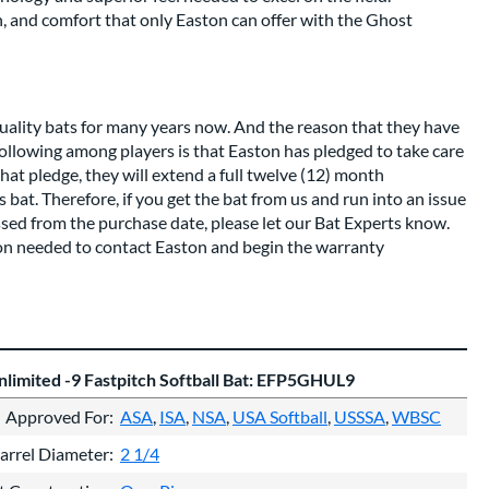
, and comfort that only Easton can offer with the Ghost
uality bats for many years now. And the reason that they have
 following among players is that Easton has pledged to take care
hat pledge, they will extend a full twelve (12) month
bat. Therefore, if you get the bat from us and run into an issue
assed from the purchase date, please let our Bat Experts know.
ion needed to contact Easton and begin the warranty
limited -9 Fastpitch Softball Bat: EFP5GHUL9
Approved For
ASA
ISA
NSA
USA Softball
USSSA
WBSC
arrel Diameter
2 1/4