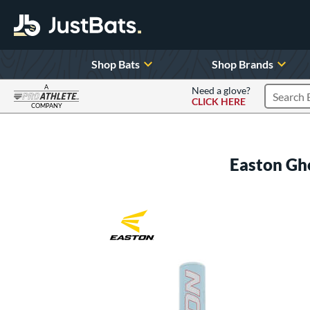
Shop Bats
Shop Brands
A
Need a glove?
CLICK HERE
Search P
COMPANY
Page Content Begins Here
Easton Gho