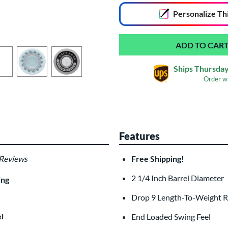
Personalize
Th
Ships Thursday
Order w
Laser Engraving
$19.99
Features
All personalizations are ready to
shi
 Reviews
Free Shipping!
2 1/4 Inch Barrel Diameter
ing
Drop 9 Length-To-Weight R
l
End Loaded Swing Feel