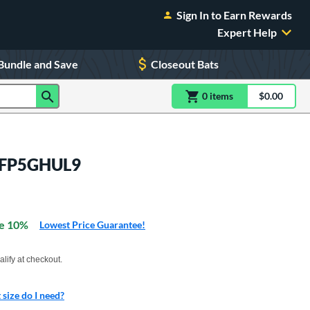
Sign In to Earn Rewards
Expert Help
Bundle and Save
Closeout Bats
0
item
s
item(s) in Shoppin
$0.00
Shopping
: EFP5GHUL9
e 10%
Lowest Price Guarantee!
xx with PayPal. Learn more
alify at checkout.
size do I need?