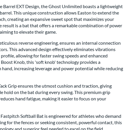
e Barrel EXT Design, the Ghost Unlimited boasts a lightweight
 barrel. This unique construction allows Easton to extend the
inch, creating an expansive sweet spot that maximizes your
e result is a bat that offers a remarkable combination of power
 aiming to elevate their game.
ticulous reverse engineering, ensures an internal connection
tors. This advanced design effectively eliminates vibrations
 profile, allowing for faster swing speeds and enhanced
 Boost Knob, this 'soft knob' technology provides a
m hand, increasing leverage and power potential while reducing
ack Grip ensures the utmost cushion and traction, giving
le hold on the bat during every swing. This premium grip
educes hand fatigue, making it easier to focus on your
Fastpitch Softball Bat is engineered for athletes who demand
ng for the fences or seeking consistent, powerful contact, this
ology and superior feel needed to excel on the field.