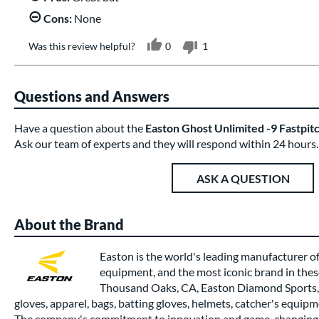
Cons:
None
Was this review helpful?
0
1
Questions and Answers
Have a question about the
Easton Ghost Unlimited -9 Fastpit
Ask our team of experts and they will respond within 24 hours.
ASK A QUESTION
About the Brand
Easton is the world's leading manufacturer of
equipment, and the most iconic brand in thes
Thousand Oaks, CA, Easton Diamond Sports, 
gloves, apparel, bags, batting gloves, helmets, catcher's equipm
The company's commitment to innovation and game-changing 