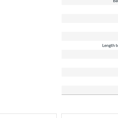
Ba
Length t