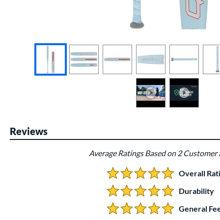
End of photos carousel links
Reviews
Average Ratings Based on 2 Customer
Overall Rat
5.0 Stars:
Durability
5 Stars:
General Fee
5 Stars: