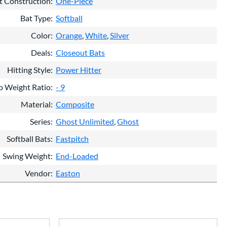
t Construction
One-Piece
Bat Type
Softball
Color
Orange
White
Silver
Deals
Closeout Bats
Hitting Style
Power Hitter
o Weight Ratio
- 9
Material
Composite
Series
Ghost Unlimited
Ghost
Softball Bats
Fastpitch
Swing Weight
End-Loaded
Vendor
Easton