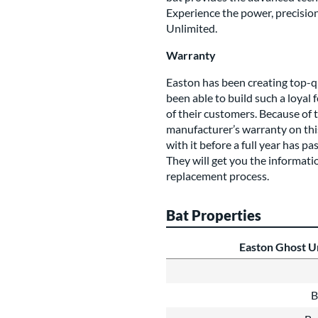
Experience the power, precision
Unlimited.
Warranty
Easton has been creating top-q
been able to build such a loyal
of their customers. Because of t
manufacturer’s warranty on this 
with it before a full year has p
They will get you the informat
replacement process.
Bat Properties
Easton Ghost Un
B