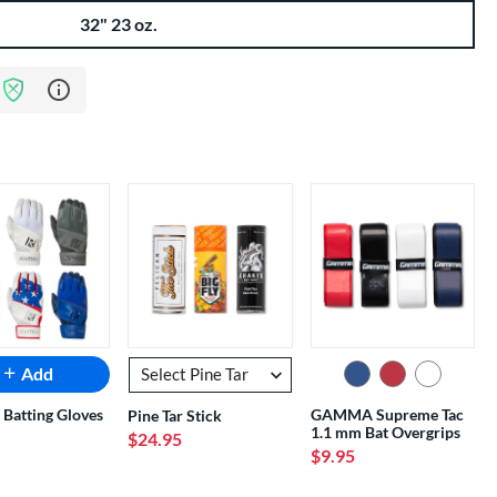
32" 23 oz.
Learn more about Bat Assurance Program
Add
 Batting Gloves
GAMMA Supreme Tac
Pine Tar Stick
1.1 mm Bat Overgrips
$24.95
$9.95