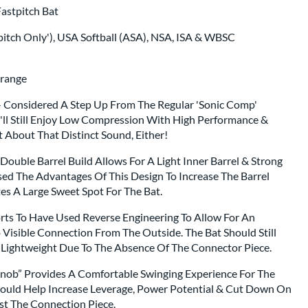
astpitch Bat
itch Only'), USA Softball (ASA), NSA, ISA & WBSC
Orange
 Considered A Step Up From The Regular 'Sonic Comp'
u'll Still Enjoy Low Compression With High Performance &
t About That Distinct Sound, Either!
Double Barrel Build Allows For A Light Inner Barrel & Strong
sed The Advantages Of This Design To Increase The Barrel
tes A Large Sweet Spot For The Bat.
rts To Have Used Reverse Engineering To Allow For An
 Visible Connection From The Outside. The Bat Should Still
e Lightweight Due To The Absence Of The Connector Piece.
nob” Provides A Comfortable Swinging Experience For The
hould Help Increase Leverage, Power Potential & Cut Down On
st The Connection Piece.