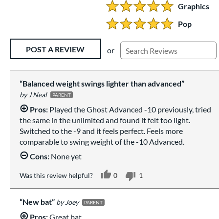
Graphics
5 Stars:
Pop
5 Stars:
Existing Reviews
POST A REVIEW
or
Balanced weight swings lighter than advanced
J Neal
PARENT
Pros:
Played the Ghost Advanced -10 previously, tried
the same in the unlimited and found it felt too light.
Switched to the -9 and it feels perfect. Feels more
comparable to swing weight of the -10 Advanced.
Cons:
None yet
Was this review helpful?
0
1
New bat
Joey
PARENT
Pros:
Great bat