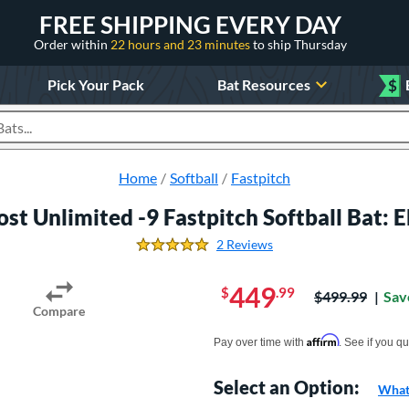
FREE SHIPPING EVERY DAY
Order within
22 hours and 23 minutes
to ship Thursday
Pick Your Pack
Bat Resources
$
roducts
Home
Softball
Fastpitch
st Unlimited -9 Fastpitch Softball Bat
2 Reviews
5.0 Stars
449
$
.99
Price was:
$499.99
Sav
Compare
Pay in 4 interest-free payments of $xx.
Affirm
Pay over time with
. See if you qu
Select an Option:
What 
Product Option