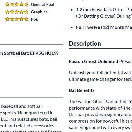
General Feel
5 Stars:
1.2 mm Flow-Tack Grip – P
Graphics
5 Stars:
(Or Batting Gloves) During
Pop
5 Stars:
Full Twelve (12) Month M
Description
ch Softball Bat: EFP5GHUL9
?
Easton Ghost Unlimited -9 Fa
Unleash your full potential wi
ultimate game-changer for seri
Bat Benefits
The Easton Ghost Unlimited -9 F
 baseball and softball
performance with state-of-the-
e sports. Headquartered in
this bat provides a significant
LLC. manufactures bats, ball
compression for powerful hits an
ent and related accessories.
satisfying sound with every swi
technologies propelled Easton