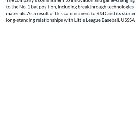
to the No. 1 bat position, including breakthrough technologi
materials. As a result of this commitment to R&D and its stori
long-standing relationships with Little League Baseball, USSSA