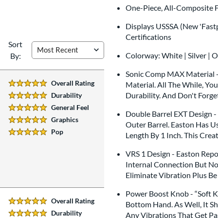
One-Piece, All-Composite F
Displays USSSA (New 'Fastp
Certifications
Sort
Colorway: White | Silver | 
By:
Sonic Comp MAX Material -
Overall Rating
Material. All The While, Yo
5 Stars:
Durability. And Don't Forge
Durability
5 Stars:
General Feel
5 Stars:
Double Barrel EXT Design - 
Graphics
Outer Barrel. Easton Has U
5 Stars:
Pop
Length By 1 Inch. This Crea
5 Stars:
VRS 1 Design - Easton Repo
Internal Connection But No
Eliminate Vibration Plus B
Power Boost Knob - “Soft K
Overall Rating
Bottom Hand. As Well, It S
5 Stars:
Durability
Any Vibrations That Get Pa
5 Stars: