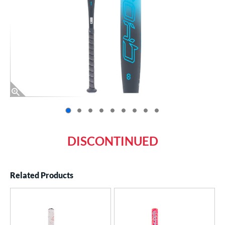
End of photos carousel links
DISCONTINUED
Related Products