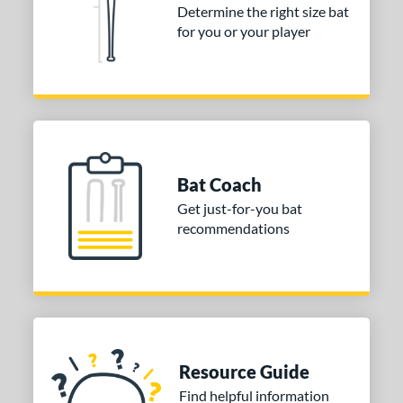
Determine the right size bat
for you or your player
Bat Coach
Get just-for-you bat
recommendations
Resource Guide
Find helpful information