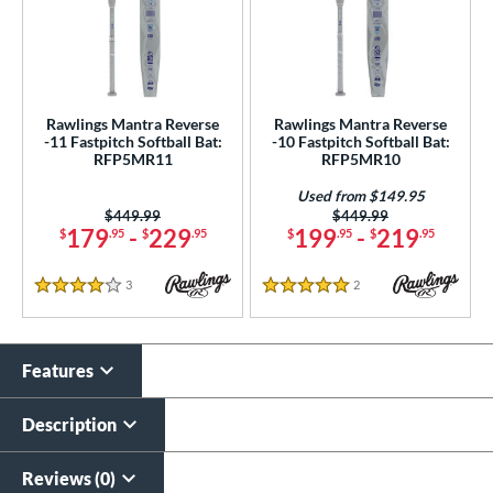
Rawlings Mantra Reverse
Rawlings Mantra Reverse
-11 Fastpitch Softball Bat:
-10 Fastpitch Softball Bat:
RFP5MR11
RFP5MR10
Used from $149.95
Price was:
$449.99
Price was:
$449.99
179
-
229
199
-
219
$
.95
$
.95
$
.95
$
.95
3
Reviews
2
Reviews
4 Stars
5 Stars
Features
Description
Reviews (0)