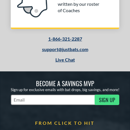
written by our roster
of Coaches
1-866-321-2287
support@justbats.com
Live Chat
BECOME A SAVINGS MVP
Sign up for exclusive emails with bat drops, big savings, and more!
SIGN UP
Subscribe to Marketing Updates
FROM CLICK TO HIT