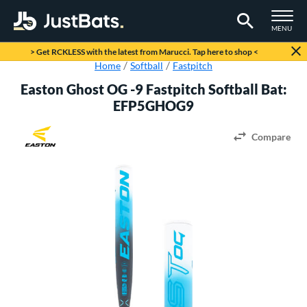
TOGGLE M
MENU
Page Content Begins Here
> Get RCKLESS with the latest from Marucci. Tap here to shop <
Home
Softball
Fastpitch
Easton Ghost OG -9 Fastpitch Softball Bat:
EFP5GHOG9
Compare