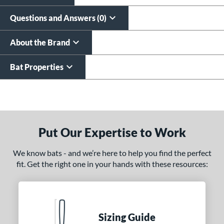
Questions and Answers (0)
About the Brand
Bat Properties
End of details carousel links
Put Our Expertise to Work
We know bats - and we’re here to help you find the perfect
fit. Get the right one in your hands with these resources:
Sizing Guide