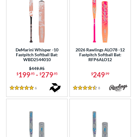
DeMarini Whisper -10
2026 Rawlings ALO78 -12
Fastpitch Softball Bat:
Fastpitch Softball Bat:
WBD2544010
RFP6ALO12
Price was:
$449.95
199
-
279
249
$
.95
$
.95
$
.99
6
Reviews
8
Reviews
5 Stars
4.5 Stars