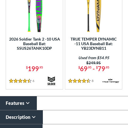
2026 Soldier Tank 2 -10 USA
TRUE TEMPER DYNAMIC
Baseball Bat:
-11 USA Baseball Bat:
SSUS26TANK10DP
YB23DYNB11
Used from $54.95
Price was:
$249.95
199
69
-
79
$
.95
$
.95
$
.95
6
Reviews
8
Reviews
4.5 Stars
4.5 Stars
Features
Description