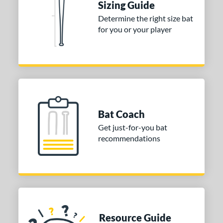
Sizing Guide
Determine the right size bat
for you or your player
Bat Coach
Get just-for-you bat
recommendations
Resource Guide