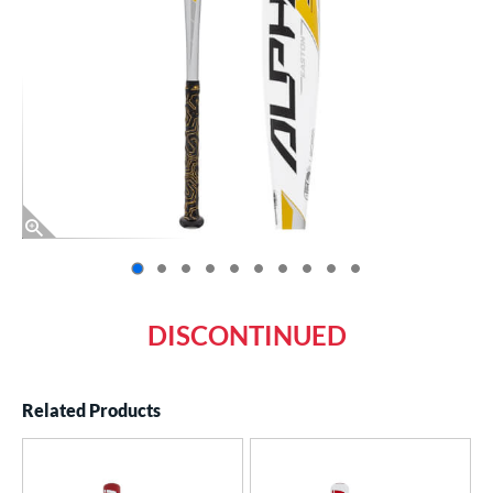
End of photos carousel links
DISCONTINUED
Related Products