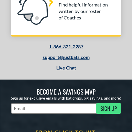
Find helpful information
written by our roster
of Coaches
1-866-321-2287
support@justbats.com
Live Chat
BECOME A SAVINGS MVP
Sign up for exclusive emails with bat drops, big savings, and more!
SIGN UP
Subscribe to Marketing Updates
FROM CLICK TO HIT