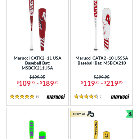
Marucci CATX2 -11 USA
Marucci CATX2 -10 USSSA
Baseball Bat:
Baseball Bat: MSBCX210
MSBCX211USA
Price was:
$199.95
Price was:
$299.95
109
-
189
119
-
219
$
.95
$
.95
$
.95
$
.95
15
Reviews
7
Reviews
5 Stars
4.5 Stars
$
ONLY AT
Bun