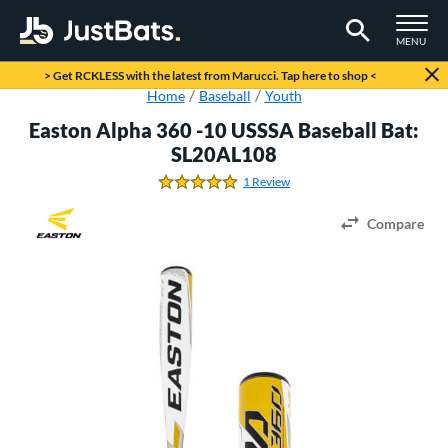
TOGGLE M
MENU
Page Content Begins Here
> Get RCKLESS with the latest from Marucci. Tap here to shop <
Home
Baseball
Youth
Easton Alpha 360 -10 USSSA Baseball Bat:
SL20AL108
1 Review
5.0 Stars
Compare