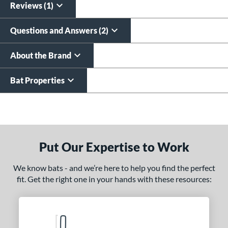
Reviews (1)
Questions and Answers (2)
About the Brand
Bat Properties
End of details carousel links
Put Our Expertise to Work
We know bats - and we’re here to help you find the perfect
fit. Get the right one in your hands with these resources: