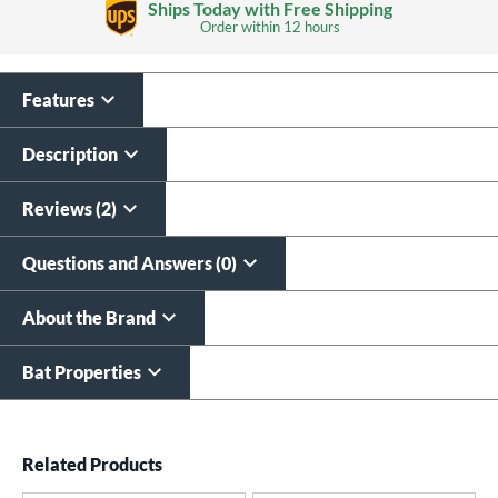
Ships Today with Free Shipping
Order within
12 hours
Features
Custom Bat Knob
Laser Engraving
Sticker
$19.99
Description
$9.99
All personalizations are ready to
ship same day as bat
.
Reviews (2)
Questions and Answers (0)
About the Brand
Bat Properties
End of details carousel links
Related Products