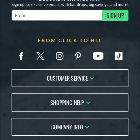
Sign up for exclusive emails with bat drops, big savings, and more!
SIGN UP
Subscribe to Marketing Updates
FROM CLICK TO HIT
CUSTOMER SERVICE
Contact Us
SHOPPING HELP
FAQs
Returns
Account Sales
Live Chat
COMPANY INFO
Bat Reviews
Order Lookup
Bat Coach