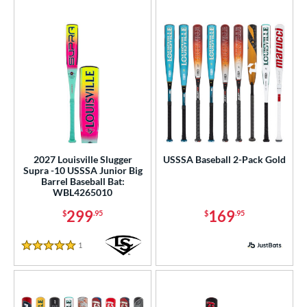
2027 Louisville Slugger
USSSA Baseball 2-Pack Gold
Supra -10 USSSA Junior Big
Barrel Baseball Bat:
WBL4265010
299
169
$
.95
$
.95
1
Reviews
5 Stars