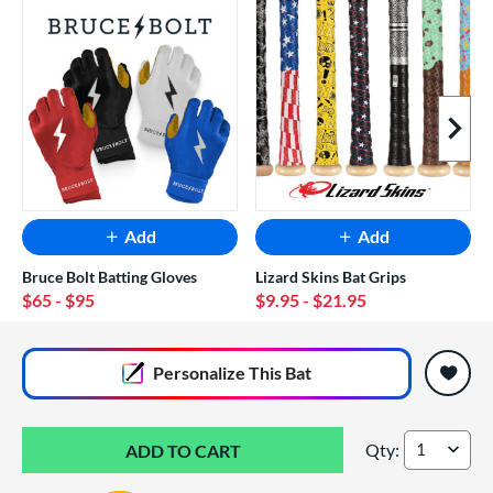
Next I
Add
Add
Bruce Bolt Batting Gloves
Lizard Skins Bat Grips
$65
- $95
$9.95
- $21.95
End of popular carousel links
Personalize
This Bat
Qty:
2026 DeMarini Zen 