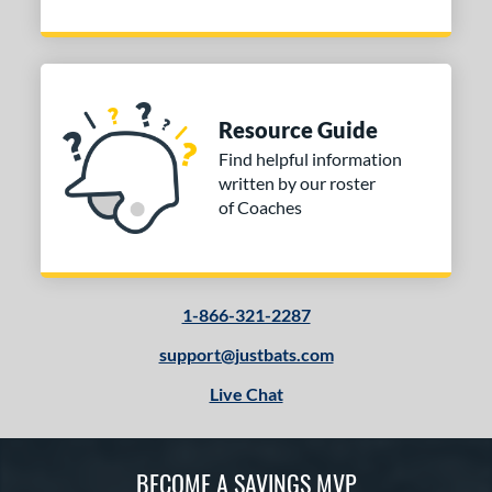
Resource Guide
Find helpful information
written by our roster
of Coaches
1-866-321-2287
support@justbats.com
Live Chat
BECOME A SAVINGS MVP