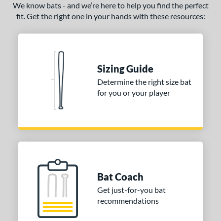
We know bats - and we’re here to help you find the perfect
fit. Get the right one in your hands with these resources:
Sizing Guide
Determine the right size bat
for you or your player
Bat Coach
Get just-for-you bat
recommendations