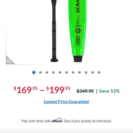
End of photos carousel links
169
–
199
$
.95
$
.95
Price was:
$349.95
Save 51%
Lowest Price Guarantee!
Pay in 4 interest-free payments of $xx.xx with PayPal. Learn more
Affirm
Pay over time with
. See if you qualify at checkout.