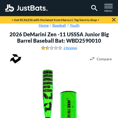
TOGGLE M
MENU
Page Content Begins Here
> Get RCKLESS with the latest from Marucci. Tap here to shop <
Home
Baseball
Youth
2026 DeMarini Zen -11 USSSA Junior Big
Barrel Baseball Bat: WBD2590010
2 Reviews
1.5 Stars
Compare