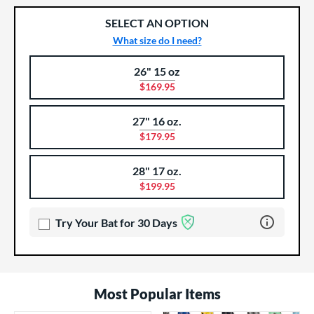
SELECT AN OPTION
What size do I need?
26" 15 oz
Product Options
Product Option
$169.95
27" 16 oz.
$179.95
28" 17 oz.
$199.95
Learn more 
Try Your Bat for 30 Days
Most Popular Items