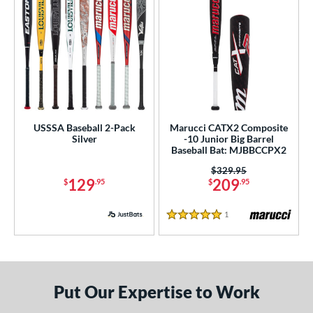
USSSA Baseball 2-Pack
Marucci CATX2 Composite
Silver
-10 Junior Big Barrel
Baseball Bat: MJBBCCPX2
Price was:
$329.95
129
209
$
.95
$
.95
1
Reviews
5 Stars
Put Our Expertise to Work