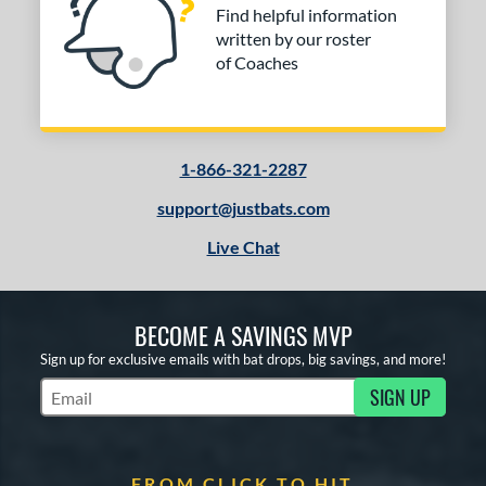
Find helpful information
written by our roster
of Coaches
1-866-321-2287
support@justbats.com
Live Chat
BECOME A SAVINGS MVP
Sign up for exclusive emails with bat drops, big savings, and more!
SIGN UP
Subscribe to Marketing Updates
FROM CLICK TO HIT