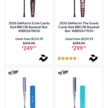
2026 DeMarini Exile Candy
2026 DeMarini The Goods
Red BBCOR Baseball Bat:
Candy Red BBCOR Baseball
WBD2678010
Bat: WBD2677010
Used from $214.95
Used from $254.95
Price was:
$349.95
Price was:
$399.95
249
299
$
.95
$
.95
1
Reviews
5 Stars