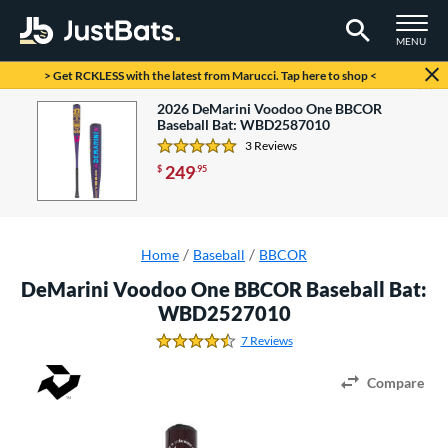
TOGGLE M
MENU
Page Content Begins Here
> Get RCKLESS with the latest from Marucci. Tap here to shop <
Check it out! There is a new model available.
2026 DeMarini Voodoo One BBCOR
Baseball Bat: WBD2587010
3 Reviews
5.0 Stars
249
$
.95
Home
Baseball
BBCOR
DeMarini Voodoo One BBCOR Baseball Bat:
WBD2527010
7 Reviews
4.4285714285714288 Stars
Compare