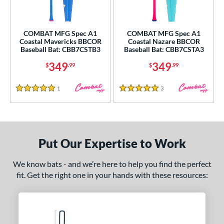
COMBAT MFG Spec A1
COMBAT MFG Spec A1
Coastal Mavericks BBCOR
Coastal Nazare BBCOR
Baseball Bat: CBB7CSTB3
Baseball Bat: CBB7CSTA3
349
349
$
.99
$
.99
1
Reviews
3
Reviews
5 Stars
5 Stars
Put Our Expertise to Work
We know bats - and we’re here to help you find the perfect
fit. Get the right one in your hands with these resources: