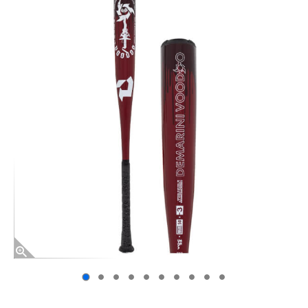
End of photos carousel links