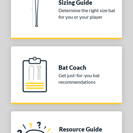
Sizing Guide
Determine the right size bat
for you or your player
Bat Coach
Get just-for-you bat
recommendations
Resource Guide