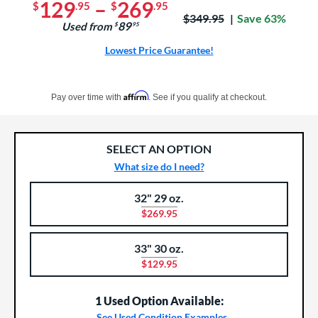
129
–
269
$
.95
$
.95
Price was:
$349.95
Save 63%
89
Used from
$
.95
Lowest Price Guarantee!
Pay in 4 interest-free payments of $xx.xx with PayPal. Learn more
Affirm
Pay over time with
. See if you qualify at checkout.
SELECT AN OPTION
What size do I need?
32" 29 oz.
Product Options
Product Option
$269.95
33" 30 oz.
$129.95
1 Used Option Available:
See Used Condition Examples