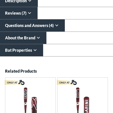
$19.99
Description
$9.99
All personalizations are ready to
ship same day as bat
.
Reviews (7)
Questions and Answers (4)
About the Brand
Bat Properties
End of details carousel links
Related Products
ONLY AT
ONLY AT