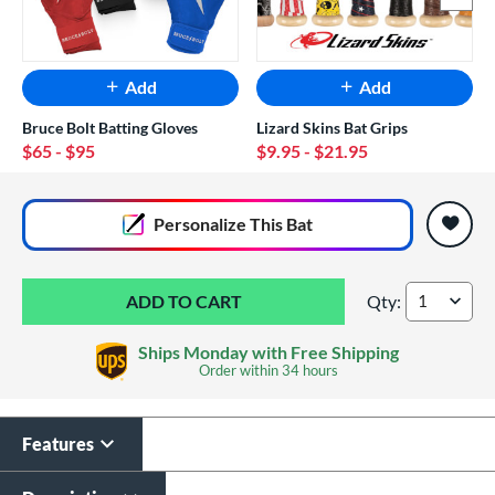
Add
Add
Bruce Bolt Batting Gloves
Lizard Skins Bat Grips
$65
- $95
$9.95
- $21.95
End of popular carousel links
Personalize
This Bat
Qty:
DeMarini Voodoo 
Ships Monday with Free Shipping
Order within
34 hours
Features
Custom Bat Knob
Laser Engraving
Sticker