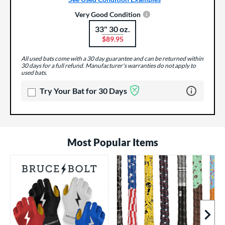
Very Good Condition
33" 30 oz.
Product Options
$89.95
All used bats come with a 30 day guarantee and can be returned within
30 days for a full refund. Manufacturer's warranties do not apply to
used bats.
Learn more 
Try Your Bat for 30 Days
Most Popular Items
Next I