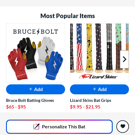
Most Popular Items
Next I
Add
Add
Bruce Bolt Batting Gloves
Lizard Skins Bat Grips
$65
- $95
$9.95
- $21.95
End of popular carousel links
Personalize
This Bat