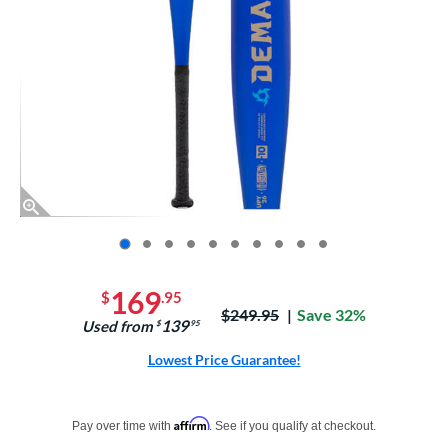
End of photos carousel links
169
$
.95
Price was:
$249.95
Save 32%
139
Used from
$
.95
Lowest Price Guarantee!
Pay in 4 interest-free payments of $xx.xx with PayPal. Learn more
Affirm
Pay over time with
. See if you qualify at checkout.