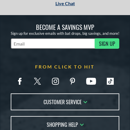
Live Chat
BECOME A SAVINGS MVP
Sign up for exclusive emails with bat drops, big savings, and more!
SIGN UP
Subscribe to Marketing Updates
FROM CLICK TO HIT
CUSTOMER SERVICE
Contact Us
SHOPPING HELP
FAQs