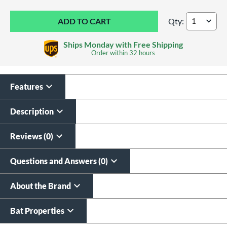
Qty:
2026 DeMarini Voo
Ships Monday with Free Shipping
Order within
32 hours
Features
Custom Bat Knob
Laser Engraving
Sticker
$19.99
Description
$9.99
All personalizations are ready to
ship same day as bat
.
Reviews (0)
Questions and Answers (0)
About the Brand
Bat Properties