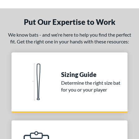
Put Our Expertise to Work
We know bats - and we’re here to help you find the perfect
fit. Get the right one in your hands with these resources:
Sizing Guide
Determine the right size bat
for you or your player