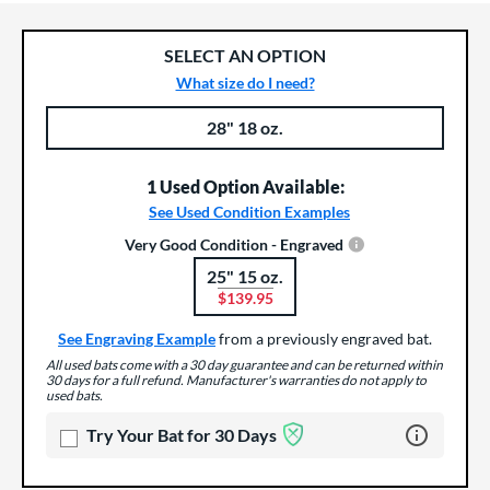
SELECT AN OPTION
What size do I need?
28" 18 oz.
Product Options
Product Option
1 Used Option Available:
See Used Condition Examples
Very Good Condition - Engraved
25" 15 oz.
Product Options
$139.95
See Engraving Example
from a previously engraved bat.
All used bats come with a 30 day guarantee and can be returned within
30 days for a full refund. Manufacturer's warranties do not apply to
used bats.
Learn more 
Try Your Bat for 30 Days