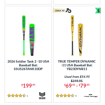
5 Stars
4.5 Stars
$
ONLY AT
Bun
2026 Soldier Tank 2 -10 USA
TRUE TEMPER DYNAMIC
Baseball Bat:
-11 USA Baseball Bat:
SSUS26TANK10DP
YB23DYNB11
Used from $54.95
Price was:
$249.95
199
69
-
79
$
.95
$
.95
$
.95
6
Reviews
8
Reviews
4.5 Stars
4.5 Stars