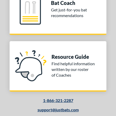
Bat Coach
Get just-for-you bat
recommendations
Resource Guide
Find helpful information
written by our roster
of Coaches
1-866-321-2287
support@justbats.com