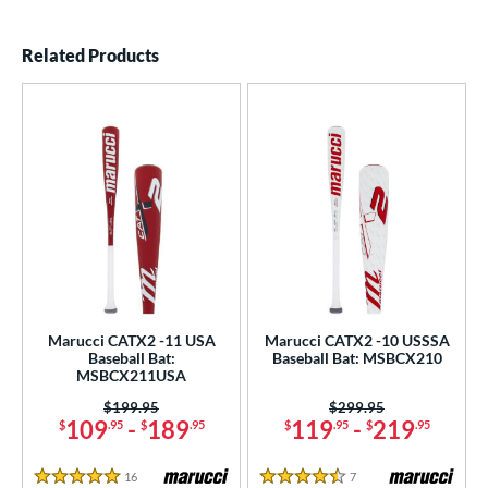
End of details carousel links
Related Products
Marucci CATX2 -11 USA
Marucci CATX2 -10 USSSA
Baseball Bat:
Baseball Bat: MSBCX210
MSBCX211USA
Price was:
$199.95
Price was:
$299.95
109
-
189
119
-
219
$
.95
$
.95
$
.95
$
.95
16
Reviews
7
Reviews