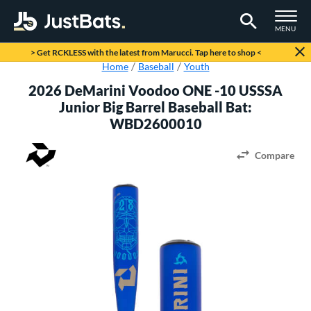
TOGGLE M
MENU
Page Content Begins Here
> Get RCKLESS with the latest from Marucci. Tap here to shop <
Home
Baseball
Youth
2026 DeMarini Voodoo ONE -10 USSSA
Junior Big Barrel Baseball Bat:
WBD2600010
Compare