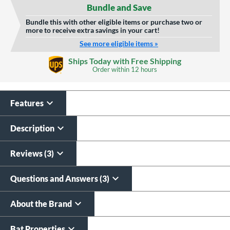
Bundle and Save
Bundle this with other eligible items or purchase two or
more to receive extra savings in your cart!
See more eligible items »
Custom Bat Knob
Laser Engraving
Ships Today with Free Shipping
Sticker
Order within
12 hours
$19.99
$9.99
All personalizations are ready to
ship same day as bat
.
Features
Description
Reviews (3)
Questions and Answers (3)
About the Brand
Bat Properties