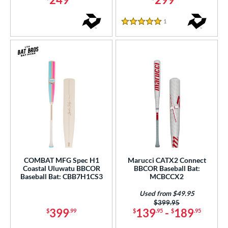
1
Reviews
5 Stars
COMBAT MFG Spec H1
Marucci CATX2 Connect
Coastal Uluwatu BBCOR
BBCOR Baseball Bat:
Baseball Bat: CBB7H1CS3
MCBCCX2
Used from $49.95
Price was:
$399.95
399
139
-
189
$
.99
$
.95
$
.95