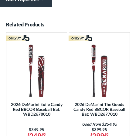
End of details carousel links
Related Products
ONLY AT
ONLY AT
2026 DeMarini Exile Candy
2026 DeMarini The Goods
Red BBCOR Baseball Bat:
Candy Red BBCOR Baseball
WBD2678010
Bat: WBD2677010
Used from $254.95
Price was:
$349.95
Price was:
$399.95
249
299
$
.95
$
.95