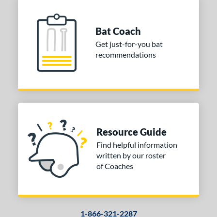
Bat Coach
Get just-for-you bat
recommendations
Resource Guide
Find helpful information
written by our roster
of Coaches
1-866-321-2287