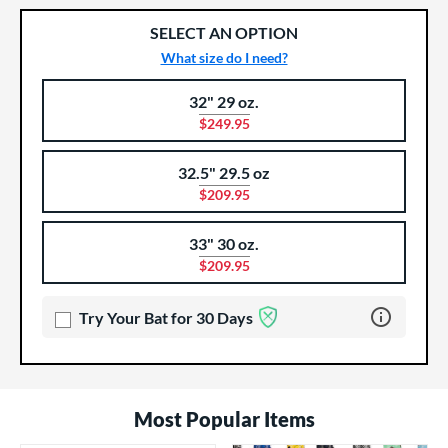
SELECT AN OPTION
What size do I need?
32" 29 oz.
Product Options
Product Option
$249.95
32.5" 29.5 oz
$209.95
33" 30 oz.
$209.95
Learn more 
Try Your Bat for 30 Days
Most Popular Items