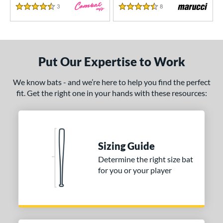
3
Reviews
8
Reviews
4.5 Stars
4.5 Stars
Put Our Expertise to Work
We know bats - and we’re here to help you find the perfect
fit. Get the right one in your hands with these resources:
Sizing Guide
Determine the right size bat
for you or your player