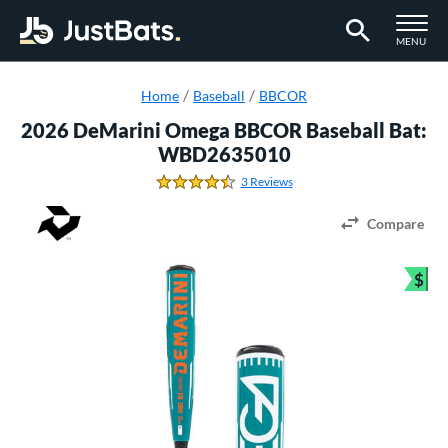
TOGGLE M
MENU
Page Content Begins Here
Home
Baseball
BBCOR
2026 DeMarini Omega BBCOR Baseball Bat:
WBD2635010
3 Reviews
4.666666666666667 Stars
Compare
$
Bun