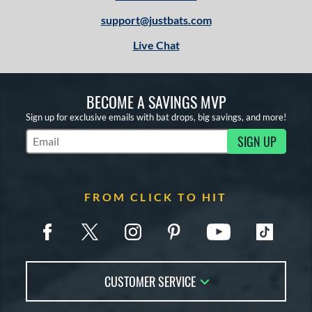
support@justbats.com
Live Chat
BECOME A SAVINGS MVP
Sign up for exclusive emails with bat drops, big savings, and more!
SIGN UP
Subscribe to Marketing Updates
FROM CLICK TO HIT
CUSTOMER SERVICE
Contact Us