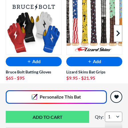
Next I
Add
Add
Bruce Bolt Batting Gloves
Lizard Skins Bat Grips
$65
- $95
$9.95
- $21.95
End of popular carousel links
Personalize
This Bat
Qty:
2026 DeMarini Om