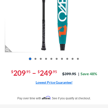
End of photos carousel links
209
–
249
$
.95
$
.95
Price was:
$399.95
Save 48%
Lowest Price Guarantee!
Pay in 4 interest-free payments of $xx.xx with PayPal. Learn more
Affirm
Pay over time with
. See if you qualify at checkout.