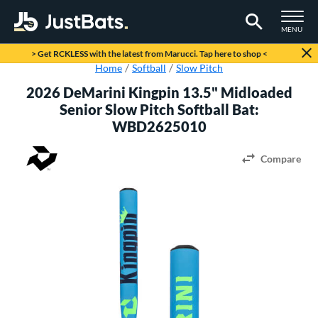
TOGGLE M
MENU
Page Content Begins Here
> Get RCKLESS with the latest from Marucci. Tap here to shop <
Home
Softball
Slow Pitch
2026 DeMarini Kingpin 13.5" Midloaded
Senior Slow Pitch Softball Bat:
WBD2625010
Compare