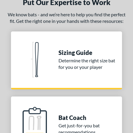
Put Our Expertise to Work
We know bats - and we’re here to help you find the perfect
fit. Get the right one in your hands with these resources:
Sizing Guide
Determine the right size bat
for you or your player
Bat Coach
Get just-for-you bat
recommendations