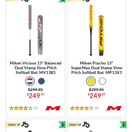
Bundle and Save
Miken Vicious 13" Balanced
Miken Psycho 13"
Dual Stamp Slow Pitch
SuperMax Dual Stamp Slow
Softball Bat: MV13B1
Pitch Softball Bat: MP13X1
Price was:
$299.95
Price was:
$299.95
249
249
$
.95
$
.95
23
Reviews
10
Reviews
4 Stars
4 Stars
$
$
ONLY AT
ONLY AT
Bundle and Save
Bun