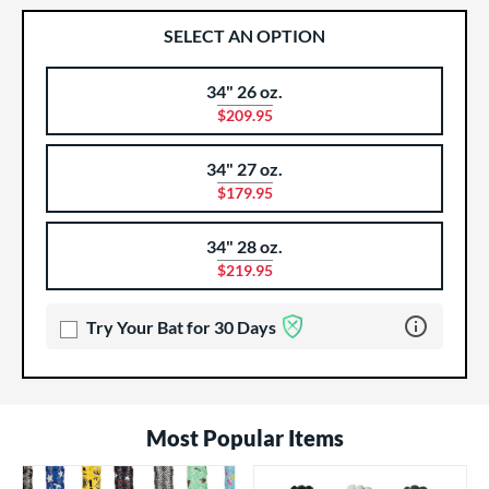
SELECT AN OPTION
34" 26 oz.
Product Options
Product Option
$209.95
34" 27 oz.
$179.95
34" 28 oz.
$219.95
Learn more 
Try Your Bat for 30 Days
Most Popular Items