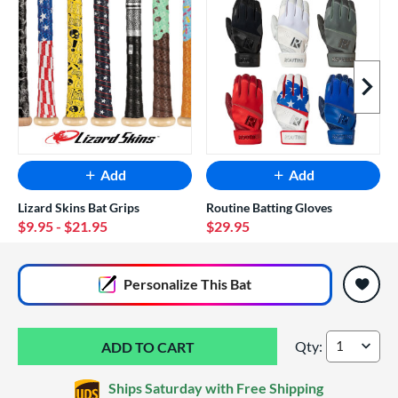
Next I
Add
Add
Lizard Skins Bat Grips
Routine Batting Gloves
$9.95
- $21.95
$29.95
End of popular carousel links
Personalize
This Bat
Qty:
2026 DeMarini King
Ships Saturday with Free Shipping