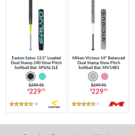
Easton Salvo 13.5" Loaded
Miken Vicious 14" Balanced
Dual Stamp 240 Slow Pitch
Dual Stamp Slow Pitch
Softball Bat: SPSAL1LE
Softball Bat: MV14B1
Price was:
$299.95
Price was:
$299.95
229
229
$
.95
$
.95
10
Reviews
9
Reviews
4.5 Stars
4.5 Stars