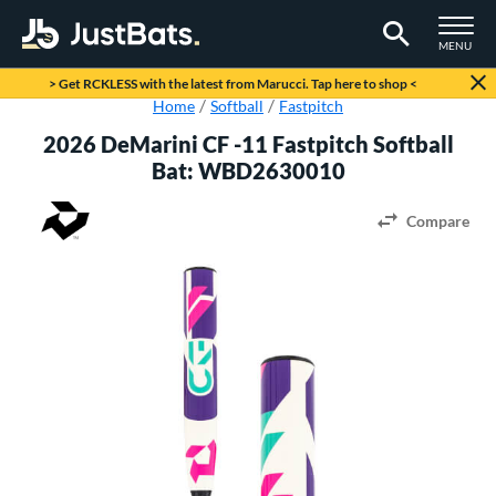
TOGGLE M
MENU
Page Content Begins Here
> Get RCKLESS with the latest from Marucci. Tap here to shop <
Home
Softball
Fastpitch
2026 DeMarini CF -11 Fastpitch Softball
Bat: WBD2630010
Compare