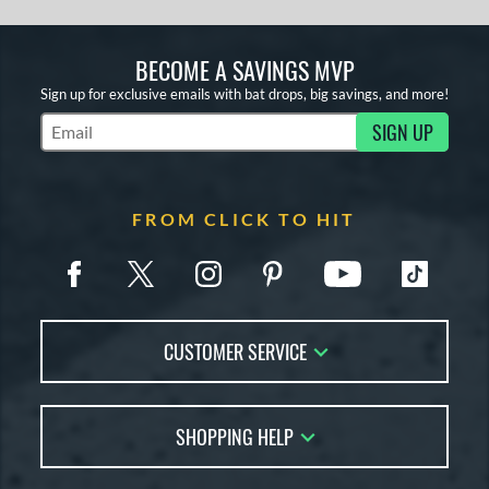
BECOME A SAVINGS MVP
Sign up for exclusive emails with bat drops, big savings, and more!
SIGN UP
Subscribe to Marketing Updates
FROM CLICK TO HIT
CUSTOMER SERVICE
Contact Us
SHOPPING HELP
FAQs
Returns
Account Sales