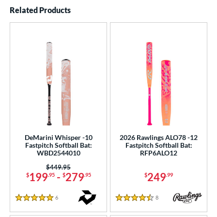
End of details carousel links
Related Products
DeMarini Whisper -10
2026 Rawlings ALO78 -12
Fastpitch Softball Bat:
Fastpitch Softball Bat:
WBD2544010
RFP6ALO12
Price was:
$449.95
199
-
279
249
$
.95
$
.95
$
.99
6
Reviews
8
Reviews
5 Stars
4.5 Stars