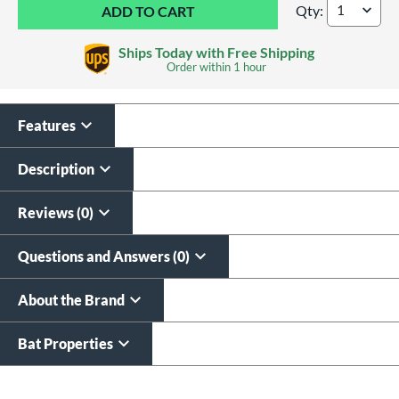
Qty:
2026 DeMarini CF -
Ships Today with Free Shipping
Order within
1 hour
Features
Laser Engraving
$19.99
Description
All personalizations are ready to
ship same day as bat
.
Reviews (0)
Questions and Answers (0)
About the Brand
Bat Properties