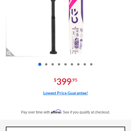
End of photos carousel links
399
$
.95
Lowest Price Guarantee!
Pay in 4 interest-free payments of $xx.xx with PayPal. Learn more
Affirm
Pay over time with
. See if you qualify at checkout.