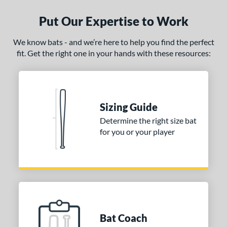
Put Our Expertise to Work
We know bats - and we’re here to help you find the perfect
fit. Get the right one in your hands with these resources:
Sizing Guide
Determine the right size bat
for you or your player
Bat Coach