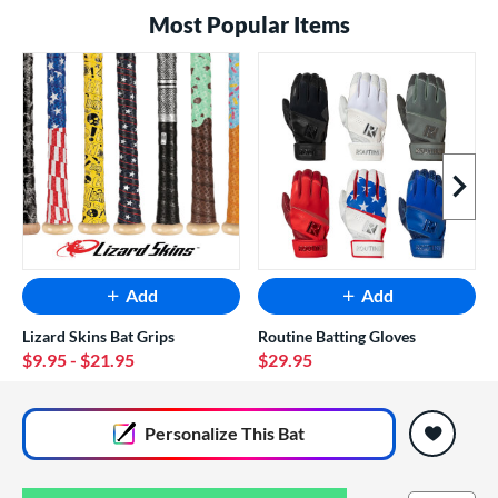
Most Popular Items
Next I
Add
Add
Lizard Skins Bat Grips
Routine Batting Gloves
$9.95
- $21.95
$29.95
End of popular carousel links
Personalize
This Bat