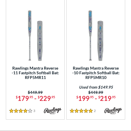
Rawlings Mantra Reverse
Rawlings Mantra Reverse
-11 Fastpitch Softball Bat:
-10 Fastpitch Softball Bat:
RFP5MR11
RFP5MR10
Used from $149.95
Price was:
$449.99
Price was:
$449.99
179
-
229
199
-
219
$
.95
$
.95
$
.95
$
.95
3
Reviews
2
Reviews
4 Stars
5 Stars