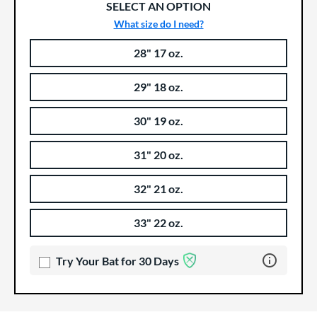
SELECT AN OPTION
What size do I need?
28" 17 oz.
Product Options
Product Option
29" 18 oz.
30" 19 oz.
31" 20 oz.
32" 21 oz.
33" 22 oz.
Learn more 
Try Your Bat for 30 Days