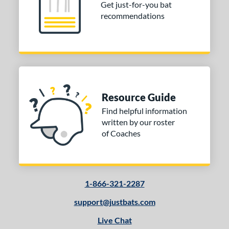
Get just-for-you bat
recommendations
Resource Guide
Find helpful information
written by our roster
of Coaches
1-866-321-2287
support@justbats.com
Live Chat