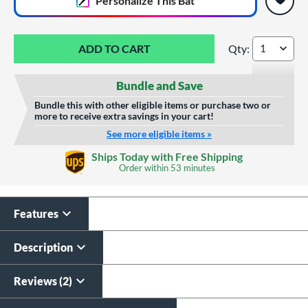
Personalize
This Bat
Qty:
BamBooBat Bamboo
Bundle and Save
Bundle this with other eligible items or purchase two or
more to receive extra savings in your cart!
See more eligible items »
Custom Bat Knob
Wood Laser Engraving
Ships Today with Free Shipping
Sticker
Order within
53 minutes
$19.99
$9.99
All personalizations are ready to
ship same day as bat
.
Features
Description
Reviews (2)