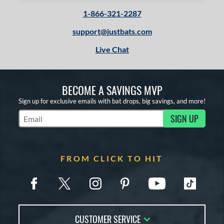
1-866-321-2287
support@justbats.com
Live Chat
BECOME A SAVINGS MVP
Sign up for exclusive emails with bat drops, big savings, and more!
SIGN UP
Subscribe to Marketing Updates
FROM CLICK TO HIT
CUSTOMER SERVICE