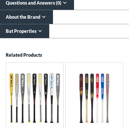
Questions and Answers (0)
About the Brand
Bat Properties
End of details carousel links
Related Products