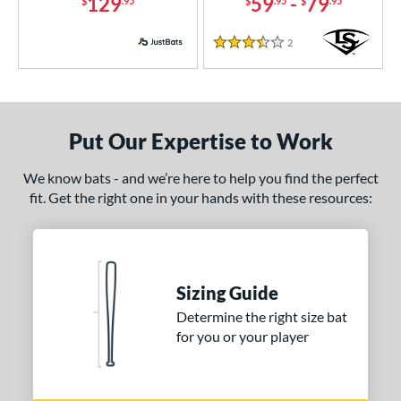
129
59
-
79
$
.95
$
.95
$
.95
2
Reviews
3.5 Stars
Put Our Expertise to Work
We know bats - and we’re here to help you find the perfect
fit. Get the right one in your hands with these resources:
Sizing Guide
Determine the right size bat
for you or your player