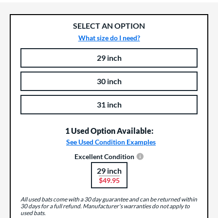
SELECT AN OPTION
What size do I need?
29 inch
Product Options
Product Option
30 inch
31 inch
1 Used Option Available:
See Used Condition Examples
Excellent Condition
29 inch
Product Options
$49.95
All used bats come with a 30 day guarantee and can be returned within
30 days for a full refund. Manufacturer's warranties do not apply to
used bats.