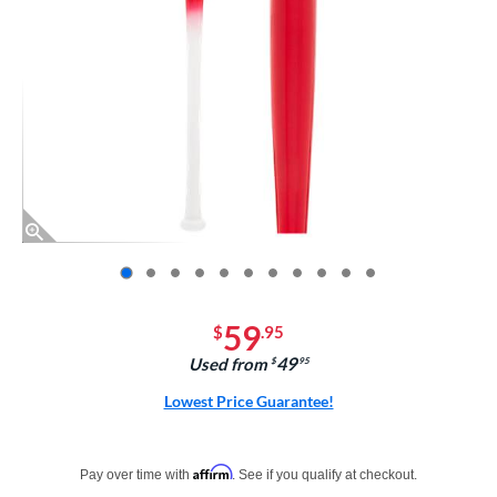
End of photos carousel links
59
$
.95
49
Used from
$
.95
Lowest Price Guarantee!
Pay in 4 interest-free payments of $xx.xx with PayPal. Learn more
Affirm
Pay over time with
. See if you qualify at checkout.