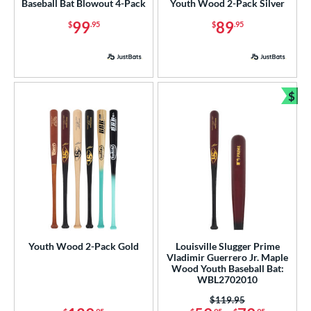
Baseball Bat Blowout 4-Pack
Youth Wood 2-Pack Silver
99
89
$
.95
$
.95
$
Bun
Youth Wood 2-Pack Gold
Louisville Slugger Prime
Vladimir Guerrero Jr. Maple
Wood Youth Baseball Bat:
WBL2702010
Price was:
$119.95