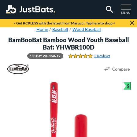
TOGGLE M
MENU
Page Content Begins Here
> Get RCKLESS with the latest from Marucci. Tap here to shop <
Home
Baseball
Wood Baseball
BamBooBat Bamboo Wood Youth Baseball
Bat: YHWBR100D
2 Reviews
100 DAY WARRANTY
5.0 Stars
Compare
$
Bun