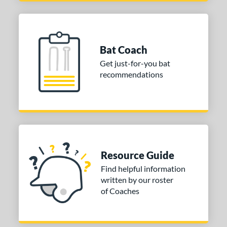
Bat Coach
Get just-for-you bat
recommendations
Resource Guide
Find helpful information
written by our roster
of Coaches