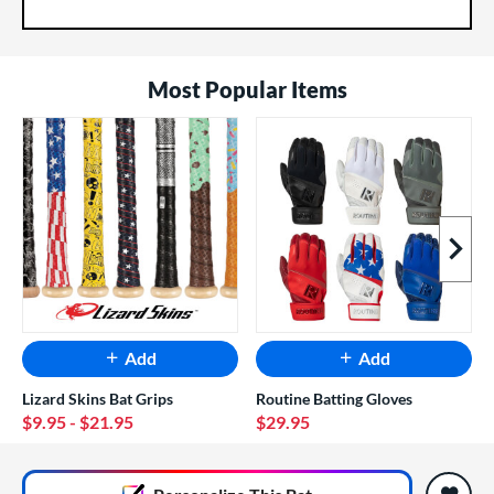
Most Popular Items
Next I
Add
Add
Lizard Skins Bat Grips
Routine Batting Gloves
$9.95
- $21.95
$29.95
End of popular carousel links