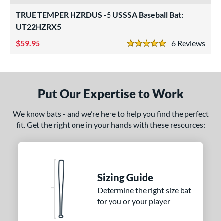
roved For
TRUE TEMPER HZRDUS -5 USSSA Baseball Bat:
ls
UT22HZRX5
ce
59.95
6
Rev
5 Stars
gth
ght
Put Our Expertise to Work
 oz
matching results
12 oz
matching results
13 oz
matching results
14 oz
matching results
We know bats - and we’re here to help you find the perfect
 oz
matching results
16 oz
matching results
16.5 oz
matching results
17 oz
matching results
fit. Get the right one in your hands with these resources:
5 oz
matching results
18 oz
matching results
18.5 oz
matching results
19 oz
matching results
5 oz
matching results
20 oz
matching results
20.5 oz
matching results
21 oz
matching results
Sizing Guide
5 oz
matching results
22 oz
matching results
22.5 oz
matching results
23 oz
matching results
Determine the right size bat
for you or your player
5 oz
matching results
24 oz
matching results
24.5 oz
matching results
25 oz
matching results