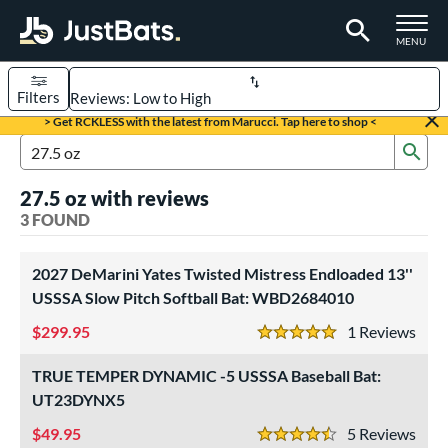
TOGGLE M
MENU
Filters
Page Content Begins Here
> Get RCKLESS with the latest from Marucci. Tap here to shop <
Sub
UND
Sort Results
Search Review Results
27.5 oz with reviews
rt
3 FOUND
aseball
matching results
2
oftball
2027 DeMarini Yates Twisted Mistress Endloaded 13''
matching results
1
USSSA Slow Pitch Softball Bat: WBD2684010
eball Bats
299.95
1
Rev
5 Stars
Youth
matching results
2
TRUE TEMPER DYNAMIC -5 USSSA Baseball Bat:
tball Bats
UT23DYNX5
low Pitch
matching results
1
49.95
5
Rev
4.5 Stars