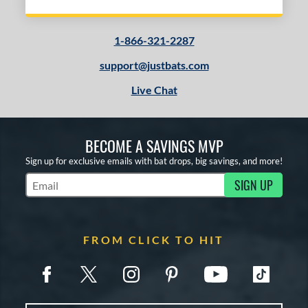
ies
1-866-321-2287
tomer Rating
support@justbats.com
or
Live Chat
r
COMING SOON
BECOME A SAVINGS MVP
Sign up for exclusive emails with bat drops, big savings, and more!
SIGN UP
Subscribe to Marketing Updates
FROM CLICK TO HIT