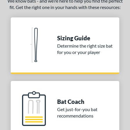
We know bats - and we’re here to help you find the perfect
fit. Get the right one in your hands with these resources:
ce
gth
ght
Sizing Guide
p
Determine the right size bat
for you or your player
ng Weight
rel Diameter
 Construction
erial
Bat Coach
nd
Get just-for-you bat
ies
recommendations
ADV 360
matching results
3