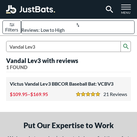
TOGGLE M
MENU
Filters
Page Content Begins Here
Sub
UND
Sort Results
Search Review Results
Vandal Lev3 with reviews
rt
1 FOUND
aseball
matching results
1
Victus Vandal Lev3 BBCOR Baseball Bat: VCBV3
eball Bats
109.95–$169.95
21
Rev
BBCOR
matching results
1
5 Stars
ls
at Bros Bat Picks
matching results
1
Put Our Expertise to Work
loseout Bats
matching results
1
ersonalization Eligible
matching results
1