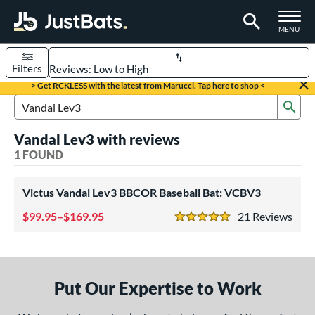
TOGGLE M
MENU
Filters
Page Content Begins Here
> Get RCKLESS with the latest from Marucci. Tap here to shop <
Sub
UND
Sort Results
Search Review Results
Vandal Lev3 with reviews
rt
1 FOUND
aseball
matching results
1
Victus Vandal Lev3 BBCOR Baseball Bat: VCBV3
eball Bats
99.95–$169.95
21
Rev
BBCOR
matching results
1
5 Stars
ls
at Bros Bat Picks
matching results
1
Put Our Expertise to Work
loseout Bats
matching results
1
ersonalization Eligible
matching results
1