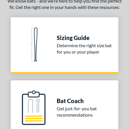
We know bats - and we’re here to help you find the perfect
fit. Get the right one in your hands with these resources:
ce
gth
ght
Sizing Guide
p
Determine the right size bat
for you or your player
ng Weight
rel Diameter
 Construction
erial
Bat Coach
nd
Get just-for-you bat
ies
recommendations
ADV 360
matching results
3