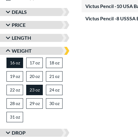
Victus Pencil -10 USA 
DEALS
Victus Pencil -8 USSSA 
PRICE
LENGTH
WEIGHT
16 oz
17 oz
matching results
18 oz
matching results
matching results
19 oz
matching results
20 oz
matching results
21 oz
matching results
22 oz
matching results
23 oz
24 oz
matching results
matching results
28 oz
matching results
29 oz
matching results
30 oz
matching results
31 oz
matching results
DROP