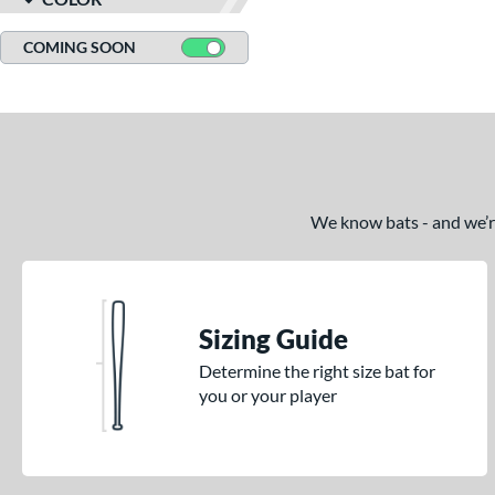
COMING SOON
We know bats - and we’re 
Sizing Guide
Determine the right size bat for
you or your player