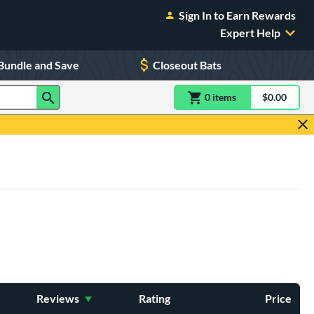
Sign In to Earn Rewards
Expert Help
Bundle and Save
Closeout Bats
0
item
s
item(s) in Shoppin
$0.00
Shopping
Reviews
Rating
Price