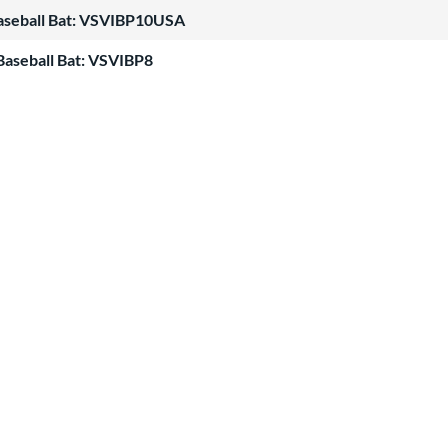
Baseball Bat: VSVIBP10USA
Baseball Bat: VSVIBP8