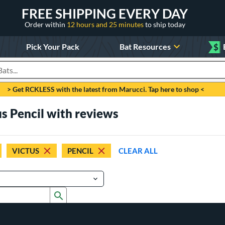
FREE SHIPPING EVERY DAY
Order within
12 hours and 25 minutes
to ship today
Pick Your Pack
Bat Resources
$
roducts
> Get RCKLESS with the latest from Marucci. Tap here to shop <
us Pencil with reviews
VICTUS
PENCIL
CLEAR ALL
Submit search form