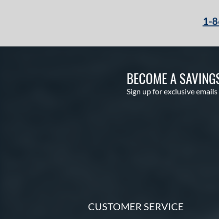
1-8
BECOME A SAVING
Sign up for exclusive emails
CUSTOMER SERVICE