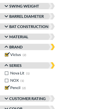
SWING WEIGHT
BARREL DIAMETER
BAT CONSTRUCTION
MATERIAL
BRAND
Victus
matching results
2
SERIES
Nova Lit
matching results
1
NOX
matching results
1
Pencil
matching results
2
CUSTOMER RATING
COLOR