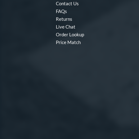
Contact Us
FAQs
Returns
Live Chat
Order Lookup
Price Match