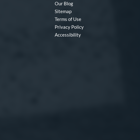
Our Blog
Sitemap
Terms of Use
Privacy Policy
Accessibility