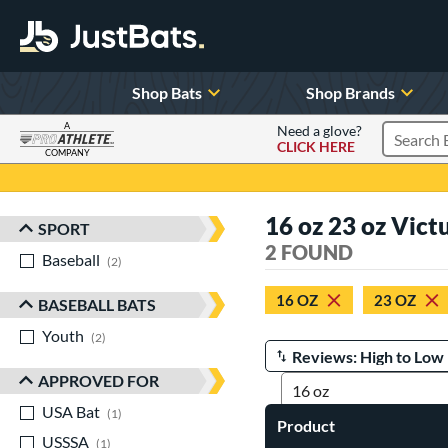
Shop Bats
Shop Brands
A
Need a glove?
CLICK HERE
Search P
COMPANY
Page Content Begins Here
16 oz 23 oz Vict
SPORT
Sort Results
2 FOUND
Baseball
matching results
2
16 OZ
23 OZ
BASEBALL BATS
Youth
matching results
2
Manage Search Results
APPROVED FOR
USA Bat
matching results
1
Product
USSSA
matching results
1