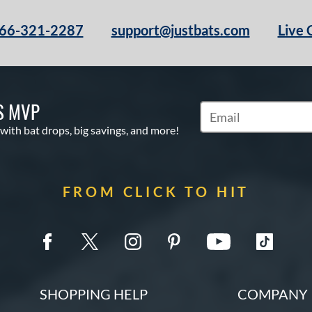
66-321-2287
support@justbats.com
Live 
S MVP
Subscribe to Marketin
 with bat drops, big savings, and more!
FROM CLICK TO HIT
SHOPPING HELP
COMPANY 