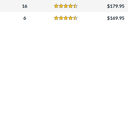
16
179.95
Reviews
4.5 Stars
6
169.95
Reviews
4.5 Stars