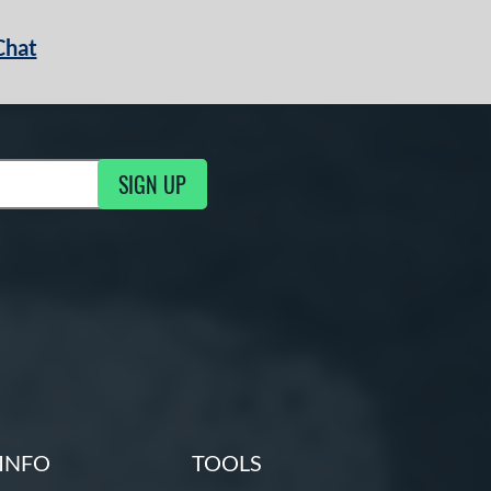
Chat
SIGN UP
g Updates
INFO
TOOLS