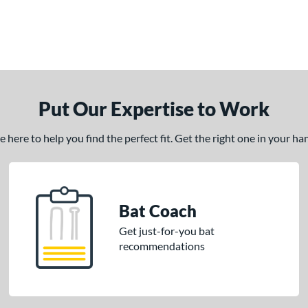
Put Our Expertise to Work
here to help you find the perfect fit. Get the right one in your h
Bat Coach
Get just-for-you bat
recommendations