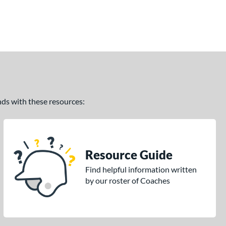
ands with these resources:
Resource Guide
Find helpful information written
by our roster of Coaches