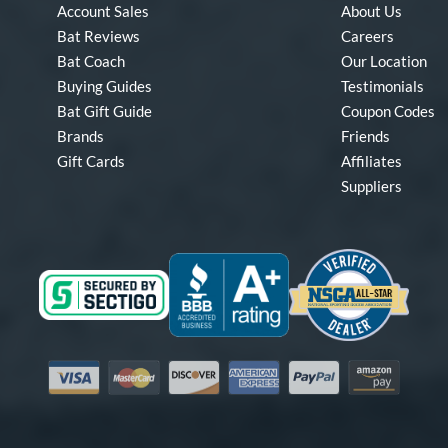
Account Sales
About Us
Bat Reviews
Careers
Bat Coach
Our Location
Buying Guides
Testimonials
Bat Gift Guide
Coupon Codes
Brands
Friends
Gift Cards
Affiliates
Suppliers
Visa
Mastercard
Discover
American Express
PayPal
Amazon Pay