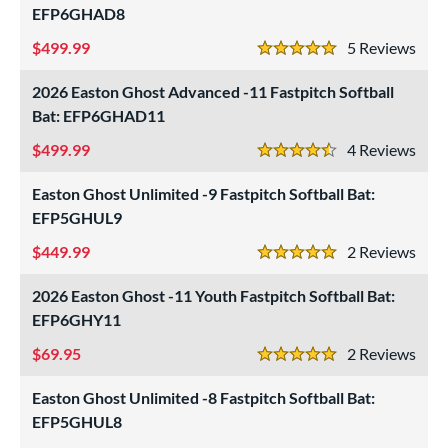
EFP6GHAD8
nd
499.99
5
Rev
5 Stars
ies
2026 Easton Ghost Advanced -11 Fastpitch Softball
ADV 360
matching results
3
Bat: EFP6GHAD11
Alpha
matching results
6
499.99
4
Rev
4.5 Stars
ASURA
matching results
7
Easton Ghost Unlimited -9 Fastpitch Softball Bat:
ASURA Lux
matching results
2
EFP5GHUL9
tlas
matching results
6
449.99
2
Rev
ackyard Baseball
matching results
1
5 Stars
east X
matching results
2
2026 Easton Ghost -11 Youth Fastpitch Softball Bat:
Bedlam
matching results
EFP6GHY11
2
ig Stick
matching results
3
69.95
2
Rev
5 Stars
Bonesaber
matching results
5
Easton Ghost Unlimited -8 Fastpitch Softball Bat:
CAT
matching results
27
EFP5GHUL8
CAT Composite
matching results
7