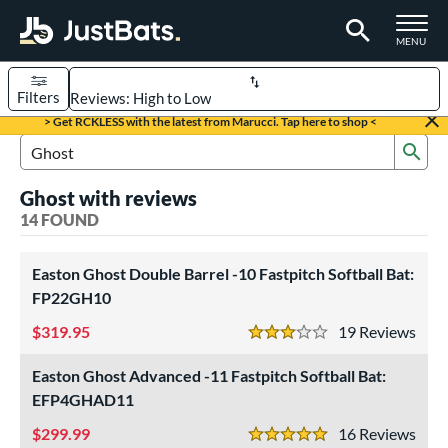
TOGGLE M
MENU
Filters
Page Content Begins Here
> Get RCKLESS with the latest from Marucci. Tap here to shop <
Sub
OUND
Sort Results
Search Review Results
Ghost with reviews
rt
14 FOUND
oftball
matching results
14
Easton Ghost Double Barrel -10 Fastpitch Softball Bat:
tball Bats
FP22GH10
astpitch
matching results
14
319.95
19
Rev
3 Stars
roved For
Easton Ghost Advanced -11 Fastpitch Softball Bat:
ASA
matching results
14
EFP4GHAD11
SA
matching results
14
299.99
16
Rev
NSA
matching results
5 Stars
14