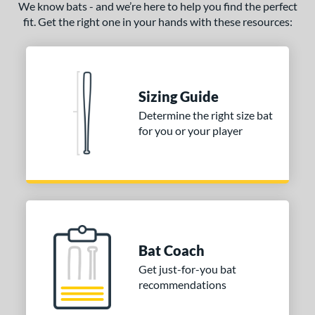
We know bats - and we’re here to help you find the perfect
oastal
matching results
3
fit. Get the right one in your hands with these resources:
Code
matching results
3
Comic
matching results
1
Crayon
matching results
5
Sizing Guide
CRBN
matching results
3
Determine the right size bat
Crown
matching results
2
for you or your player
DYNAMIC
matching results
7
Dynasty
matching results
1
Echo DMND
matching results
1
Echo DMND2
matching results
4
ncore
matching results
1
xile
matching results
Bat Coach
1
ractal
matching results
Get just-for-you bat
2
recommendations
reak
matching results
4
ury
matching results
1