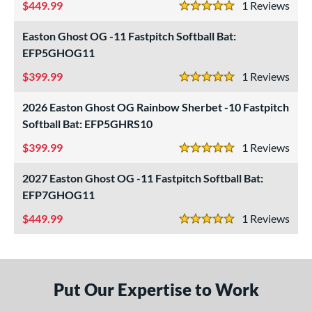
449.99
1
Rev
5 Stars
CAT Connect
matching results
4
CAT7
matching results
Easton Ghost OG -11 Fastpitch Softball Bat:
1
EFP5GHOG11
CAT8
matching results
2
CAT9
399.99
matching results
1
Rev
4
5 Stars
CATX
matching results
7
2026 Easton Ghost OG Rainbow Sherbet -10 Fastpitch
CATX Composite
matching results
8
Softball Bat: EFP5GHRS10
CATX Connect
matching results
2
399.99
1
Rev
5 Stars
CATX Vanta
matching results
2
2027 Easton Ghost OG -11 Fastpitch Softball Bat:
CATX2
matching results
14
EFP7GHOG11
CATX2 Composite
matching results
6
449.99
1
Rev
CATX2 Connect
matching results
6
5 Stars
CATX2 Vice
matching results
2
enter Cut
matching results
1
CF
matching results
Put Our Expertise to Work
1
lout
matching results
5