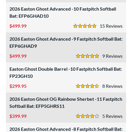
SA Softball
matching results
2026 Easton Ghost Advanced -10 Fastpitch Softball
14
Bat: EFP6GHAD10
USSSA
matching results
14
WBSC
matching results
499.99
15
Rev
14
5 Stars
ls
2026 Easton Ghost Advanced -9 Fastpitch Softball Bat:
EFP6GHAD9
ce
499.99
9
Rev
5 Stars
gth
Easton Ghost Double Barrel -10 Fastpitch Softball Bat:
ght
FP23GH10
p
299.95
8
Rev
4.5 Stars
ng Weight
2026 Easton Ghost OG Rainbow Sherbet -11 Fastpitch
Softball Bat: EFP5GHRS11
rel Diameter
399.99
5
Rev
 Construction
4 Stars
2026 Easton Ghost Advanced -8 Fastpitch Softball Bat:
erial