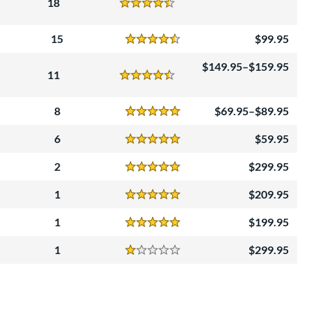
18
Reviews
4.5 Stars
15
99.95
Reviews
4.5 Stars
149.95–$159.95
11
Reviews
4.5 Stars
8
69.95–$89.95
Reviews
5 Stars
6
59.95
Reviews
5 Stars
2
299.95
Reviews
5 Stars
1
209.95
Reviews
5 Stars
1
199.95
Reviews
5 Stars
1
299.95
Reviews
1 Stars