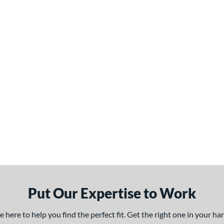
Put Our Expertise to Work
here to help you find the perfect fit. Get the right one in your h