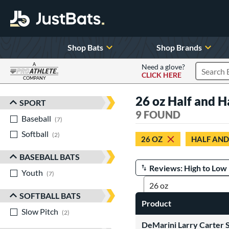
Shop Bats
Shop Brands
A
Need a glove?
CLICK HERE
Search P
COMPANY
Page Content Begins Here
26 oz Half and H
SPORT
Sort Results
9 FOUND
Baseball
matching results
7
Softball
matching results
2
26 OZ
HALF AND
BASEBALL BATS
Youth
matching results
Manage Search Results
7
SOFTBALL BATS
Product
Slow Pitch
matching results
2
DeMarini Larry Carter S