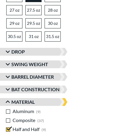
27 oz
matching results
27.5 oz
matching results
28 oz
matching results
29 oz
matching results
29.5 oz
matching results
30 oz
matching results
30.5 oz
matching results
31 oz
matching results
31.5 oz
matching results
DROP
SWING WEIGHT
BARREL DIAMETER
BAT CONSTRUCTION
MATERIAL
Aluminum
matching results
9
Composite
matching results
37
Half and Half
matching results
9