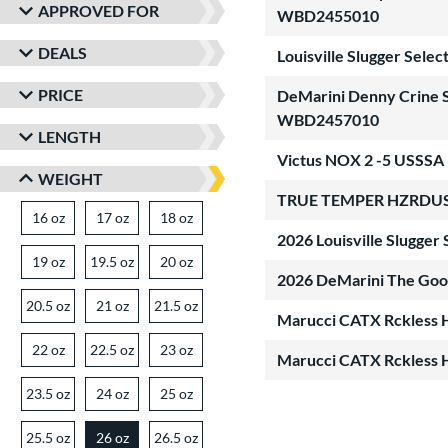
APPROVED FOR
WBD2455010
DEALS
Louisville Slugger Sel
PRICE
DeMarini Denny Crine Si
WBD2457010
LENGTH
Victus NOX 2 -5 USSSA 
WEIGHT
TRUE TEMPER HZRDUS -
16 oz
matching results
17 oz
matching results
18 oz
matching results
2026 Louisville Slugge
19 oz
matching results
19.5 oz
matching results
20 oz
matching results
2026 DeMarini The Goo
20.5 oz
matching results
21 oz
matching results
21.5 oz
matching results
Marucci CATX Rckless 
22 oz
matching results
22.5 oz
matching results
23 oz
matching results
Marucci CATX Rckless 
23.5 oz
matching results
24 oz
matching results
25 oz
matching results
25.5 oz
matching results
26 oz
26.5 oz
matching results
matching results