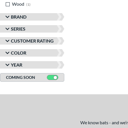
Wood
matching results
1
BRAND
SERIES
CUSTOMER RATING
COLOR
YEAR
COMING SOON
We know bats - and we’re 