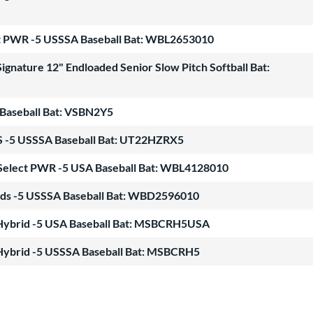
ect PWR -5 USSSA Baseball Bat: WBL2653010
gnature 12" Endloaded Senior Slow Pitch Softball Bat:
Baseball Bat: VSBN2Y5
5 USSSA Baseball Bat: UT22HZRX5
r Select PWR -5 USA Baseball Bat: WBL4128010
ds -5 USSSA Baseball Bat: WBD2596010
Hybrid -5 USA Baseball Bat: MSBCRH5USA
Hybrid -5 USSSA Baseball Bat: MSBCRH5