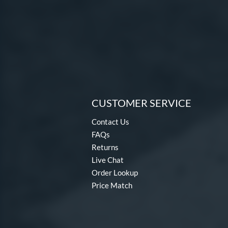
CUSTOMER SERVICE
Contact Us
FAQs
Returns
Live Chat
Order Lookup
Price Match