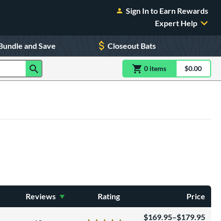
Sign In to Earn Rewards
Expert Help
Bundle and Save
Closeout Bats
0
item
s
item(s) in Shoppin
$0.00
Shopping
Reviews
Rating
Price
169.95–$179.95