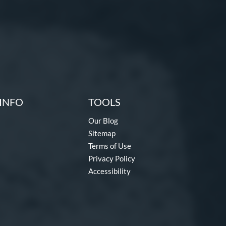
INFO
TOOLS
Our Blog
Sitemap
Terms of Use
Privacy Policy
Accessibility