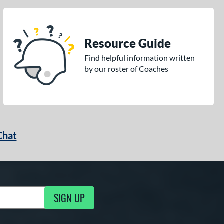
Resource Guide
Find helpful information written
by our roster of Coaches
Chat
SIGN UP
g Updates