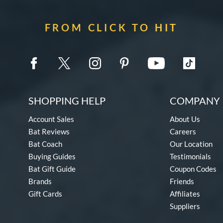
FROM CLICK TO HIT
SHOPPING HELP
COMPANY 
Account Sales
About Us
Bat Reviews
Careers
Bat Coach
Our Location
Buying Guides
Testimonials
Bat Gift Guide
Coupon Codes
Brands
Friends
Gift Cards
Affiliates
Suppliers