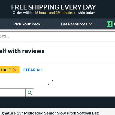
FREE SHIPPING EVERY DAY
Order within
16 hours and 39 minutes
to ship today
Pick Your Pack
Bat Resources
$
roducts
alf with reviews
 HALF
CLEAR ALL
Submit search form
ignature 13" Midloaded Senior Slow Pitch Softball Bat: