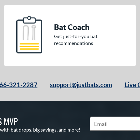
Bat Coach
Get just-for-you bat
recommendations
66-321-2287
support@justbats.com
Live 
S MVP
Subscribe to Marketin
 with bat drops, big savings, and more!