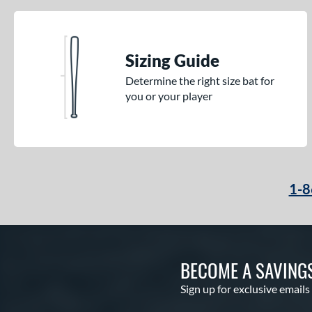
Sizing Guide
Determine the right size bat for
you or your player
1-8
BECOME A SAVING
Sign up for exclusive emails