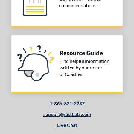
recommendations
Resource Guide
Find helpful information
written by our roster
of Coaches
1-866-321-2287
support@justbats.com
Live Chat