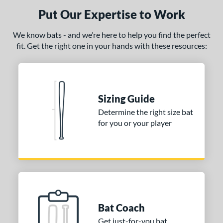
or
Put Our Expertise to Work
COMING SOON
We know bats - and we’re here to help you find the perfect
fit. Get the right one in your hands with these resources:
Sizing Guide
Determine the right size bat
for you or your player
Bat Coach
Get just-for-you bat