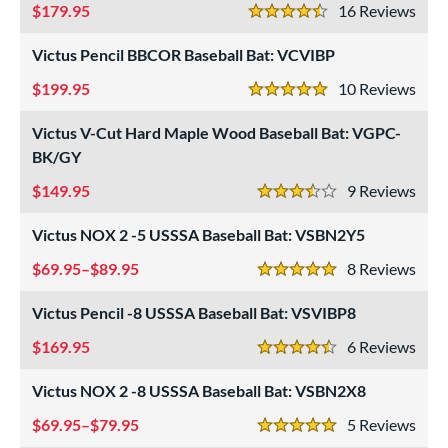
179.95
16
Rev
4.5 Stars
USSSA
matching results
7
Victus Pencil BBCOR Baseball Bat: VCVIBP
ls
199.95
10
Rev
5 Stars
ce
Victus V-Cut Hard Maple Wood Baseball Bat: VGPC-
gth
BK/GY
6"
matching results
27"
matching results
28"
matching results
29"
matching results
149.95
9
Rev
3.5 Stars
0"
matching results
31"
32"
matching results
32.5"
matching results
matching results
Victus NOX 2 -5 USSSA Baseball Bat: VSBN2Y5
69.95–$89.95
8
Rev
3"
matching results
33.5"
matching results
34"
matching results
5 Stars
Victus Pencil -8 USSSA Baseball Bat: VSVIBP8
ght
169.95
6
Rev
p
4.5 Stars
Victus NOX 2 -8 USSSA Baseball Bat: VSBN2X8
ng Weight
69.95–$79.95
5
Rev
5 Stars
rel Diameter