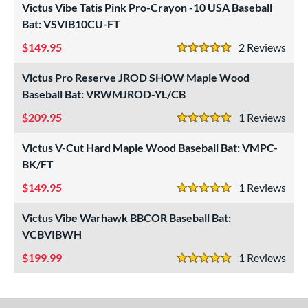
Victus Vibe Tatis Pink Pro-Crayon -10 USA Baseball
ouisville Slugger
matching results
39
Bat: VSVIB10CU-FT
M^Powered
matching results
1
149.95
2
Rev
arucci
matching results
44
5 Stars
Mizuno
matching results
4
Victus Pro Reserve JROD SHOW Maple Wood
ld Hickory Bat Co
matching results
1
Baseball Bat: VRWMJROD-YL/CB
awlings
matching results
20
209.95
1
Rev
5 Stars
oldier Sports
matching results
2
Victus V-Cut Hard Maple Wood Baseball Bat: VMPC-
tinger Sports
matching results
1
BK/FT
TRUE
matching results
11
149.95
1
Rev
ucci
matching results
5 Stars
1
ictus
matching results
16
Victus Vibe Warhawk BBCOR Baseball Bat:
VCBVIBWH
arstic
matching results
5
199.99
1
Rev
ies
5 Stars
tomer Rating