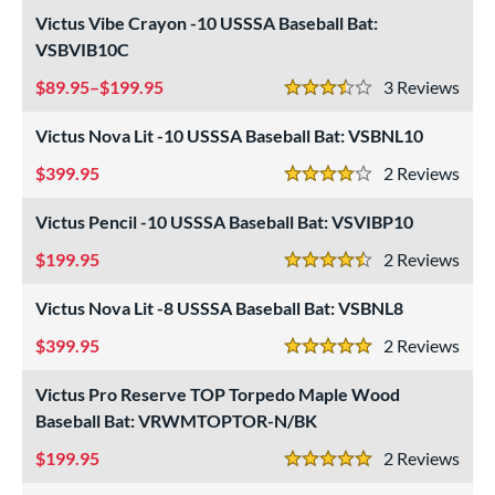
Victus Vibe Crayon -10 USSSA Baseball Bat:
 Construction
VSBVIB10C
erial
89.95–$199.95
3
Rev
3.5 Stars
od Type
Victus Nova Lit -10 USSSA Baseball Bat: VSBNL10
 Design
399.95
2
Rev
4 Stars
nd
Victus Pencil -10 USSSA Baseball Bat: VSVIBP10
xe Bat
matching results
1
199.95
2
Rev
4.5 Stars
B45
matching results
2
Victus Nova Lit -8 USSSA Baseball Bat: VSBNL8
BamBooBat
matching results
4
rett Bros
matching results
399.95
2
Rev
5
5 Stars
COMBAT MFG
matching results
1
Victus Pro Reserve TOP Torpedo Maple Wood
DeMarini
matching results
30
Baseball Bat: VRWMTOPTOR-N/BK
irty South Bats
matching results
1
199.95
2
Rev
5 Stars
aston
matching results
35