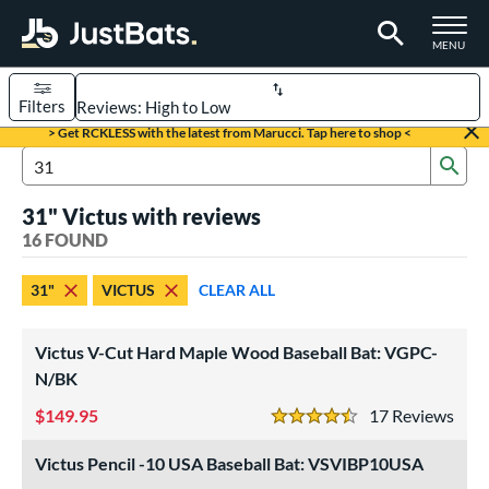
TOGGLE M
MENU
Filters
Page Content Begins Here
> Get RCKLESS with the latest from Marucci. Tap here to shop <
Sub
OUND
Sort Results
Search Review Results
31" Victus with reviews
rt
16 FOUND
aseball
matching results
16
31"
VICTUS
CLEAR ALL
eball Bats
BBCOR
matching results
2
Victus V-Cut Hard Maple Wood Baseball Bat: VGPC-
ood Baseball
matching results
N/BK
5
Youth
matching results
9
149.95
17
Rev
4.5 Stars
roved For
Victus Pencil -10 USA Baseball Bat: VSVIBP10USA
USA Bat
matching results
2