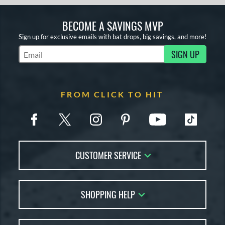
BECOME A SAVINGS MVP
Sign up for exclusive emails with bat drops, big savings, and more!
SIGN UP
Subscribe to Marketing Updates
FROM CLICK TO HIT
CUSTOMER SERVICE
Contact Us
SHOPPING HELP
FAQs
Returns
Account Sales
Live Chat