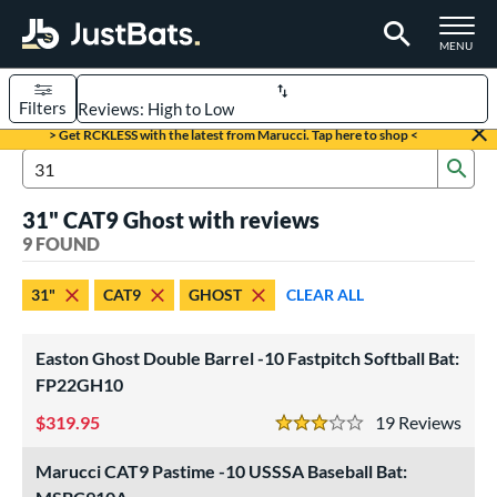
TOGGLE M
MENU
Filters
Page Content Begins Here
> Get RCKLESS with the latest from Marucci. Tap here to shop <
Sub
UND
Sort Results
Search Review Results
31" CAT9 Ghost with reviews
rt
9 FOUND
aseball
matching results
2
31"
CAT9
GHOST
CLEAR ALL
oftball
matching results
7
eball Bats
Easton Ghost Double Barrel -10 Fastpitch Softball Bat:
Youth
matching results
FP22GH10
2
319.95
19
Rev
tball Bats
3 Stars
astpitch
matching results
7
Marucci CAT9 Pastime -10 USSSA Baseball Bat: