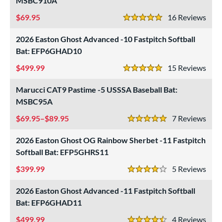
MSBC910A
roved For
69.95
16
Rev
ls
5 Stars
2026 Easton Ghost Advanced -10 Fastpitch Softball
ce
Bat: EFP6GHAD10
gth
499.99
15
Rev
5 Stars
6"
matching results
27"
matching results
28"
matching results
29"
matching results
Marucci CAT9 Pastime -5 USSSA Baseball Bat:
MSBC95A
0"
matching results
31"
32"
matching results
33"
matching results
matching results
69.95–$89.95
7
Rev
5 Stars
4"
matching results
2026 Easton Ghost OG Rainbow Sherbet -11 Fastpitch
ght
Softball Bat: EFP5GHRS11
p
399.99
5
Rev
4 Stars
ng Weight
2026 Easton Ghost Advanced -11 Fastpitch Softball
Bat: EFP6GHAD11
rel Diameter
499.99
4
Rev