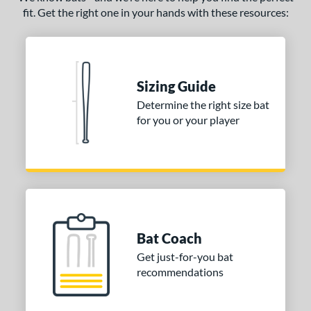
CAT7
matching results
1
fit. Get the right one in your hands with these resources:
CAT9
matching results
2
CATX
matching results
2
CATX Composite
matching results
7
Sizing Guide
CATX Vanta
matching results
1
Determine the right size bat
CATX2
matching results
11
for you or your player
CATX2 Composite
matching results
5
CATX2 Connect
matching results
5
CATX2 Vice
matching results
1
CF
matching results
1
lout
matching results
1
Bat Coach
oastal
matching results
1
Get just-for-you bat
Code
matching results
2
recommendations
Crayon
matching results
2
CRBN
matching results
2