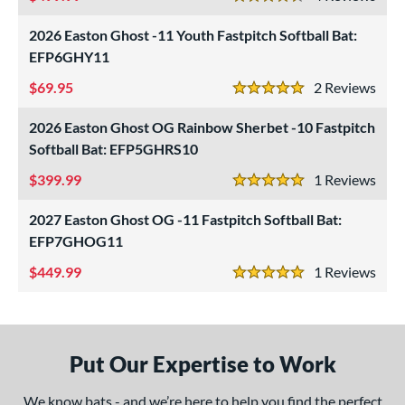
4.5 Stars
 Construction
2026 Easton Ghost -11 Youth Fastpitch Softball Bat:
erial
EFP6GHY11
nd
69.95
2
Rev
5 Stars
ies
2026 Easton Ghost OG Rainbow Sherbet -10 Fastpitch
ADV 360
matching results
1
Softball Bat: EFP5GHRS10
Alpha
matching results
1
399.99
1
Rev
5 Stars
ASURA
matching results
6
2027 Easton Ghost OG -11 Fastpitch Softball Bat:
ASURA Lux
matching results
2
EFP7GHOG11
tlas
matching results
4
449.99
1
Rev
ig Stick
matching results
5 Stars
2
Bonesaber
matching results
4
CAT
matching results
18
Put Our Expertise to Work
CAT Composite
matching results
5
CAT Connect
matching results
1
We know bats - and we’re here to help you find the perfect