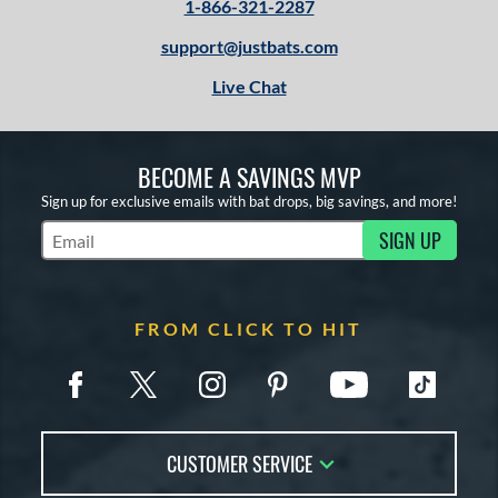
1-866-321-2287
support@justbats.com
Live Chat
BECOME A SAVINGS MVP
Sign up for exclusive emails with bat drops, big savings, and more!
SIGN UP
Subscribe to Marketing Updates
FROM CLICK TO HIT
CUSTOMER SERVICE