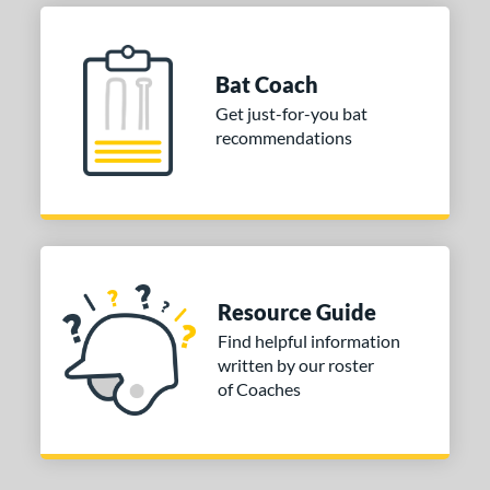
or
Bat Coach
COMING SOON
Get just-for-you bat
recommendations
Resource Guide
Find helpful information
written by our roster
of Coaches