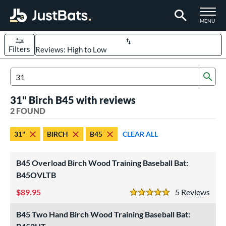
TOGGLE M
MENU
Filters
Page Content Begins Here
Sub
UND
Sort Results
Search Review Results
31" Birch B45 with reviews
rt
2 FOUND
aseball
matching results
2
31"
BIRCH
B45
CLEAR ALL
eball Bats
raining
matching results
2
B45 Overload Birch Wood Training Baseball Bat:
ood Baseball
matching results
B45OVLTB
2
89.95
5
Rev
ls
5 Stars
loseout Bats
matching results
1
B45 Two Hand Birch Wood Training Baseball Bat:
ersonalization Eligible
matching results
2