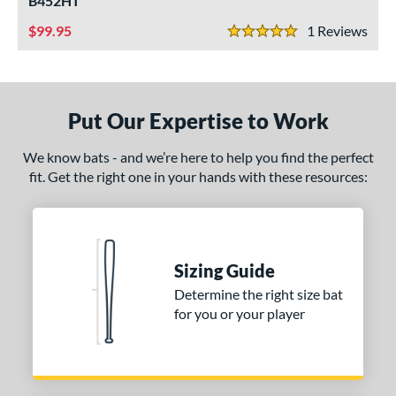
B452HT
ce
99.95
1
Rev
5 Stars
gth
1"
32"
matching results
33"
matching results
34"
matching results
matching results
Put Our Expertise to Work
ght
We know bats - and we’re here to help you find the perfect
erial
fit. Get the right one in your hands with these resources:
od Type
irch
matching results
2
Sizing Guide
nd
Determine the right size bat
B45
matching results
2
for you or your player
ouisville Slugger
matching results
1
awlings
matching results
3
tomer Rating