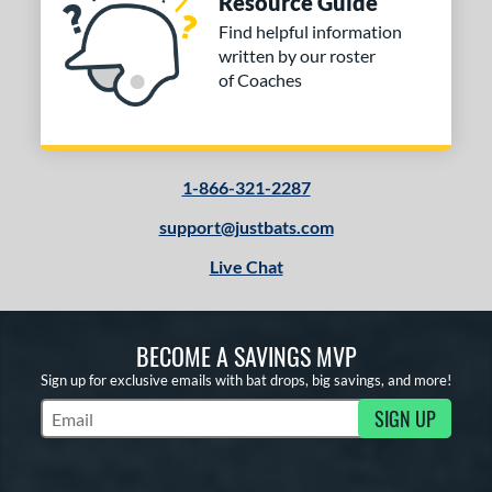
Resource Guide
ng Weight
Find helpful information
rel Diameter
written by our roster
of Coaches
 Construction
erial
od Type
1-866-321-2287
 Design
support@justbats.com
Live Chat
b Design
er Design
BECOME A SAVINGS MVP
nd
Sign up for exclusive emails with bat drops, big savings, and more!
ies
SIGN UP
Subscribe to Marketing Updates
tomer Rating