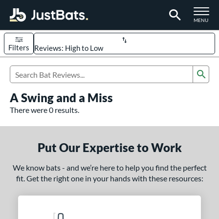
TOGGLE M
MENU
Filters
Page Content Begins Here
Sub
UND
Sort Results
Search Review Results
A Swing and a Miss
rt
There were 0 results.
aseball
matching results
330
oftball
matching results
95
Put Our Expertise to Work
eball Bats
We know bats - and we’re here to help you find the perfect
BBCOR
matching results
98
fit. Get the right one in your hands with these resources:
oach Pitch
matching results
9
Fungo
matching results
8
ee Ball
matching results
3