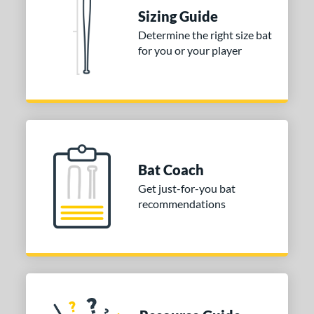
raining
matching results
4
Sizing Guide
ood Baseball
matching results
73
Determine the right size bat
for you or your player
Youth
matching results
170
tball Bats
astpitch
matching results
61
low Pitch
matching results
33
roved For
Bat Coach
ls
Get just-for-you bat
recommendations
ce
gth
ght
p