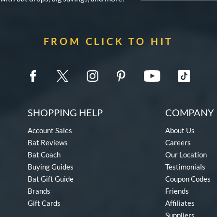
FROM CLICK TO HIT
SHOPPING HELP
COMPANY 
Account Sales
About Us
Bat Reviews
Careers
Bat Coach
Our Location
Buying Guides
Testimonials
Bat Gift Guide
Coupon Codes
Brands
Friends
Gift Cards
Affiliates
Suppliers