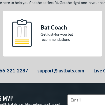
here to help you find the perfect fit. Get the right one in your h
Bat Coach
Get just-for-you bat
recommendations
66-321-2287
support@justbats.com
Live 
S MVP
Subscribe to Marketin
 with bat drops, big savings, and more!