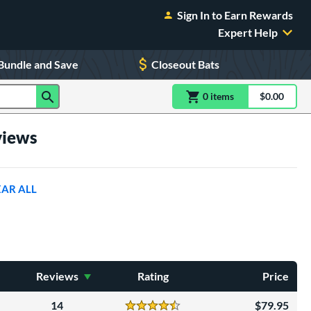
Sign In to Earn Rewards
Expert Help
Bundle and Save
Closeout Bats
0
item
s
item(s) in Shoppin
$0.00
Shopping
views
EAR ALL
Reviews
Rating
Price
14
79.95