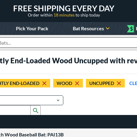
FREE SHIPPING EVERY DAY
Order within
18 minutes
to ship today
Pick Your Pack
Bat Resources
$
roducts
ghtly End-Loaded Wood Uncupped with re
HTLY END-LOADED
WOOD
UNCUPPED
CL
Submit search form
ch Wood Baseball Bat: PAI13B