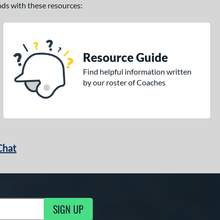
ands with these resources:
Resource Guide
Find helpful information written
by our roster of Coaches
Chat
SIGN UP
g Updates