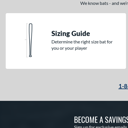
We know bats - and we’re 
Sizing Guide
Determine the right size bat for
you or your player
1-8
BECOME A SAVING
Sign up for exclusive emails