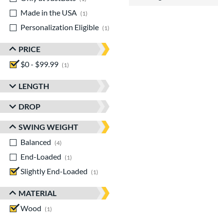
Made in the USA
matching results
1
Personalization Eligible
matching results
1
PRICE
$0 - $99.99
matching results
1
LENGTH
DROP
SWING WEIGHT
Balanced
matching results
4
End-Loaded
matching results
1
Slightly End-Loaded
matching results
1
MATERIAL
Wood
matching results
1