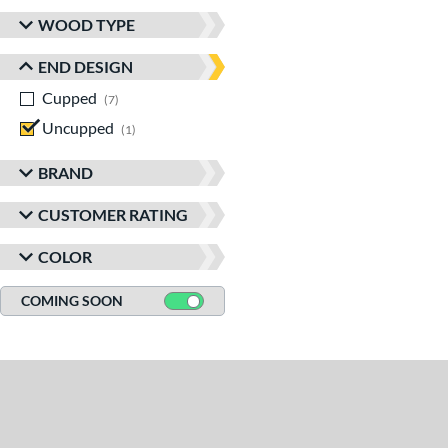
WOOD TYPE
END DESIGN
Cupped
matching results
7
Uncupped
matching results
1
BRAND
CUSTOMER RATING
COLOR
COMING SOON