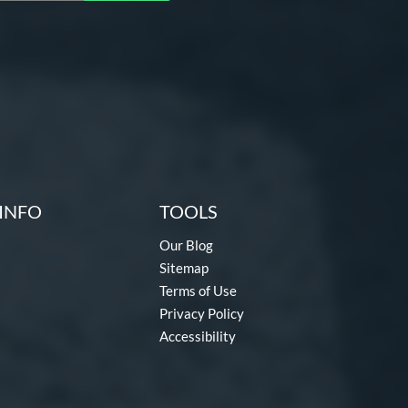
INFO
TOOLS
Our Blog
Sitemap
Terms of Use
Privacy Policy
Accessibility