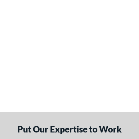
Put Our Expertise to Work