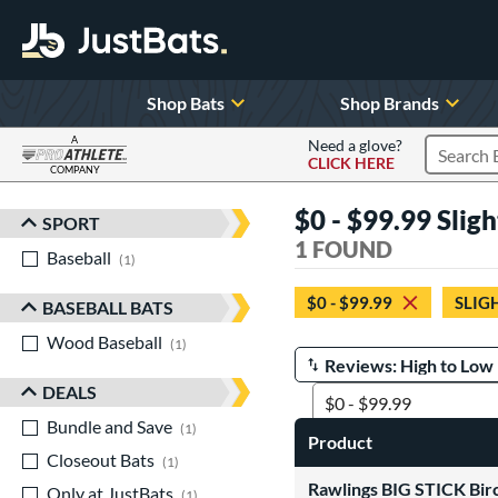
Shop Bats
Shop Brands
A
Need a glove?
CLICK HERE
Search P
COMPANY
Page Content Begins Here
$0 - $99.99 Sli
SPORT
Sort Results
1 FOUND
Baseball
matching results
1
$0 - $99.99
SLIG
BASEBALL BATS
Wood Baseball
matching results
1
Manage Search Results
DEALS
Bundle and Save
matching results
1
Product
Closeout Bats
matching results
1
Rawlings BIG STICK Bir
Only at JustBats
matching results
1