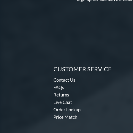
CUSTOMER SERVICE
Contact Us
FAQs
Returns
Live Chat
Order Lookup
Price Match