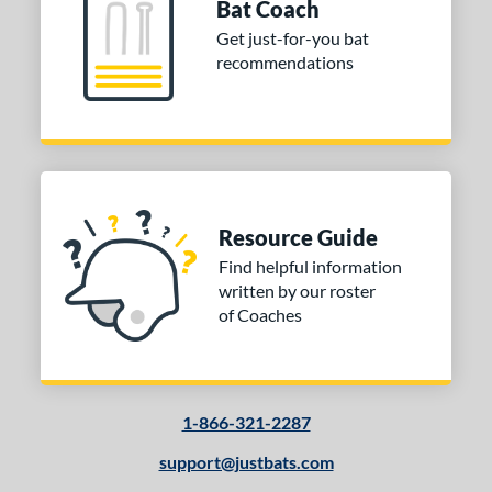
Bat Coach
od Type
Get just-for-you bat
recommendations
 Design
Cupped
matching results
8
Uncupped
matching results
1
nd
tomer Rating
Resource Guide
Find helpful information
or
written by our roster
of Coaches
COMING SOON
1-866-321-2287
support@justbats.com