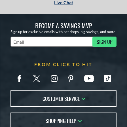
Live Chat
BECOME A SAVINGS MVP
Sign up for exclusive emails with bat drops, big savings, and more!
SIGN UP
Subscribe to Marketing Updates
FROM CLICK TO HIT
CUSTOMER SERVICE
Contact Us
SHOPPING HELP
FAQs