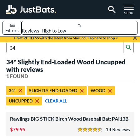
TOGGLE M
MENU
Filters
Page Content Begins Here
> Get RCKLESS with the latest from Marucci. Tap here to shop <
Sub
UND
Sort Results
Search Review Results
34" Slightly End-Loaded Wood Uncupped
rt
with reviews
aseball
1 FOUND
matching results
1
eball Bats
34"
SLIGHTLY END-LOADED
WOOD
ood Baseball
matching results
1
UNCUPPED
CLEAR ALL
ls
Rawlings BIG STICK Birch Wood Baseball Bat: PAI13B
undle and Save
matching results
1
loseout Bats
79.95
matching results
14
Rev
1
4.5 Stars
nly at JustBats
matching results
1