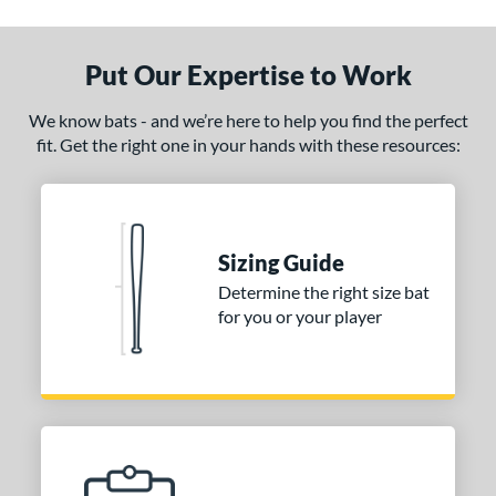
ade in the USA
matching results
1
ersonalization Eligible
matching results
1
Put Our Expertise to Work
ce
We know bats - and we’re here to help you find the perfect
fit. Get the right one in your hands with these resources:
gth
1"
matching results
32"
matching results
32.5"
matching results
33"
matching results
.5"
matching results
34"
matching results
Sizing Guide
p
Determine the right size bat
for you or your player
ng Weight
alanced
matching results
6
lightly End-Loaded
matching results
1
erial
Wood
matching results
1