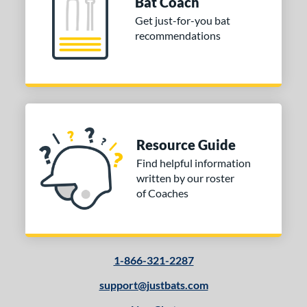
Bat Coach
Get just-for-you bat
 Design
recommendations
Cupped
matching results
9
Uncupped
matching results
1
nd
tomer Rating
Resource Guide
or
Find helpful information
written by our roster
COMING SOON
of Coaches
1-866-321-2287
support@justbats.com