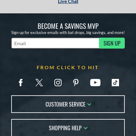
Live Chat
BECOME A SAVINGS MVP
Sign up for exclusive emails with bat drops, big savings, and more!
SIGN UP
Subscribe to Marketing Updates
FROM CLICK TO HIT
CUSTOMER SERVICE
Contact Us
SHOPPING HELP
FAQs