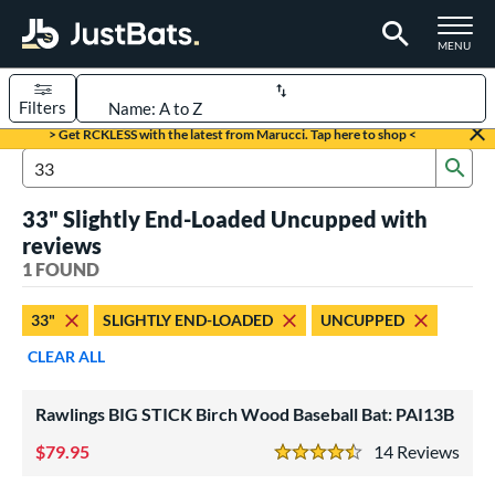
TOGGLE M
MENU
Filters
Page Content Begins Here
> Get RCKLESS with the latest from Marucci. Tap here to shop <
Sub
UND
Sort Results
Search Review Results
33" Slightly End-Loaded Uncupped with
rt
reviews
aseball
1 FOUND
matching results
1
eball Bats
33"
SLIGHTLY END-LOADED
UNCUPPED
ood Baseball
matching results
1
CLEAR ALL
ls
Rawlings BIG STICK Birch Wood Baseball Bat: PAI13B
undle and Save
matching results
1
79.95
14
Rev
loseout Bats
matching results
1
4.5 Stars
nly at JustBats
matching results
1