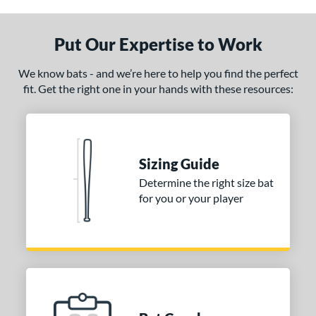
ade in the USA
matching results
1
ersonalization Eligible
matching results
Put Our Expertise to Work
1
ce
We know bats - and we’re here to help you find the perfect
fit. Get the right one in your hands with these resources:
gth
1"
matching results
32"
matching results
32.5"
matching results
33"
matching results
.5"
matching results
34"
matching results
Sizing Guide
Determine the right size bat
p
for you or your player
ng Weight
alanced
matching results
5
lightly End-Loaded
matching results
1
erial
od Type