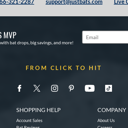
66-321-2287
support@justbats.com
Live 
S MVP
Subscribe to Marketin
 with bat drops, big savings, and more!
FROM CLICK TO HIT
SHOPPING HELP
COMPANY 
Account Sales
About Us
Bat Reviews
Careers