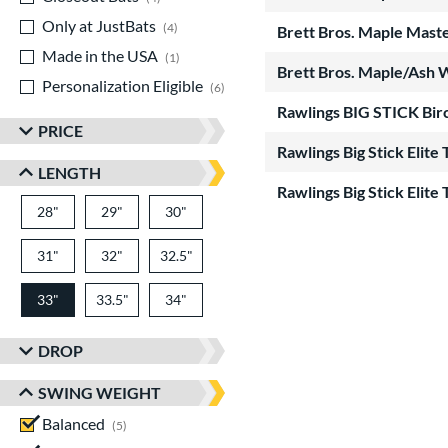
Only at JustBats
matching results
4
Brett Bros. Maple Mas
Made in the USA
matching results
1
Brett Bros. Maple/Ash 
Personalization Eligible
matching results
6
Rawlings BIG STICK Bir
PRICE
Rawlings Big Stick Eli
LENGTH
Rawlings Big Stick Eli
28"
matching results
29"
matching results
30"
matching results
31"
matching results
32"
matching results
32.5"
matching results
33"
33.5"
matching results
34"
matching results
matching results
DROP
SWING WEIGHT
Balanced
matching results
5