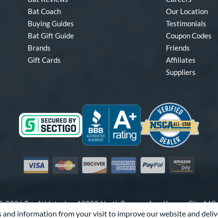
Bat Coach
Our Location
Buying Guides
Testimonials
Bat Gift Guide
Coupon Codes
Brands
Friends
Gift Cards
Affiliates
Suppliers
Visa
Mastercard
Discover
American Express
PayPal
Amazon Pay
-2026 Pro Athlete, Inc.
10800 North Pomona Ave, Kansas City, M
 and information from your visit to improve our website and deliv
Call Us at
1-866-321-2287
for Assistance.