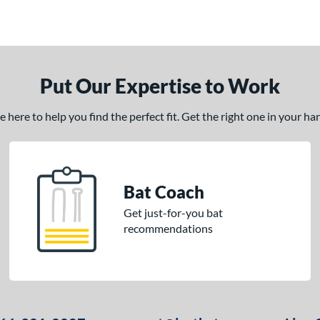
Put Our Expertise to Work
here to help you find the perfect fit. Get the right one in your h
Bat Coach
Get just-for-you bat
recommendations