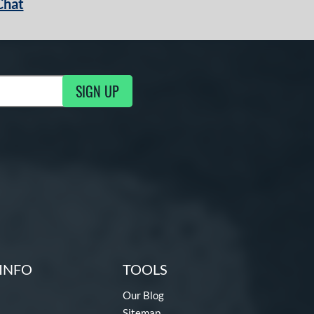
Chat
SIGN UP
g Updates
INFO
TOOLS
Our Blog
Sitemap