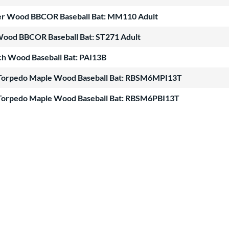
ter Wood BBCOR Baseball Bat: MM110 Adult
Wood BBCOR Baseball Bat: ST271 Adult
ch Wood Baseball Bat: PAI13B
te Torpedo Maple Wood Baseball Bat: RBSM6MPI13T
te Torpedo Maple Wood Baseball Bat: RBSM6PBI13T