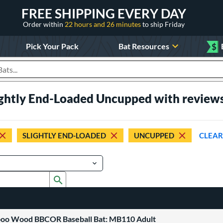
FREE SHIPPING EVERY DAY
Order within
22 hours and 26 minutes
to ship Friday
Pick Your Pack
Bat Resources
$
roducts
ightly End-Loaded Uncupped with review
SLIGHTLY END-LOADED
UNCUPPED
CLEAR
Submit search form
boo Wood BBCOR Baseball Bat: MB110 Adult