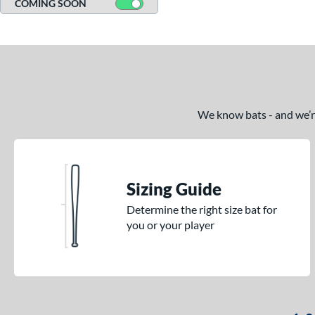
COMING SOON
We know bats - and we’re 
Sizing Guide
Determine the right size bat for
you or your player