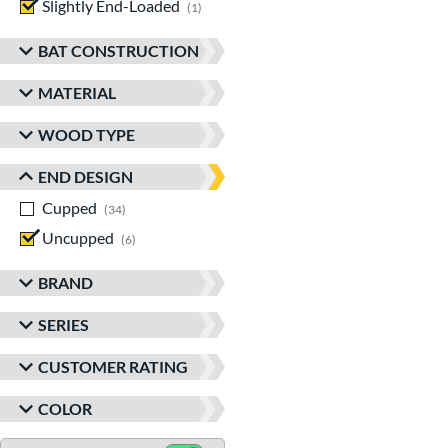
Slightly End-Loaded
matching results
1
BAT CONSTRUCTION
MATERIAL
WOOD TYPE
END DESIGN
Cupped
matching results
34
Uncupped
matching results
6
BRAND
SERIES
CUSTOMER RATING
COLOR