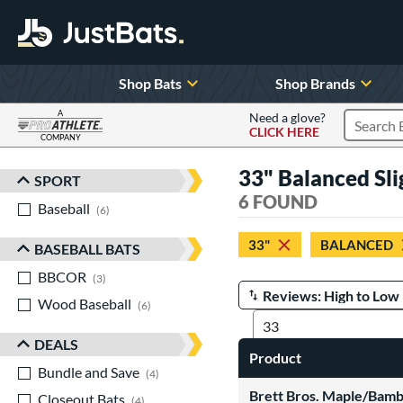
Shop Bats
Shop Brands
A
Need a glove?
CLICK HERE
Search P
COMPANY
Page Content Begins Here
33" Balanced Sl
SPORT
Sort Results
6 FOUND
Baseball
matching results
6
33"
BALANCED
BASEBALL BATS
BBCOR
matching results
3
Wood Baseball
matching results
Manage Search Results
6
DEALS
Product
Bundle and Save
matching results
4
Brett Bros. Maple/Bam
Closeout Bats
matching results
4