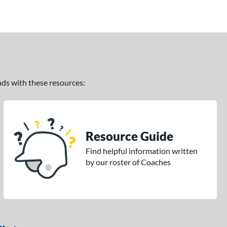
ands with these resources:
Resource Guide
Find helpful information written
by our roster of Coaches