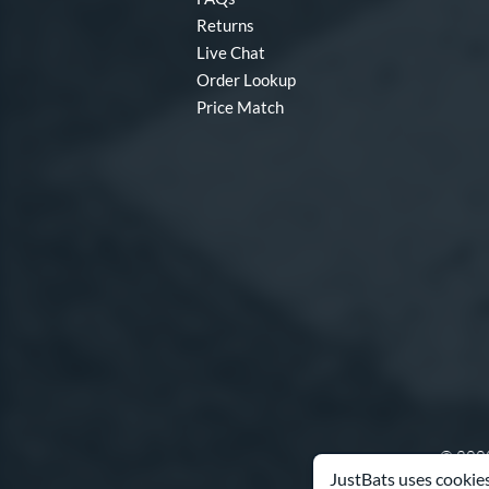
Returns
Live Chat
Order Lookup
Price Match
© 2000
JustBats uses cookies