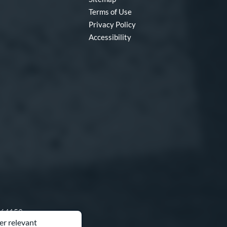
Terms of Use
Privacy Policy
Accessibility
O 64153
er relevant