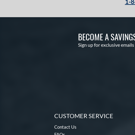
1-8
BECOME A SAVING
Sign up for exclusive emails
CUSTOMER SERVICE
Contact Us
FAQs