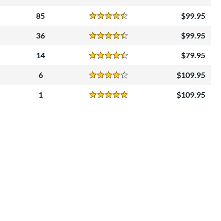
Reviews
4.5 Stars
85
99.95
Reviews
4.5 Stars
36
99.95
Reviews
4.5 Stars
14
79.95
Reviews
4.5 Stars
6
109.95
Reviews
4 Stars
1
109.95
Reviews
5 Stars