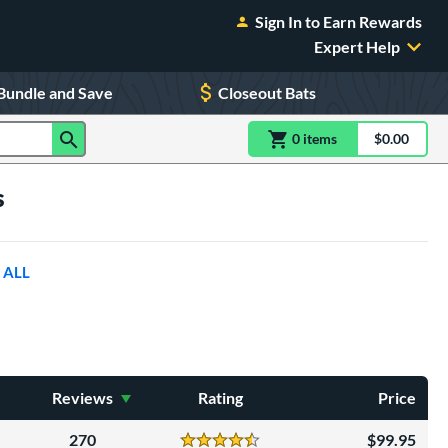
Sign In to Earn Rewards
Expert Help
Bundle and Save
Closeout Bats
0
item
s
item(s) in Shoppin
$0.00
Shopping
s
 ALL
Reviews
Rating
Price
270
99.95