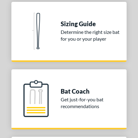
Sizing Guide
Determine the right size bat
for you or your player
Bat Coach
Get just-for-you bat
recommendations