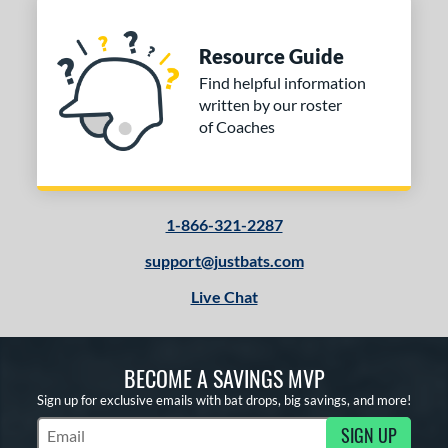
Resource Guide
Find helpful information
written by our roster
of Coaches
1-866-321-2287
support@justbats.com
Live Chat
BECOME A SAVINGS MVP
Sign up for exclusive emails with bat drops, big savings, and more!
SIGN UP
Subscribe to Marketing Updates