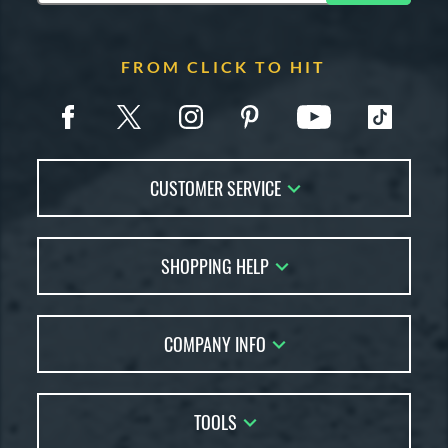
FROM CLICK TO HIT
CUSTOMER SERVICE
Contact Us
SHOPPING HELP
FAQs
Returns
Account Sales
Live Chat
COMPANY INFO
Bat Reviews
Order Lookup
Bat Coach
About Us
Price Match
Buying Guides
TOOLS
Careers
Bat Gift Guide