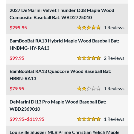
4 Stars
undle and Save
matching results
8
2027 DeMarini Velvet Thunder D38 Maple Wood
loseout Bats
matching results
Composite Baseball Bat: WBD2725010
5
nly at JustBats
matching results
4
299.95
1
Rev
5 Stars
ade in the USA
matching results
11
BamBooBat RA13 Hybrid Maple Wood Baseball Bat:
ersonalization Eligible
matching results
15
HNBMG-HY-RA13
Used
matching results
1
99.95
2
Rev
5 Stars
ce
BamBooBat RA13 Quadcore Wood Baseball Bat:
gth
HBBN-RA13
p
79.95
1
Rev
2 Stars
ng Weight
DeMarini DI13 Pro Maple Wood Baseball Bat:
WBD2369010
alanced
matching results
52
End-Loaded
matching results
99.95–$119.95
1
Rev
10
5 Stars
lightly End-Loaded
matching results
17
Louisville Slugger MLB Prime Christian Yelich Maple