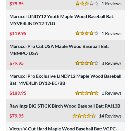
79.95
1
Rev
3 Stars
Marucci LINDY12 Youth Maple Wood Baseball Bat:
MYVE4LINDY12-T/LG
119.95
1
Rev
4 Stars
Marucci Pro Cut USA Maple Wood Baseball Bat:
MBMPC-USA
79.95
8
Rev
4 Stars
Marucci Pro Exclusive LINDY12 Maple Wood Baseball
Bat: MVE4LINDY12-EC/BB
189.95
1
Rev
5 Stars
Rawlings BIG STICK Birch Wood Baseball Bat: PAI13B
79.95
14
Rev
4.5 Stars
Victus V-Cut Hard Maple Wood Baseball Bat: VGPC-