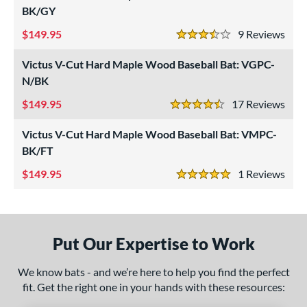
BK/GY
149.95
9
Rev
3.5 Stars
Victus V-Cut Hard Maple Wood Baseball Bat: VGPC-
N/BK
149.95
17
Rev
4.5 Stars
Victus V-Cut Hard Maple Wood Baseball Bat: VMPC-
BK/FT
149.95
1
Rev
5 Stars
Put Our Expertise to Work
We know bats - and we’re here to help you find the perfect
fit. Get the right one in your hands with these resources: