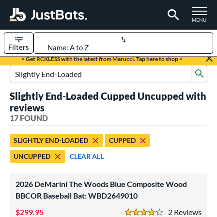
TOGGLE M
MENU
Filters
Page Content Begins Here
> Get RCKLESS with the latest from Marucci. Tap here to shop <
Sub
OUND
Sort Results
Search Review Results
Slightly End-Loaded Cupped Uncupped with
rt
reviews
aseball
17 FOUND
matching results
17
eball Bats
SLIGHTLY END-LOADED
CUPPED
BBCOR
matching results
4
UNCUPPED
CLEAR ALL
ood Baseball
matching results
17
Youth
matching results
1
2026 DeMarini The Woods Blue Composite Wood
BBCOR Baseball Bat: WBD2649010
ls
299.95
2
Rev
at Bros Bat Picks
matching results
3