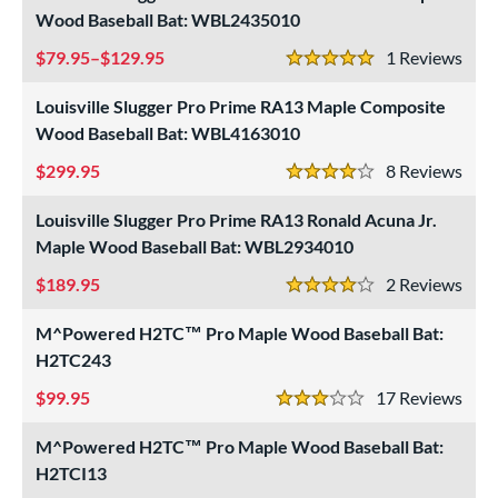
rel Diameter
Wood Baseball Bat: WBL2435010
79.95–$129.95
1
Rev
erial
5 Stars
Louisville Slugger Pro Prime RA13 Maple Composite
od Type
Wood Baseball Bat: WBL4163010
 Design
299.95
8
Rev
4 Stars
Cupped
matching results
17
Uncupped
Louisville Slugger Pro Prime RA13 Ronald Acuna Jr.
matching results
1
Maple Wood Baseball Bat: WBL2934010
nd
189.95
2
Rev
4 Stars
ies
M^Powered H2TC™ Pro Maple Wood Baseball Bat:
tomer Rating
H2TC243
or
99.95
17
Rev
3 Stars
r
M^Powered H2TC™ Pro Maple Wood Baseball Bat:
H2TCI13
COMING SOON