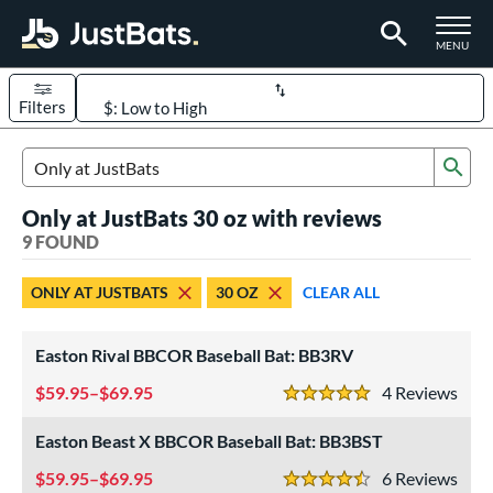
TOGGLE M
MENU
Filters
Page Content Begins Here
Sub
UND
Sort Results
Search Review Results
Only at JustBats 30 oz with reviews
rt
9 FOUND
aseball
matching results
4
ONLY AT JUSTBATS
30 OZ
CLEAR ALL
oftball
matching results
5
eball Bats
Easton Rival BBCOR Baseball Bat: BB3RV
BBCOR
matching results
4
59.95–$69.95
4
Rev
5 Stars
tball Bats
Easton Beast X BBCOR Baseball Bat: BB3BST
low Pitch
matching results
5
59.95–$69.95
6
Rev
4.5 Stars