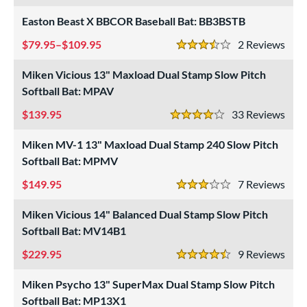
roved For
Easton Beast X BBCOR Baseball Bat: BB3BSTB
ls
79.95–$109.95
2
Rev
at Bros Bat Picks
matching results
3.5 Stars
27
undle and Save
matching results
Miken Vicious 13" Maxload Dual Stamp Slow Pitch
22
Softball Bat: MPAV
loseout Bats
matching results
62
nly at JustBats
matching results
139.95
33
Rev
9
4 Stars
imited Edition
matching results
7
Miken MV-1 13" Maxload Dual Stamp 240 Slow Pitch
ade in the USA
matching results
2
Softball Bat: MPMV
ew Release
matching results
3
149.95
7
Rev
3 Stars
ersonalization Eligible
matching results
77
Miken Vicious 14" Balanced Dual Stamp Slow Pitch
Used
matching results
24
Softball Bat: MV14B1
ce
229.95
9
Rev
4.5 Stars
gth
Miken Psycho 13" SuperMax Dual Stamp Slow Pitch
ght
Softball Bat: MP13X1