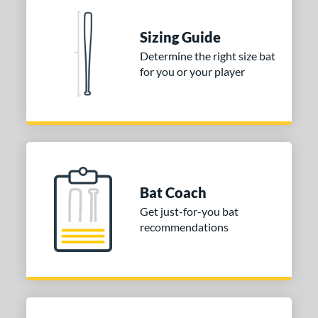
ng Weight
Sizing Guide
rel Diameter
Determine the right size bat
 Construction
for you or your player
erial
nd
ies
tomer Rating
Bat Coach
or
Get just-for-you bat
recommendations
r
COMING SOON