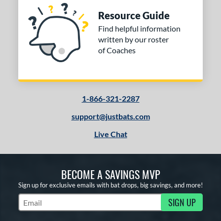
Resource Guide
Find helpful information
written by our roster
of Coaches
1-866-321-2287
support@justbats.com
Live Chat
BECOME A SAVINGS MVP
Sign up for exclusive emails with bat drops, big savings, and more!
SIGN UP
Subscribe to Marketing Updates