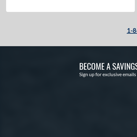
1-8
BECOME A SAVING
Sign up for exclusive emails