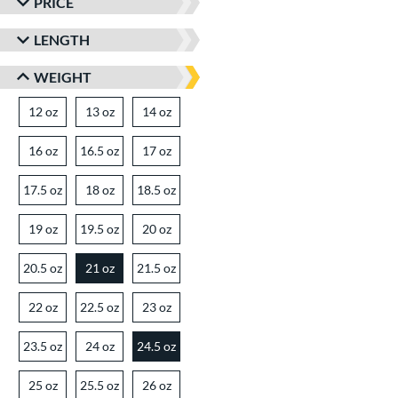
PRICE
LENGTH
WEIGHT
12 oz
matching results
13 oz
matching results
14 oz
matching results
16 oz
matching results
16.5 oz
matching results
17 oz
matching results
17.5 oz
matching results
18 oz
matching results
18.5 oz
matching results
19 oz
matching results
19.5 oz
matching results
20 oz
matching results
20.5 oz
matching results
21 oz
21.5 oz
matching results
matching results
22 oz
matching results
22.5 oz
matching results
23 oz
matching results
23.5 oz
matching results
24 oz
matching results
24.5 oz
matching results
25 oz
matching results
25.5 oz
matching results
26 oz
matching results