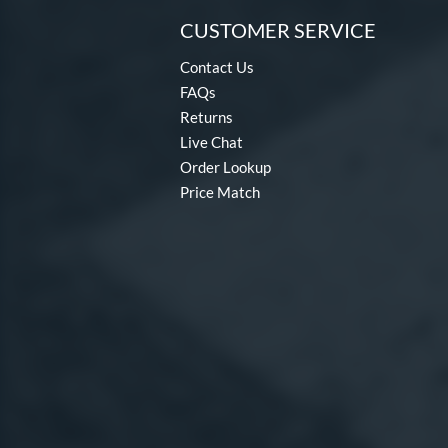
CUSTOMER SERVICE
Contact Us
FAQs
Returns
Live Chat
Order Lookup
Price Match