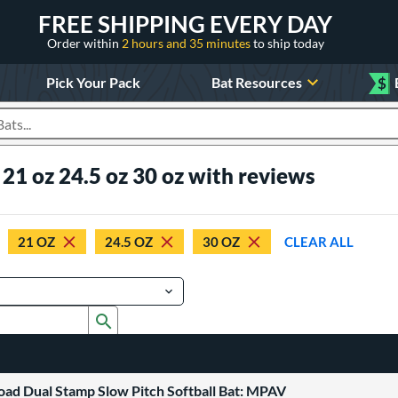
FREE SHIPPING EVERY DAY
Order within
2 hours and 35 minutes
to ship today
Pick Your Pack
Bat Resources
$
roducts
 21 oz 24.5 oz 30 oz with reviews
21 OZ
24.5 OZ
30 OZ
CLEAR ALL
Submit search form
oad Dual Stamp Slow Pitch Softball Bat: MPAV