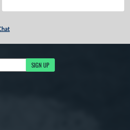
Chat
SIGN UP
g Updates