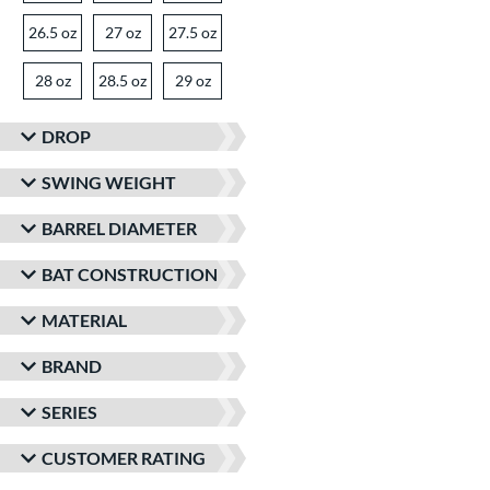
26.5 oz
matching results
27 oz
matching results
27.5 oz
matching results
28 oz
matching results
28.5 oz
matching results
29 oz
matching results
30 oz
30.5 oz
matching results
31 oz
matching results
matching results
DROP
SWING WEIGHT
BARREL DIAMETER
BAT CONSTRUCTION
MATERIAL
BRAND
SERIES
CUSTOMER RATING