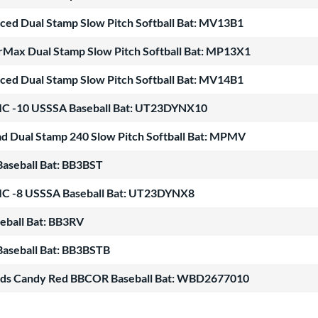
nced Dual Stamp Slow Pitch Softball Bat: MV13B1
Max Dual Stamp Slow Pitch Softball Bat: MP13X1
nced Dual Stamp Slow Pitch Softball Bat: MV14B1
 -10 USSSA Baseball Bat: UT23DYNX10
 Dual Stamp 240 Slow Pitch Softball Bat: MPMV
aseball Bat: BB3BST
 -8 USSSA Baseball Bat: UT23DYNX8
eball Bat: BB3RV
aseball Bat: BB3BSTB
ods Candy Red BBCOR Baseball Bat: WBD2677010