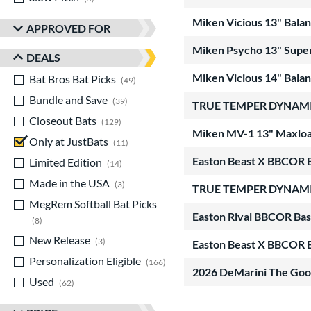
Miken Vicious 13" Bala
APPROVED FOR
Miken Psycho 13" Super
DEALS
Miken Vicious 14" Bala
Bat Bros Bat Picks
matching results
49
Bundle and Save
matching results
39
TRUE TEMPER DYNAMIC
Closeout Bats
matching results
129
Miken MV-1 13" Maxload
Only at JustBats
matching results
11
Easton Beast X BBCOR B
Limited Edition
matching results
14
Made in the USA
matching results
3
TRUE TEMPER DYNAMIC
MegRem Softball Bat Picks
Easton Rival BBCOR Bas
matching results
8
New Release
matching results
3
Easton Beast X BBCOR B
Personalization Eligible
matching results
166
2026 DeMarini The Go
Used
matching results
62