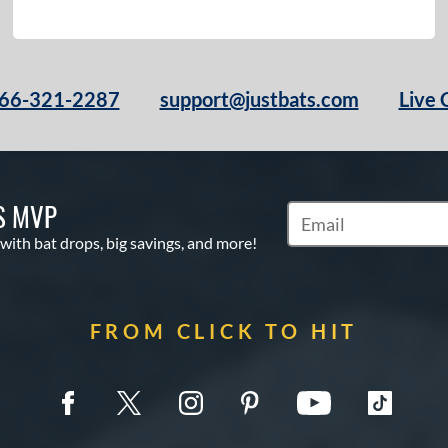
66-321-2287
support@justbats.com
Live 
S MVP
Subscribe to Marketin
 with bat drops, big savings, and more!
FROM CLICK TO HIT