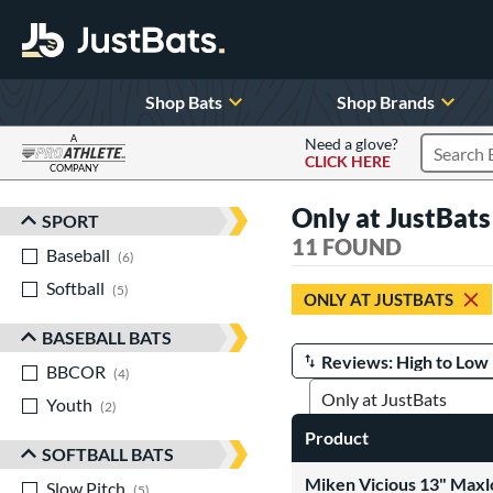
Shop Bats
Shop Brands
A
Need a glove?
CLICK HERE
Search P
COMPANY
Page Content Begins Here
Only at JustBats
SPORT
Sort Results
11 FOUND
Baseball
matching results
6
Softball
matching results
5
ONLY AT JUSTBATS
BASEBALL BATS
BBCOR
matching results
Manage Search Results
4
Youth
matching results
2
Product
SOFTBALL BATS
Miken Vicious 13" Maxl
Slow Pitch
matching results
5