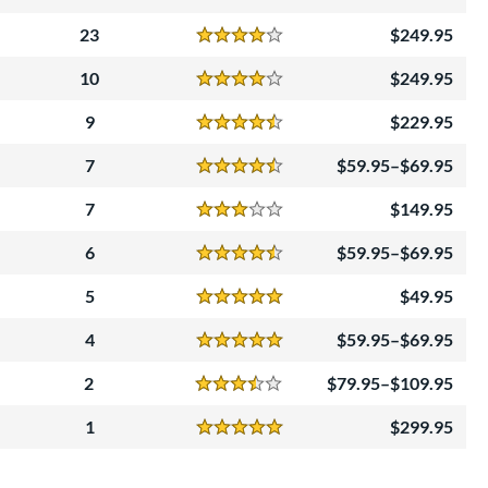
Reviews
4 Stars
23
249.95
Reviews
4 Stars
10
249.95
Reviews
4 Stars
9
229.95
Reviews
4.5 Stars
7
59.95–$69.95
Reviews
4.5 Stars
7
149.95
Reviews
3 Stars
6
59.95–$69.95
Reviews
4.5 Stars
5
49.95
Reviews
5 Stars
4
59.95–$69.95
Reviews
5 Stars
2
79.95–$109.95
Reviews
3.5 Stars
1
299.95
Reviews
5 Stars