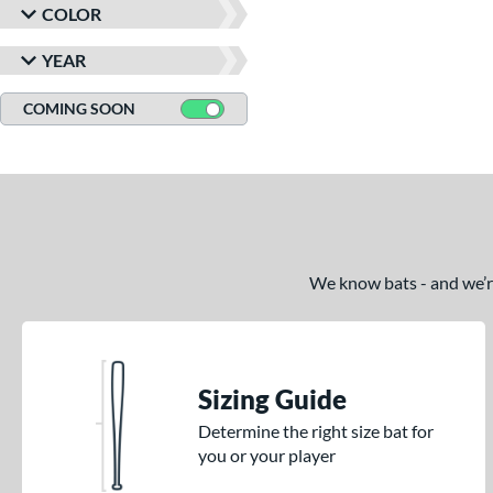
COLOR
YEAR
COMING SOON
We know bats - and we’re 
Sizing Guide
Determine the right size bat for
you or your player