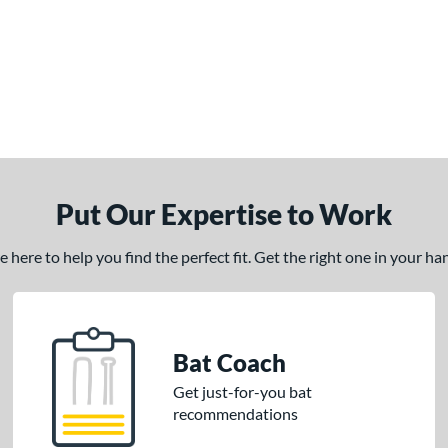
Put Our Expertise to Work
here to help you find the perfect fit. Get the right one in your h
Bat Coach
Get just-for-you bat
recommendations