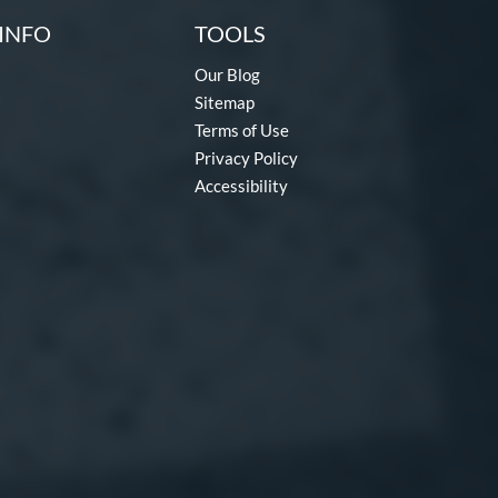
INFO
TOOLS
Our Blog
Sitemap
Terms of Use
Privacy Policy
Accessibility