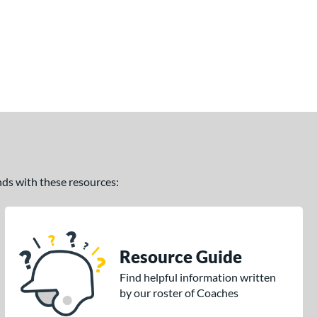
ands with these resources:
Resource Guide
Find helpful information written
by our roster of Coaches