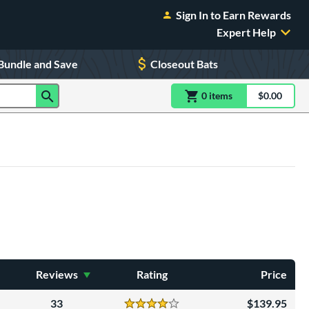
Sign In to Earn Rewards
Expert Help
Bundle and Save
Closeout Bats
0
item
s
item(s) in Shoppin
$0.00
Shopping
Reviews
Rating
Price
33
139.95