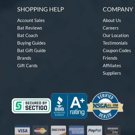
SHOPPING HELP
COMPANY 
Account Sales
About Us
Bat Reviews
Careers
Bat Coach
Our Location
Buying Guides
Testimonials
Bat Gift Guide
Coupon Codes
Brands
Friends
Gift Cards
Affiliates
Suppliers
Visa
Mastercard
Discover
American Express
PayPal
Amazon Pay