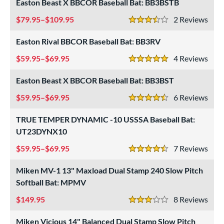
Easton Beast X BBCOR Baseball Bat: BB3BSTB
roved For
79.95–$109.95
2
Rev
3.5 Stars
ls
Easton Rival BBCOR Baseball Bat: BB3RV
at Bros Bat Picks
matching results
27
59.95–$69.95
4
Rev
5 Stars
undle and Save
matching results
24
Easton Beast X BBCOR Baseball Bat: BB3BST
loseout Bats
matching results
64
59.95–$69.95
6
Rev
nly at JustBats
matching results
10
4.5 Stars
imited Edition
matching results
7
TRUE TEMPER DYNAMIC -10 USSSA Baseball Bat:
ade in the USA
matching results
2
UT23DYNX10
ew Release
matching results
3
59.95–$69.95
7
Rev
4.5 Stars
ersonalization Eligible
matching results
79
Miken MV-1 13" Maxload Dual Stamp 240 Slow Pitch
Used
matching results
22
Softball Bat: MPMV
ce
149.95
8
Rev
3 Stars
gth
Miken Vicious 14" Balanced Dual Stamp Slow Pitch