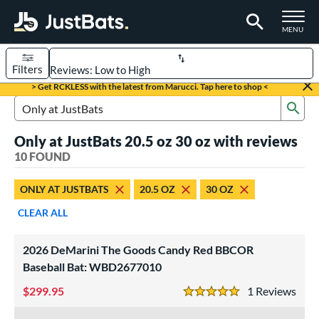
TOGGLE M
MENU
Filters
Page Content Begins Here
> Get RCKLESS with the latest from Marucci. Tap here to shop <
Sub
OUND
Sort Results
Search Review Results
Only at JustBats 20.5 oz 30 oz with reviews
rt
10 FOUND
aseball
matching results
5
ONLY AT JUSTBATS
20.5 OZ
30 OZ
oftball
matching results
5
CLEAR ALL
eball Bats
BBCOR
matching results
4
2026 DeMarini The Goods Candy Red BBCOR
Youth
matching results
Baseball Bat: WBD2677010
1
299.95
1
Rev
tball Bats
5 Stars
low Pitch
matching results
5