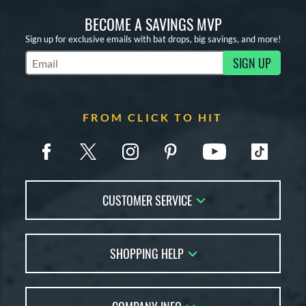
BECOME A SAVINGS MVP
Sign up for exclusive emails with bat drops, big savings, and more!
SIGN UP
Subscribe to Marketing Updates
FROM CLICK TO HIT
CUSTOMER SERVICE
Contact Us
SHOPPING HELP
FAQs
Returns
Account Sales
Live Chat
Bat Reviews