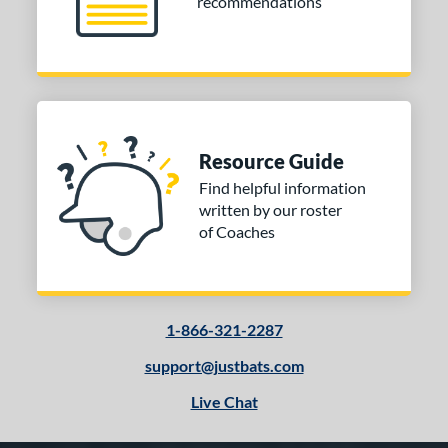
recommendations
Resource Guide
Find helpful information
written by our roster
of Coaches
1-866-321-2287
support@justbats.com
Live Chat