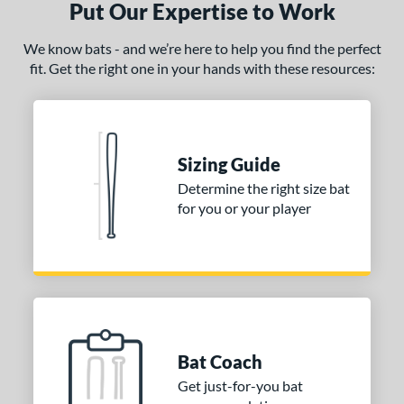
p
Put Our Expertise to Work
ng Weight
We know bats - and we’re here to help you find the perfect
fit. Get the right one in your hands with these resources:
rel Diameter
 Construction
erial
Sizing Guide
nd
Determine the right size bat
for you or your player
ies
tomer Rating
or
r
Bat Coach
COMING SOON
Get just-for-you bat