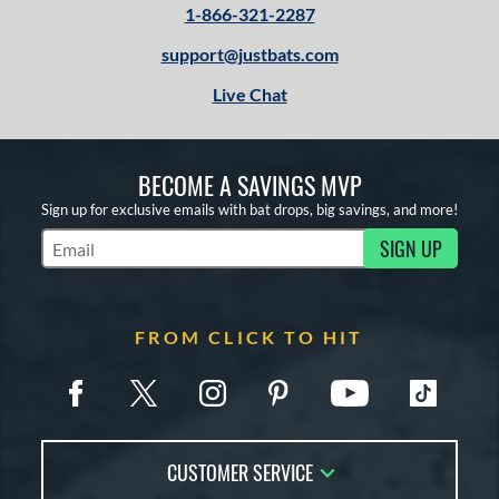
1-866-321-2287
support@justbats.com
Live Chat
BECOME A SAVINGS MVP
Sign up for exclusive emails with bat drops, big savings, and more!
SIGN UP
Subscribe to Marketing Updates
FROM CLICK TO HIT
CUSTOMER SERVICE