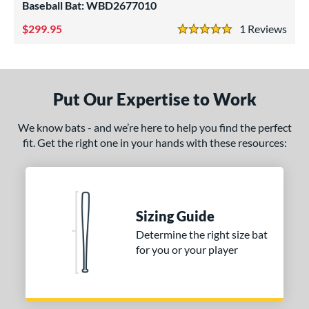
p
Baseball Bat: WBD2677010
299.95
1
Rev
ng Weight
5 Stars
rel Diameter
 Construction
Put Our Expertise to Work
erial
We know bats - and we’re here to help you find the perfect
nd
fit. Get the right one in your hands with these resources:
ies
tomer Rating
Sizing Guide
or
Determine the right size bat
for you or your player
r
COMING SOON