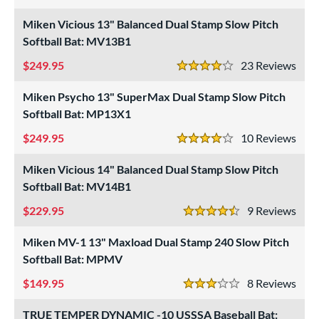
4 Stars
Miken Vicious 13" Balanced Dual Stamp Slow Pitch
roved For
Softball Bat: MV13B1
ls
249.95
23
Rev
4 Stars
at Bros Bat Picks
matching results
27
undle and Save
Miken Psycho 13" SuperMax Dual Stamp Slow Pitch
matching results
25
Softball Bat: MP13X1
loseout Bats
matching results
65
249.95
10
Rev
nly at JustBats
matching results
11
4 Stars
imited Edition
matching results
7
Miken Vicious 14" Balanced Dual Stamp Slow Pitch
ade in the USA
matching results
2
Softball Bat: MV14B1
ew Release
matching results
3
229.95
9
Rev
4.5 Stars
ersonalization Eligible
matching results
80
Miken MV-1 13" Maxload Dual Stamp 240 Slow Pitch
Used
matching results
24
Softball Bat: MPMV
ce
149.95
8
Rev
3 Stars
gth
TRUE TEMPER DYNAMIC -10 USSSA Baseball Bat: