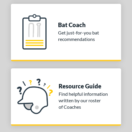
Bat Coach
Get just-for-you bat
recommendations
Resource Guide
Find helpful information
written by our roster
of Coaches