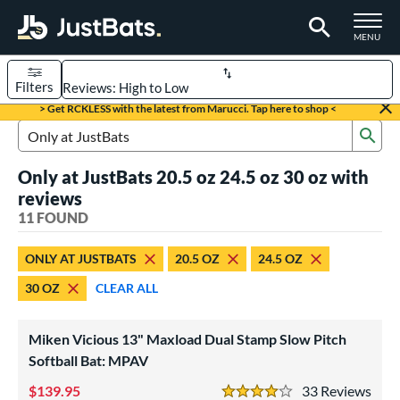
TOGGLE M
MENU
Filters
Page Content Begins Here
> Get RCKLESS with the latest from Marucci. Tap here to shop <
Sub
OUND
Sort Results
Search Review Results
Only at JustBats 20.5 oz 24.5 oz 30 oz with
rt
reviews
aseball
11 FOUND
matching results
6
oftball
matching results
5
ONLY AT JUSTBATS
20.5 OZ
24.5 OZ
eball Bats
30 OZ
CLEAR ALL
BBCOR
matching results
4
Youth
matching results
2
Miken Vicious 13" Maxload Dual Stamp Slow Pitch
Softball Bat: MPAV
tball Bats
139.95
33
Rev
low Pitch
matching results
5