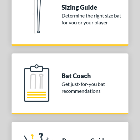
raining
matching results
4
Sizing Guide
ood Baseball
matching results
73
Determine the right size bat
for you or your player
Youth
matching results
170
tball Bats
astpitch
matching results
60
low Pitch
matching results
33
roved For
Bat Coach
ls
Get just-for-you bat
recommendations
ce
gth
ght
p