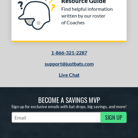
Resource Guide
ng Weight
Find helpful information
rel Diameter
written by our roster
of Coaches
 Construction
erial
od Type
1-866-321-2287
 Design
support@justbats.com
Live Chat
b Design
er Design
BECOME A SAVINGS MVP
nd
Sign up for exclusive emails with bat drops, big savings, and more!
ies
SIGN UP
Subscribe to Marketing Updates
tomer Rating