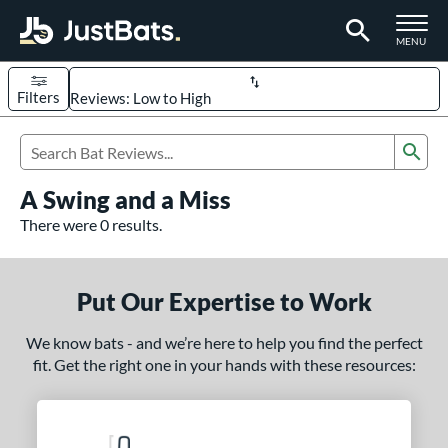
TOGGLE M
MENU
Filters
Page Content Begins Here
Sub
UND
Sort Results
Search Review Results
A Swing and a Miss
rt
There were 0 results.
aseball
matching results
330
oftball
matching results
94
Put Our Expertise to Work
eball Bats
We know bats - and we’re here to help you find the perfect
BBCOR
matching results
98
fit. Get the right one in your hands with these resources:
oach Pitch
matching results
9
Fungo
matching results
8
ee Ball
matching results
3