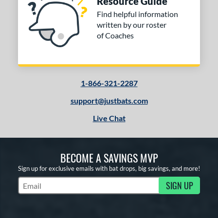
Resource Guide
ng Weight
Find helpful information
rel Diameter
written by our roster
of Coaches
 Construction
erial
od Type
1-866-321-2287
 Design
support@justbats.com
Live Chat
b Design
er Design
BECOME A SAVINGS MVP
nd
Sign up for exclusive emails with bat drops, big savings, and more!
ies
SIGN UP
Subscribe to Marketing Updates
tomer Rating