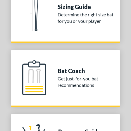
raining
matching results
4
Sizing Guide
ood Baseball
matching results
73
Determine the right size bat
for you or your player
Youth
matching results
173
tball Bats
astpitch
matching results
61
low Pitch
matching results
31
roved For
Bat Coach
ls
Get just-for-you bat
recommendations
ce
gth
ght
p