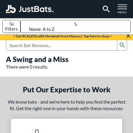
TOGGLE M
MENU
Filters
Page Content Begins Here
> Get RCKLESS with the latest from Marucci. Tap here to shop <
Sub
UND
Sort Results
Search Review Results
A Swing and a Miss
rt
There were 0 results.
aseball
matching results
331
oftball
matching results
93
Put Our Expertise to Work
eball Bats
We know bats - and we’re here to help you find the perfect
BBCOR
matching results
97
fit. Get the right one in your hands with these resources:
oach Pitch
matching results
9
Fungo
matching results
8
ee Ball
matching results
2