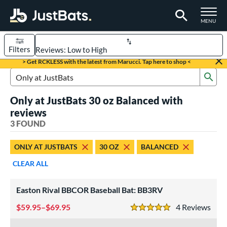
TOGGLE M
MENU
Filters
Page Content Begins Here
> Get RCKLESS with the latest from Marucci. Tap here to shop <
Sub
UND
Sort Results
Search Review Results
Only at JustBats 30 oz Balanced with
rt
reviews
aseball
3 FOUND
matching results
1
oftball
matching results
2
ONLY AT JUSTBATS
30 OZ
BALANCED
eball Bats
CLEAR ALL
BBCOR
matching results
1
Easton Rival BBCOR Baseball Bat: BB3RV
tball Bats
59.95–$69.95
4
Rev
low Pitch
matching results
2
5 Stars