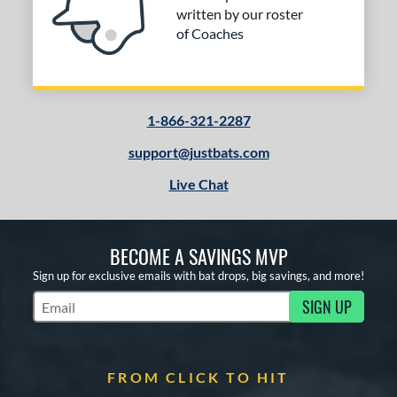
alanced
matching results
3
written by our roster
End-Loaded
matching results
3
of Coaches
lightly End-Loaded
matching results
3
rel Diameter
1-866-321-2287
 Construction
support@justbats.com
erial
Live Chat
nd
ies
BECOME A SAVINGS MVP
tomer Rating
Sign up for exclusive emails with bat drops, big savings, and more!
or
SIGN UP
Subscribe to Marketing Updates
COMING SOON
FROM CLICK TO HIT