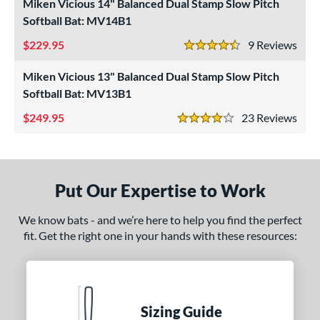
roved For
Miken Vicious 14" Balanced Dual Stamp Slow Pitch
Softball Bat: MV14B1
ls
229.95
9
Rev
4.5 Stars
at Bros Bat Picks
matching results
18
undle and Save
matching results
Miken Vicious 13" Balanced Dual Stamp Slow Pitch
9
Softball Bat: MV13B1
loseout Bats
matching results
37
249.95
23
Rev
nly at JustBats
matching results
3
4 Stars
imited Edition
matching results
4
ade in the USA
matching results
2
ew Release
matching results
2
Put Our Expertise to Work
ersonalization Eligible
matching results
47
We know bats - and we’re here to help you find the perfect
Used
matching results
16
fit. Get the right one in your hands with these resources:
ce
gth
Sizing Guide
ght